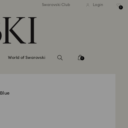
tandard shipping over 99 EUR
Free standard shipping ove
Swarovski Club
Login
0
World of Swarovski
0
 Blue