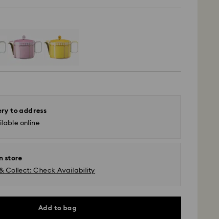
ery to address
lable online
n store
& Collect: Check Availability
Add to bag