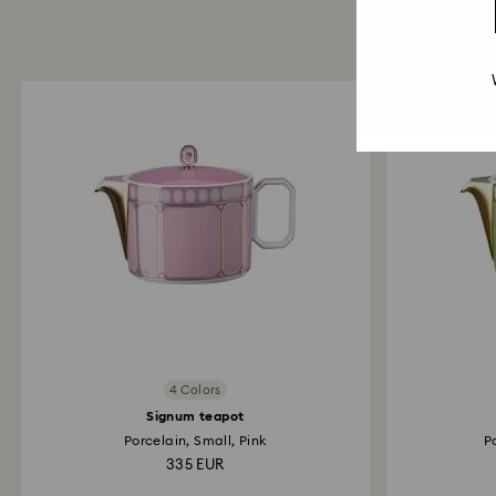
4 Colors
Signum teapot
Porcelain, Small, Pink
P
335 EUR