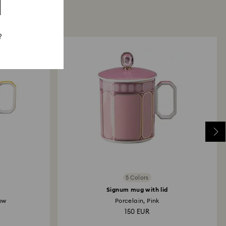
?
5 Colors
Signum mug with lid
low
Porcelain, Pink
150 EUR