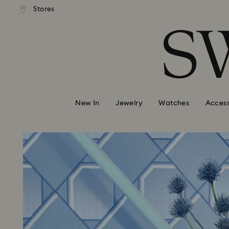
andard shipping over 99 EUR
Free standard shipping over
Stores
Accesskeys list
0 - Header
1 - Main content
2 - Footer
New In
Jewelry
Watches
Access