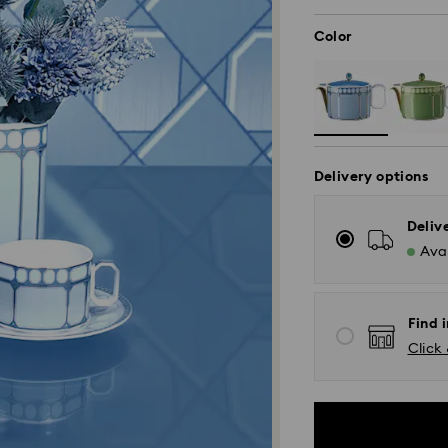
Color
Delivery options
Deliv
Avai
Find i
Click 