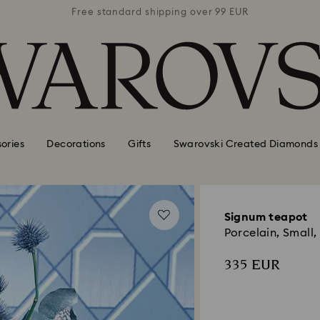
 99 EUR
Free standard shipping over 99 EUR
Free s
ories
Decorations
Gifts
Swarovski Created Diamonds
Signum teapot
Porcelain, Small,
335 EUR