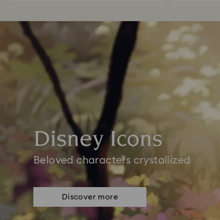
Disney Icons
Beloved characters crystallized
Discover more