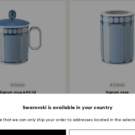
Returns via Swarov
payment method and
to be applied.
5 Colors
4 Colors
Signum mug with lid
Signum vase
Porcelain, Blue
Porcelain, Medium, B
150 EUR
150 EUR
Swarovski is available in your country
e that we can only ship your order to addresses located in the select