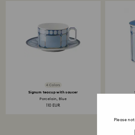
4 Colors
Signum teacup with saucer
Porcelain, Blue
110 EUR
Please not