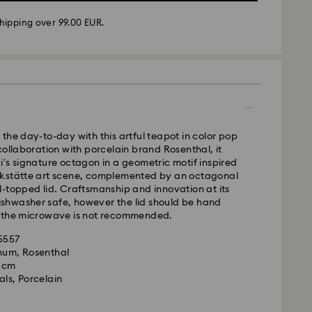
hipping over 99.00 EUR.
 -
FedEx
m Monday to Friday by 14:30 CET will be processed
ame business day.
time: 2-4 business days after processing and
 cost: EUR 6.50
the day-to-day with this artful teapot in color pop
pping over: EUR 99
collaboration with porcelain brand Rosenthal, it
's signature octagon in a geometric motif inspired
FedEx
kstätte art scene, complemented by an octagonal
-topped lid. Craftsmanship and innovation at its
 dishwasher safe, however the lid should be hand
m Monday to Friday by 14:30 CET will be processed
 the microwave is not recommended.
ame business day.
ime: 1-2 business days after processing and
35557
is a delicate material that must be handled with
gnum, Rosenthal
nsure that your Swarovski product remains in the
ost: EUR 17.50
9 cm
ition over an extended period of time, please
als, Porcelain
e below to avoid damage:
rovski is unable to deliver to PO boxes or
s:
es.