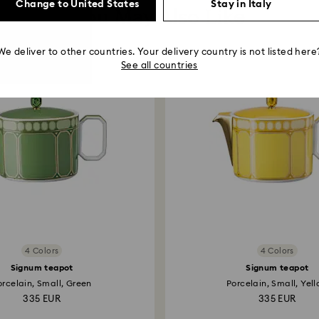
Change to United States
Stay in Italy
You May Also Like
We deliver to other countries. Your delivery country is not listed here
See all countries
4 Colors
4 Colors
Signum teapot
Signum teapot
orcelain, Small, Green
Porcelain, Small, Yel
335 EUR
335 EUR