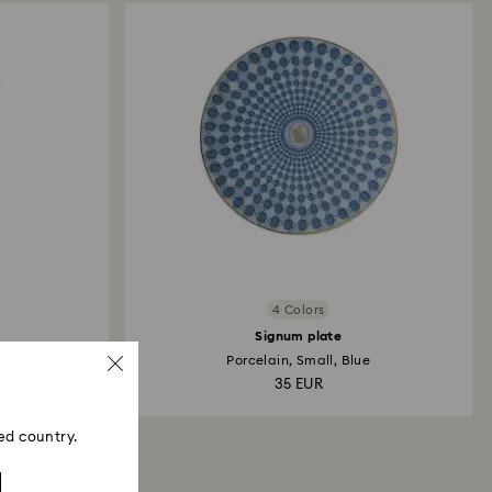
ski store: Returns will be processed to the original
 will take up to 3-7 business days for the credit
4 Colors
Signum plate
lue
Porcelain, Small, Blue
35 EUR
ed country.