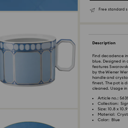
Free standard s
Standard Delivery
Orders placed fro
and shipped the s
Standard delivery 
Description
shipping
Standard shipping
Find decadence in 
Free standard shi
blue. Designed in 
features Swarovski
Express Delivery -
by the Wiener Wer
handle and crystal
finest. The pot is
Orders placed fro
cleaned. Usage in
and shipped the s
Express delivery t
Article no.: 56
Swarovski crystal 
shipping
Collection: Si
special care. To e
Express shipping c
Size: 10.8 x 10.
best possible cond
Material: Cryst
observe the advic
Color: Blue
Unfortunately, Swa
Jewelry & Watche
APO/FPO address