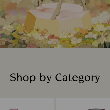
Shop by Category
Title: