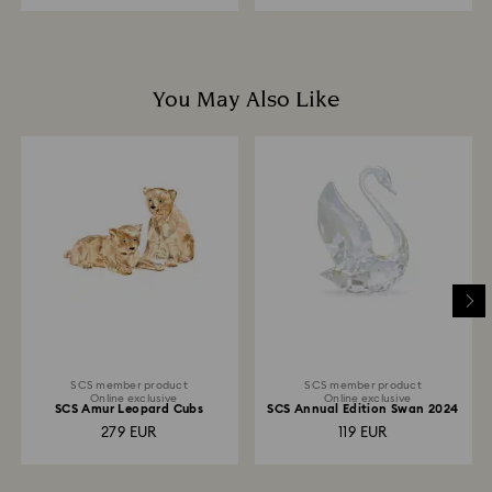
You May Also Like
SCS member product
SCS member product
Online exclusive
Online exclusive
SCS Amur Leopard Cubs
SCS Annual Edition Swan 2024
279 EUR
119 EUR