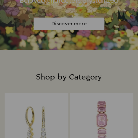
Beloved characters crystallized
Discover more
Shop by Category
Title: