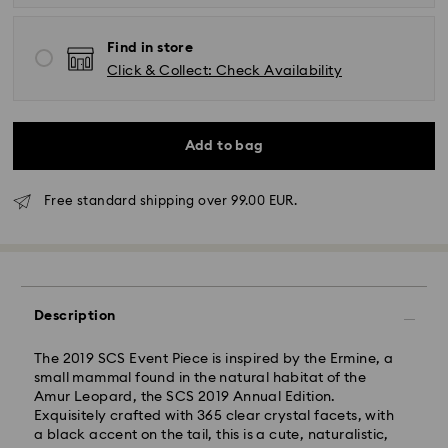
Find in store
Click & Collect: Check Availability
Add to bag
Free standard shipping over 99.00 EUR.
Standard Delivery -
FedEx
Orders placed from Monday to Friday by 14:30 CET
will be processed and shipped the same business day.
Description
Standard delivery time: 2-4 business days after
processing and shipping
Standard shipping cost: EUR 6.50
The 2019 SCS Event Piece is inspired by the Ermine, a
Free standard shipping over: EUR 99
small mammal found in the natural habitat of the
Amur Leopard, the SCS 2019 Annual Edition.
Express Delivery -
FedEx
Exquisitely crafted with 365 clear crystal facets, with
a black accent on the tail, this is a cute, naturalistic,