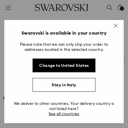
Accesskeys list
0
0 - Header
1 - Main content
2 - Footer
Swarovski is available in your country
Please note that we can only ship your order to
addresses located in the selected country.
Change to United States
Stay in Italy
We deliver to other countries. Your delivery country is
not listed here?
See all countries