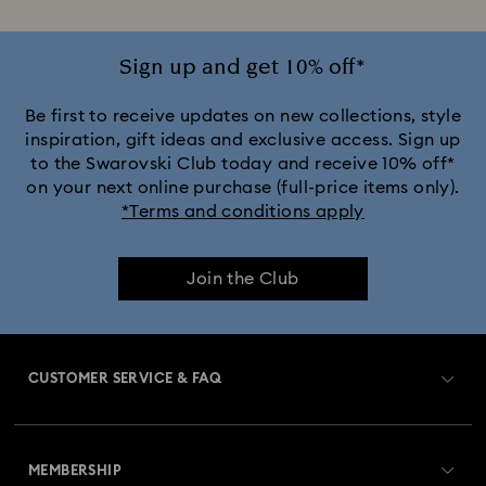
Sign up and get 10% off*
Be first to receive updates on new collections, style
inspiration, gift ideas and exclusive access. Sign up
to the Swarovski Club today and receive 10% off*
on your next online purchase (full-price items only).
*Terms and conditions apply
Join the Club
CUSTOMER SERVICE & FAQ
Customer Service Overview
MEMBERSHIP
Order Status