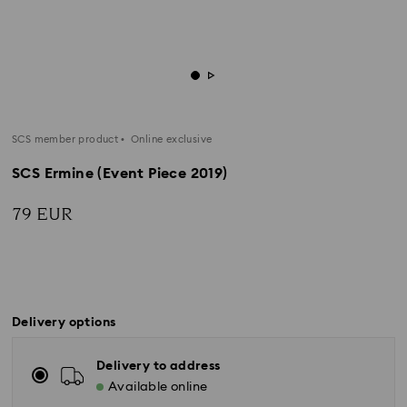
SCS member product
Online exclusive
SCS Ermine (Event Piece 2019)
79 EUR
Delivery options
Delivery to address
Available online