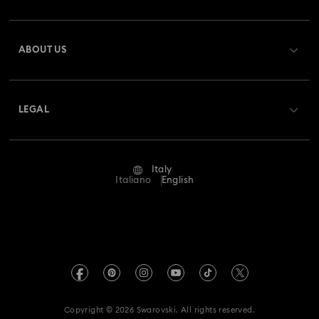
Register
Gift Card Balance
ABOUT US
Swarovski Club
Shipping
About Swarovski
Swarovski Crystal Society (SCS)
Returns & Exchange
LEGAL
Jobs & Career
Repair Status
Terms Of Use
Alumni Community
Italy
Contact Us
Terms & Conditions
Italiano
English
For Professionals
Size Guide
Privacy Policy
Sitemap
Store Finder
Imprint
Swarovski Created Diamonds
Book an Appointment
REACH information
Kristallwelten
Copyright © 2026 Swarovski. All rights reserved.