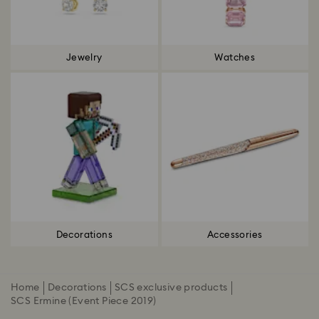
Jewelry
Watches
Decorations
Accessories
Home
Decorations
SCS exclusive products
SCS Ermine (Event Piece 2019)