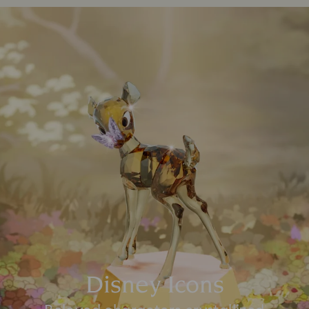
Disney Icons