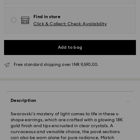
Find in store
Click & Collect: Check Availability
Add to bag
Due to ongoing weather conditions, some orders
across India may experience delivery delays of 3–7
Free standard shipping over INR 9,590.00.
days
Standard Delivery -
Orders placed from Monday to Thursday by 11:59 PM
IST will be processed and shipped the following
Description
business day.
Standard delivery time: 3-7 business days after
Swarovski’s mastery of light comes to life in these s-
processing and shipping
shape earrings, which are crafted with a glowing 18K
gold finish and tips encrusted in clear crystals. A
curvaceous and versatile choice, the pavé sections
Metro: 3-5 business days
can also be worn alone for pure radiance. Match
Outer Metro: 6-7 business days