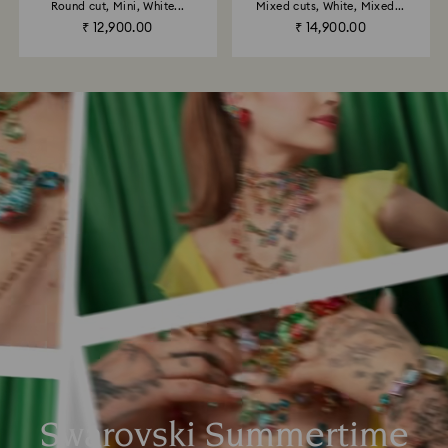
Round cut, Mini, White...
Mixed cuts, White, Mixed...
₹ 12,900.00
₹ 14,900.00
Swarovski Summertime