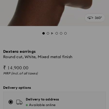
Dextera earrings
Round cut, White, Mixed metal finish
₹ 14,900.00
MRP (incl. of all taxes)
Delivery options
Delivery to address
Available online