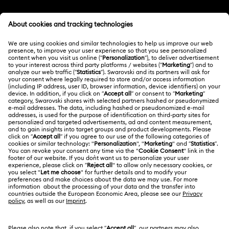
Customer Service Overview
MEMBERSHIP
Order Status
Register
Gift Card Balance
ABOUT US
Swarovski Club
Shipping
About Swarovski
Swarovski Crystal Society (SCS)
Returns & Exchange
LEGAL
Jobs & Career
Contact Us
Terms Of Use
Alumni Community
India
Size Guide
Terms & Conditions
English
For Professionals
Store Finder
Privacy Policy
Sitemap
Book an Appointment
Cookie Consent
Swarovski Created Diamonds