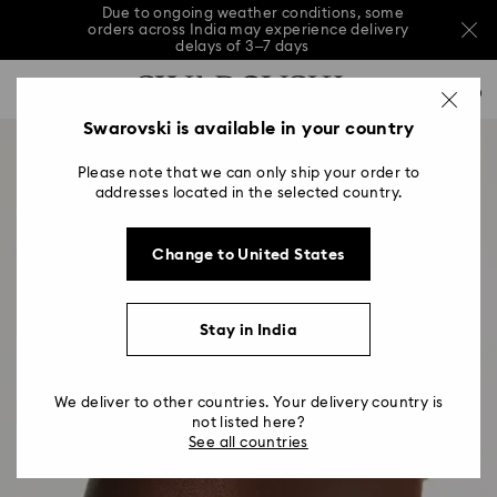
Due to ongoing weather conditions, some
orders across India may experience delivery
delays of 3–7 days
Accesskeys list
Sale: Up to 20% off select styles*
Shop all
0
0 - Header
Swarovski is available in your country
Due to ongoing weather conditions, some
orders across India may experience delivery
1 - Main content
delays of 3–7 days
Please note that we can only ship your order to
2 - Footer
addresses located in the selected country.
Sale: Up to 20% off select styles*
Shop all
Change to United States
Stay in India
We deliver to other countries. Your delivery country is
not listed here?
See all countries