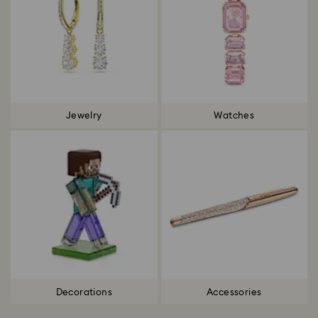
Jewelry
Watches
Decorations
Accessories