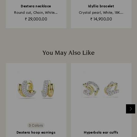
to the original payment method and will take up to 3-7
Dextera necklace
Idyllia bracelet
business days for the credit to be applied.
Round cut, Chain, White...
Crystal pearl, White, 18K...
₹ 29,000.00
₹ 14,900.00
You May Also Like
3 Colors
Dextera hoop earrings
Hyperbola ear cuffs