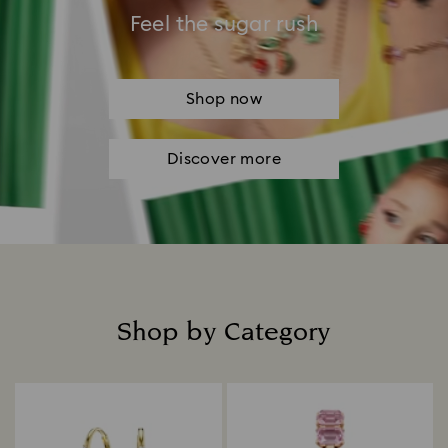
Feel the sugar rush
Shop now
Discover more
Shop by Category
Title: