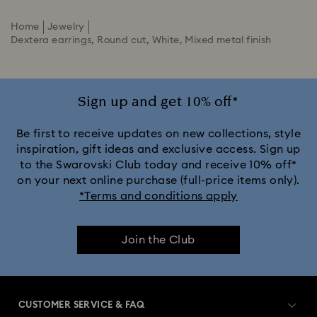
Home
Jewelry
Dextera earrings, Round cut, White, Mixed metal finish
Sign up and get 10% off*
Be first to receive updates on new collections, style
inspiration, gift ideas and exclusive access. Sign up
to the Swarovski Club today and receive 10% off*
on your next online purchase (full-price items only).
*Terms and conditions apply
Join the Club
CUSTOMER SERVICE & FAQ