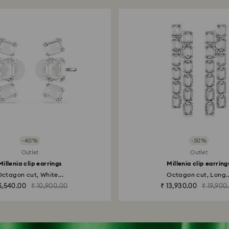
-40%
-30%
Outlet
Outlet
Millenia clip earrings
Millenia clip earring
ctagon cut, White...
Octagon cut, Long..
6,540.00
₹ 10,900.00
₹ 13,930.00
₹ 19,900