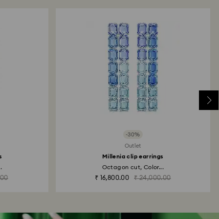
-30%
Outlet
s
Millenia clip earrings
.
Octagon cut, Color...
.00
₹ 16,800.00
₹ 24,000.00