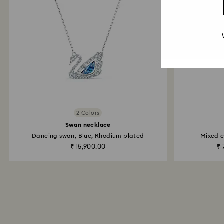
2 Colors
Swan necklace
Dancing swan, Blue, Rhodium plated
Mixed c
₹ 15,900.00
₹ 