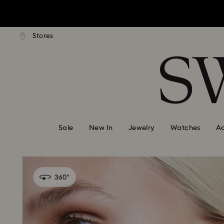
Due to ongoing weath
ard shipping over: INR 9,590.00
Free standard shipping over: IN
Stores
Accesskeys list
0 - Header
Due to ongoing weath
1 - Main content
2 - Footer
Sale
New In
Jewelry
Watches
Ac