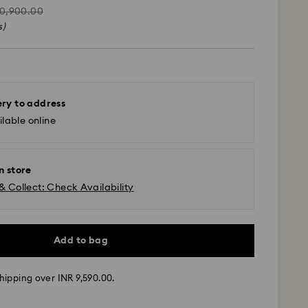
tead
10,900.00
s)
ery to address
lable online
n store
& Collect: Check Availability
Add to bag
ather conditions, some orders across India may
hipping over INR 9,590.00.
ry delays of 3–7 days