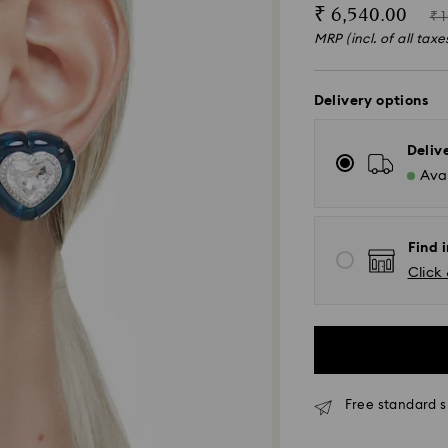
Now
Ins
₹ 6,540.00
₹ 
of
MRP (incl. of all taxe
Delivery options
Deliv
Avai
Find i
Click 
Due to ongoing we
Free standard s
experience delive