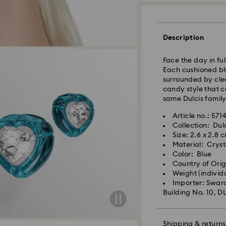
Standard Delivery
Orders placed fro
processed and shi
Description
Standard delivery 
shipping
Face the day in ful
Each cushioned blu
Metro: 3-5 busine
surrounded by cle
Outer Metro: 6-7 b
candy style that c
North East & Kashm
same Dulcis family
Standard shipping
Free standard shi
Article no.: 571
Collection: Dul
Size: 2.6 x 2.8 
Orders placed on 
Material: Cryst
and shipped the fo
Color: Blue
Swarovski crystal 
Country of Ori
special care. To e
Weight (individ
best possible cond
Swarovski is unab
Importer: Swaro
observe the advic
Items remain the p
Building No. 10, D
When ordered by t
Jewelry & Watche
usually be deliver
Store your jewelry
unforeseen irregula
scratches.
Shipping & returns