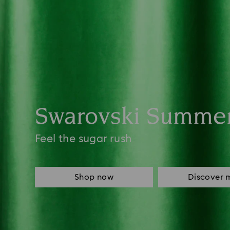
Swarovski Summe
Feel the sugar rush
Shop now
Discover 