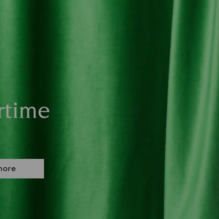
rtime
more