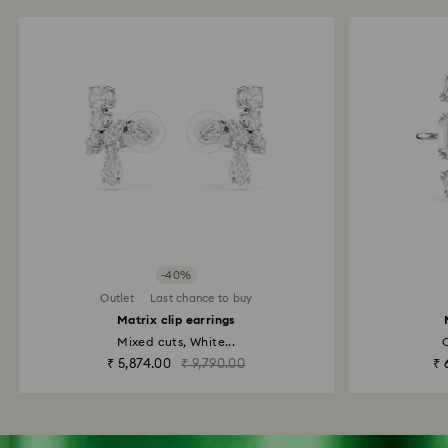
-40%
Outlet
Last chance to buy
Matrix clip earrings
Mixed cuts, White...
O
₹ 5,874.00
₹ 9,790.00
₹ 