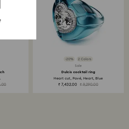
?
-20%
2 Colors
Sale
tch
Dulcis cocktail ring
.
Heart cut, Pavé, Heart, Blue
0.00
₹ 7,432.00
₹ 9,290.00