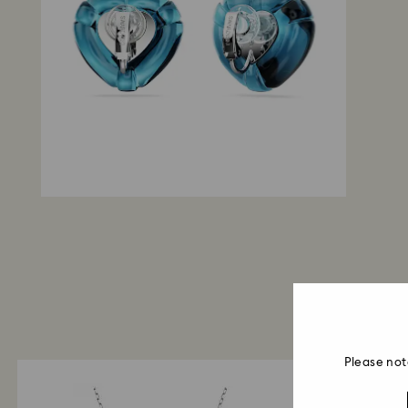
Please not