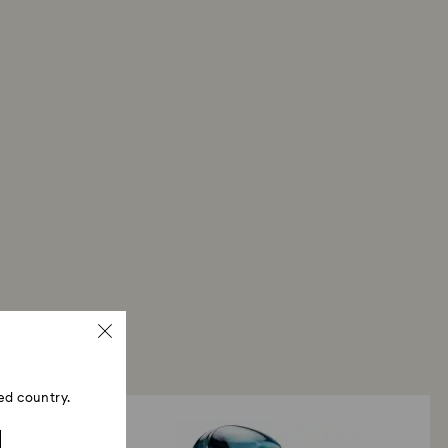
ski store: Returns will be processed to the original
 will take up to 3-7 business days for the credit
ed country.