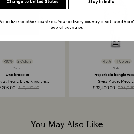
Change to United States
Stay in India
We deliver to other countries. Your delivery country is not listed here
See all countries
-30%
2 Colors
-10%
4 Colors
Outlet
Sale
One bracelet
Hyperbola bangle wa
uts, Heart, Blue, Rhodium...
Swiss Made, Metal..
7,203.00
₹ 10,290.00
₹ 32,400.00
₹ 36,00
You May Also Like