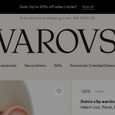
er conditions, some orders across India may experience delivery 
R 9,590.00
Free standard shipping over: INR 9,590.00
Free stan
Sale: Up to 20% off select styles*
Shop all
er conditions, some orders across India may experience delivery 
Sale: Up to 20% off select styles*
Shop all
cessories
Decorations
Gifts
Swarovski Created Diam
−40%
Outlet
Dulcis clip earrin
Heart cut, Pavé,