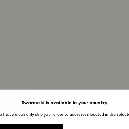
Returns via Swarov
payment method and
to be applied.
Complete the Look
Swarovski is available in your country
e that we can only ship your order to addresses located in the select