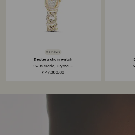
3 Colors
Dextera chain watch
Swiss Made, Crystal...
S
₹ 47,000.00