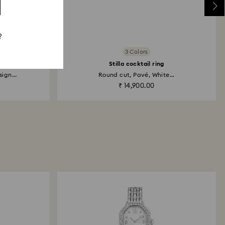
?
3 Colors
Stilla cocktail ring
ign...
Round cut, Pavé, White...
₹ 14,900.00