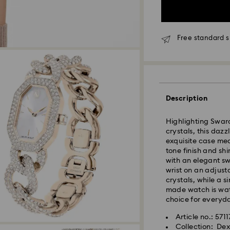
Free standard s
Description
Highlighting Swaro
crystals, this dazz
Due to ongoing we
exquisite case me
experience delive
tone finish and sh
with an elegant sw
Standard Delivery
wrist on an adjus
Orders placed fro
crystals, while a s
processed and shi
made watch is wate
Standard delivery 
choice for everyd
shipping
Article no.: 571
Collection: De