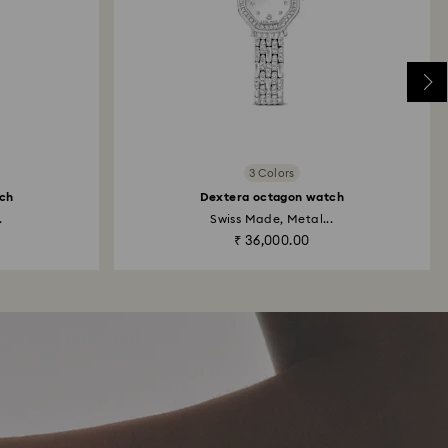
3 Colors
ch
Dextera octagon watch
.
Swiss Made, Metal...
₹ 36,000.00