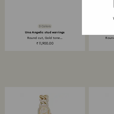
3 Colors
Una Angelic stud earrings
Round cut, Gold tone...
Round
₹ 11,900.00