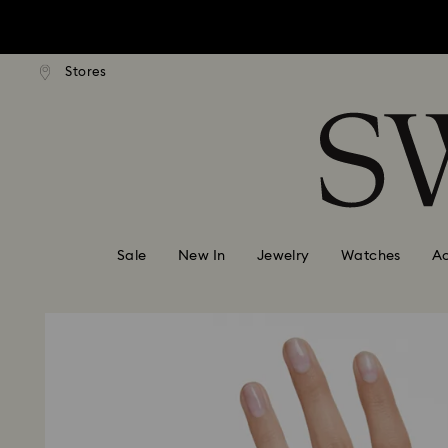
Due to ongoing weath
ard shipping over: INR 9,590.00
Free standard shipping over: IN
Stores
Accesskeys list
0 - Header
Due to ongoing weath
1 - Main content
2 - Footer
Sale
New In
Jewelry
Watches
Ac