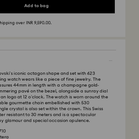
Add to bag
hipping over INR 9,590.00.
vski’s iconic octagon shape and set with 623
ling watch wears like a piece of fine jewelry. The
ather conditions, some orders across India may
asures 44mm in length with a champagne gold-
ry delays of 3–7 days
immering pavé on the bezel, alongside a sunray dial
an logo at 12 o’clock. The watch is worn around the
 -
table gourmette chain embellished with 530
m Monday to Thursday by 11:59 PM IST will be
ingle crystal is also set within the crown. This Swiss
pped the following business day.
r resistant to 30 meters and is a spectacular
time: 3-7 business days after processing and
ay glamour and special occasion opulence.
1710
xtera