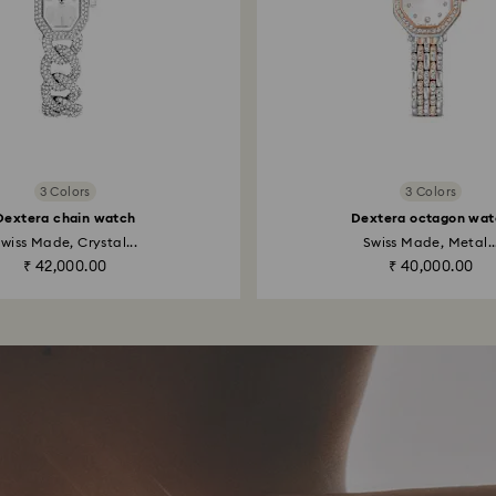
3 Colors
3 Colors
Dextera chain watch
Dextera octagon wat
wiss Made, Crystal...
Swiss Made, Metal..
₹ 42,000.00
₹ 40,000.00