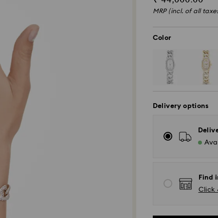
MRP (incl. of all taxe
Color
Delivery options
Deliv
Avai
Find i
Click 