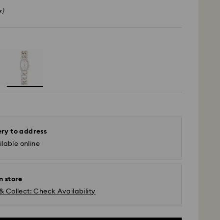
s)
ery to address
lable online
n store
& Collect: Check Availability