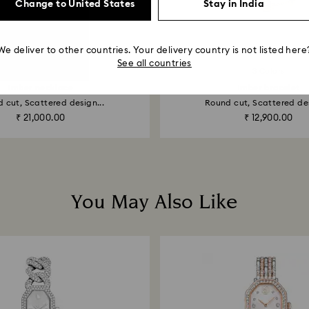
Change to United States
Stay in India
We deliver to other countries. Your delivery country is not listed here
See all countries
3 Colors
Imber necklace
Imber bracelet
 cut, Scattered design...
Round cut, Scattered des
₹ 21,000.00
₹ 12,900.00
You May Also Like