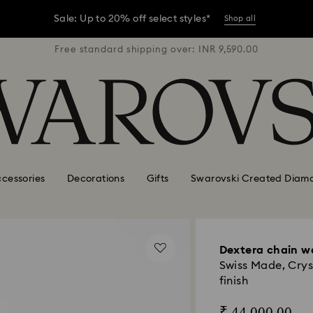
er conditions, some orders across India may experience delivery 
R 9,590.00
Free standard shipping over: INR 9,590.00
Free stan
Sale: Up to 20% off select styles*
Shop all
er conditions, some orders across India may experience delivery 
Sale: Up to 20% off select styles*
Shop all
cessories
Decorations
Gifts
Swarovski Created Diam
Dextera chain w
Swiss Made, Crys
finish
₹ 44,000.00