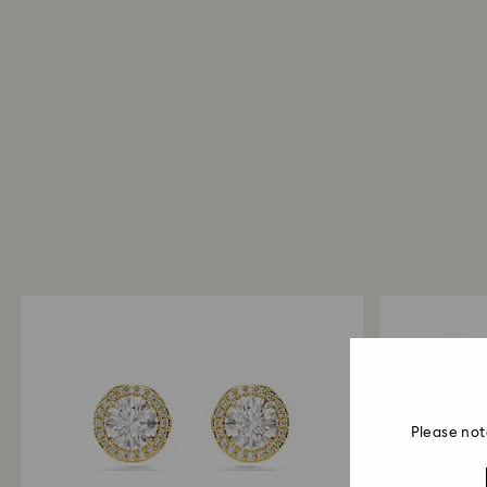
Please not