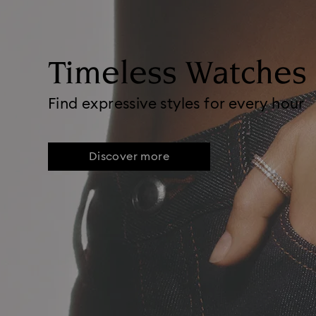
Timeless Watches
Find expressive styles for every hour
Discover more