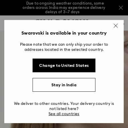
Due to ongoing weather conditions, some
orders across India may experience delivery
delays of 3–7 days
Accesskeys list
Sale: Up to 20% off select styles*
Shop all
0
0 - Header
Swarovski is available in your country
Due to ongoing weather conditions, some
orders across India may experience delivery
1 - Main content
delays of 3–7 days
Please note that we can only ship your order to
2 - Footer
addresses located in the selected country.
Sale: Up to 20% off select styles*
Shop all
Change to United States
Stay in India
We deliver to other countries. Your delivery country is
not listed here?
See all countries