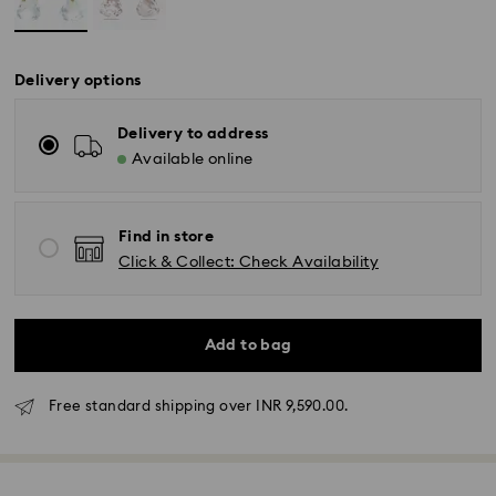
Delivery options
Delivery to address
Available online
Find in store
Click & Collect: Check Availability
Add to bag
Due to ongoing weather conditions, some orders
across India may experience delivery delays of 3–7
Free standard shipping over INR 9,590.00.
days
Standard Delivery -