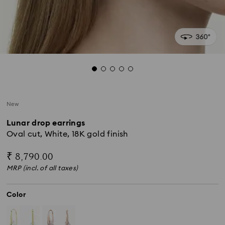
New
Lunar drop earrings
Oval cut, White, 18K gold finish
₹ 8,790.00
MRP (incl. of all taxes)
Color