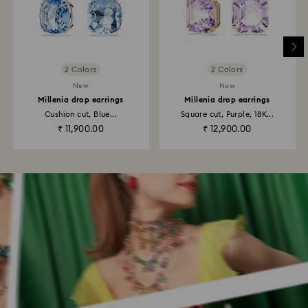
2 Colors
2 Colors
New
New
Millenia drop earrings
Millenia drop earrings
Cushion cut, Blue...
Square cut, Purple, 18K...
₹ 11,900.00
₹ 12,900.00