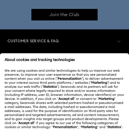
Join the Club
CUSTOMER SERVICE & FAQ
Customer Service Overview
MEMBERSHIP
Order Status
Register
Gift Card Balance
ABOUT US
Swarovski Club
Shipping
About Swarovski
Swarovski Crystal Society (SCS)
Returns & Exchange
LEGAL
Jobs & Career
Contact Us
Terms Of Use