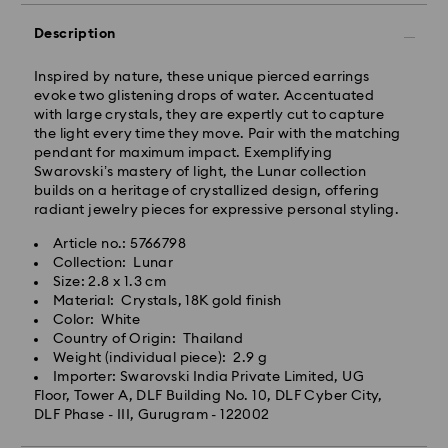
Orders placed from Monday to Thursday by 11:59 PM
IST will be processed and shipped the following
Description
business day.
Standard delivery time: 3-7 business days after
Inspired by nature, these unique pierced earrings
processing and shipping
evoke two glistening drops of water. Accentuated
with large crystals, they are expertly cut to capture
the light every time they move. Pair with the matching
Metro: 3-5 business days
pendant for maximum impact. Exemplifying
Outer Metro: 6-7 business days
Swarovski’s mastery of light, the Lunar collection
North East & Kashmir: 6-7 business days
builds on a heritage of crystallized design, offering
Standard shipping cost: INR 500
radiant jewelry pieces for expressive personal styling.
Free standard shipping over: INR 9,590.00
Article no.: 5766798
Collection: Lunar
Orders placed on weekends and national holidays will
Size: 2.8 x 1.3 cm
be processed and shipped the following business day.
Material: Crystals, 18K gold finish
Swarovski crystal is a delicate material that must be
Color: White
handled with special care. To ensure that your
Swarovski is unable to deliver to PO boxes or
Country of Origin: Thailand
Swarovski product remains in the best possible
APO/FPO addresses. Items remain the property of
Weight (individual piece): 2.9 g
condition over an extended period of time, please
Swarovski until receipt of final payment.
Importer: Swarovski India Private Limited, UG
observe the advice below to avoid damage:
When ordered by the last delivery dates
Floor, Tower A, DLF Building No. 10, DLF Cyber City,
communicated, items will usually be delivered on
DLF Phase - III, Gurugram - 122002
Jewelry & Watches:
time. Deliveries may be delayed due to unforeseen
Store your jewelry in the original packaging or a soft