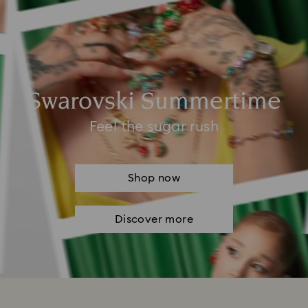
Swarovski Summertime
Feel the sugar rush
Shop now
Discover more