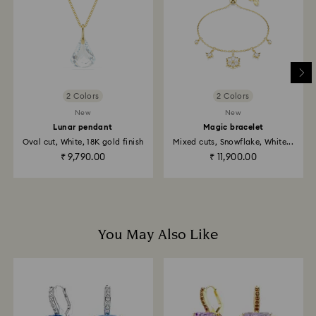
is processed. The refund transmission will then
depend on the guidelines of your financial institution
and it may take up to 3-7 business days for the credit
to be applied to the same payment method used to
place the order. The entire return and refund process
may take up to 3-4 weeks from postage date.
2 Colors
2 Colors
Returns via Swarovski store: Returns will be processed
New
New
to the original payment method and will take up to 3-7
Lunar pendant
Magic bracelet
business days for the credit to be applied.
Oval cut, White, 18K gold finish
Mixed cuts, Snowflake, White...
₹ 9,790.00
₹ 11,900.00
You May Also Like