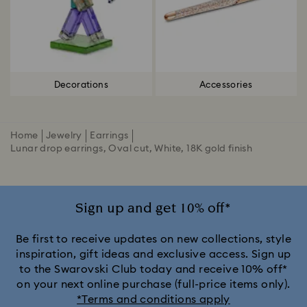
Decorations
Accessories
Home
Jewelry
Earrings
Lunar drop earrings, Oval cut, White, 18K gold finish
Sign up and get 10% off*
Be first to receive updates on new collections, style
inspiration, gift ideas and exclusive access. Sign up
to the Swarovski Club today and receive 10% off*
on your next online purchase (full-price items only).
*Terms and conditions apply