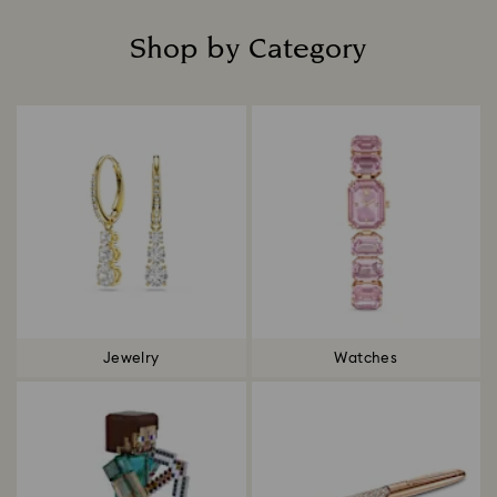
Shop by Category
Title:
Jewelry
Watches