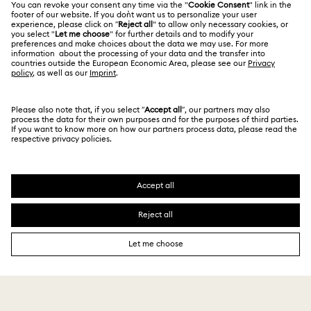
Alumni Community
India
Size Guide
Terms & Conditions
English
For Professionals
Store Finder
Privacy Policy
Sitemap
Book an Appointment
Cookie Consent
Swarovski Created Diamonds
Imprint
Kristallwelten
Copyright © 2026 Swarovski. All rights reserved.
REACH information
SWAROVSKI and the SWAN logo are registered and
Code of Conduct & Policies
trademarks of Swarovski AG.
Data Protection Consent Statement
₹ 8,790.00
Add to bag