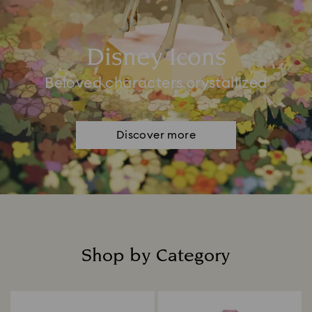
Disney Icons
Beloved characters crystallized
Discover more
Shop by Category
Title: