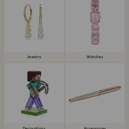
Jewelry
Watches
Decorations
Accessories