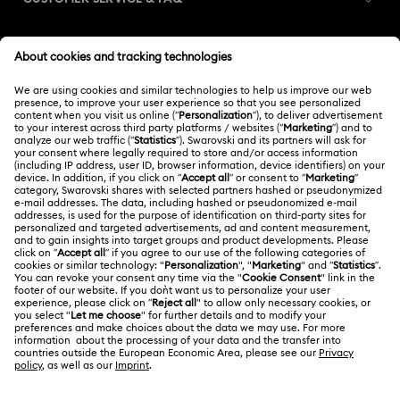
Customer Service Overview
MEMBERSHIP
Order Status
Register
Gift Card Balance
ABOUT US
Swarovski Club
Shipping
About Swarovski
Swarovski Crystal Society (SCS)
Returns & Exchange
LEGAL
Jobs & Career
Contact Us
Terms Of Use
Alumni Community
India
Size Guide
Terms & Conditions
English
For Professionals
Store Finder
Privacy Policy
Sitemap
Book an Appointment