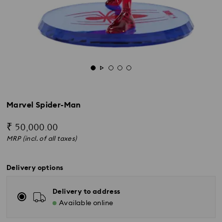
Marvel Spider-Man
₹ 50,000.00
MRP (incl. of all taxes)
Delivery options
Delivery to address
Available online