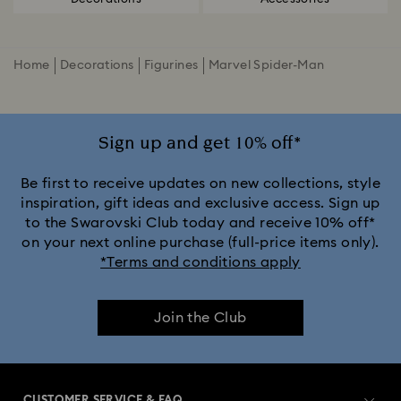
Home
Decorations
Figurines
Marvel Spider-Man
Sign up and get 10% off*
Be first to receive updates on new collections, style
inspiration, gift ideas and exclusive access. Sign up
to the Swarovski Club today and receive 10% off*
on your next online purchase (full-price items only).
*Terms and conditions apply
Join the Club
CUSTOMER SERVICE & FAQ