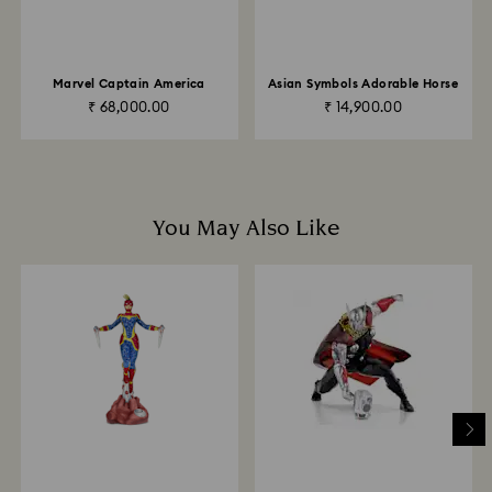
Returns via Swarovski store: Returns will be processed
to the original payment method and will take up to 3-7
business days for the credit to be applied.
Marvel Captain America
Asian Symbols Adorable Horse
₹ 68,000.00
₹ 14,900.00
You May Also Like