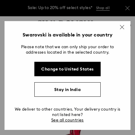
Due to ongoing weather conditions, some
orders across India may experience delivery
delays of 3–7 days
Accesskeys list
0
Sale: Up to 20% off select styles*
Shop all
0 - Header
Swarovski is available in your country
Due to ongoing weather conditions, some
1 - Main content
orders across India may experience delivery
delays of 3–7 days
Please note that we can only ship your order to
2 - Footer
addresses located in the selected country.
Sale: Up to 20% off select styles*
Shop all
Change to United States
Stay in India
We deliver to other countries. Your delivery country is
not listed here?
See all countries