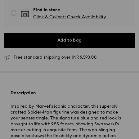
Find in store
Click & Collect: Check Availability
Add to bag
Free standard shipping over INR 9,590.00.
Due to ongoing weather conditions, some orders
across India may experience delivery delays of 3–7
days
Standard Delivery -
Description
Orders placed from Monday to Thursday by 11:59 PM
Inspired by Marvel’s iconic character, this superbly
IST will be processed and shipped the following
crafted Spider-Man figurine was designed to make
business day.
your senses tingle. The signature blue and red look is
Standard delivery time: 3-7 business days after
brought to life with 955 facets, showing Swarovski’s
processing and shipping
master cutting in exquisite form. The web-slinging
pose also shows the flexibility and dynamic action