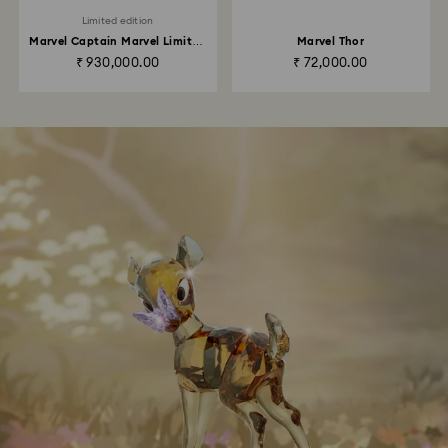
Limited edition
Marvel Captain Marvel Limited
Marvel Thor
Edition
₹ 930,000.00
₹ 72,000.00