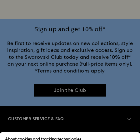
Jewelry with Pink Crystals
Jewelry with Red Crystals
Jewelry with White Crystals
Jewelry with Yellow Crystals
Sign up and get 10% off*
Silver & gold-tone plated jewelry, earrings, bracelets & necklaces
Be first to receive updates on new collections, style
inspiration, gift ideas and exclusive access. Sign up
to the Swarovski Club today and receive 10% off*
White & yellow gold-tone plated rings, earrings & necklaces
on your next online purchase (full-price items only).
*Terms and conditions apply
Birthstone Jewelry
25-Year Anniversary Gifts
Join the Club
Crystal Jewelry
Crystal Pearl Jewelry & Pearl Jewelry Sets
Mixed Metal Earrings, Bracelets & Necklaces
CUSTOMER SERVICE & FAQ
Spring 2026 Jewelry & Accessories
Customer Service Overview