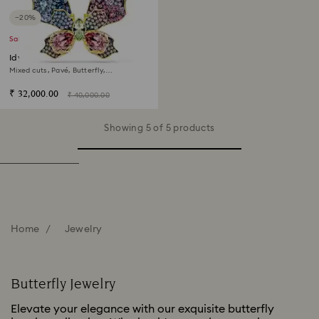
−20%
Sale
Idyllia pendant and brooch
Mixed cuts, Pavé, Butterfly,
Multicolored, 18K gold finish
₹ 32,000.00
₹ 40,000.00
Showing 5 of 5 products
Home
Jewelry
Butterfly Jewelry
Elevate your elegance with our exquisite butterfly