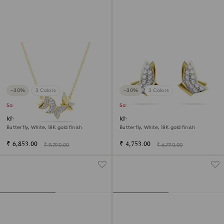
−30%
3 Colors
−30%
3 Colors
Sale
Sale
Idyllia Lilia necklace
Idyllia Lilia stud earrings
Butterfly, White, 18K gold finish
Butterfly, White, 18K gold finish
₹ 6,853.00
₹ 4,753.00
₹ 9,790.00
₹ 6,790.00