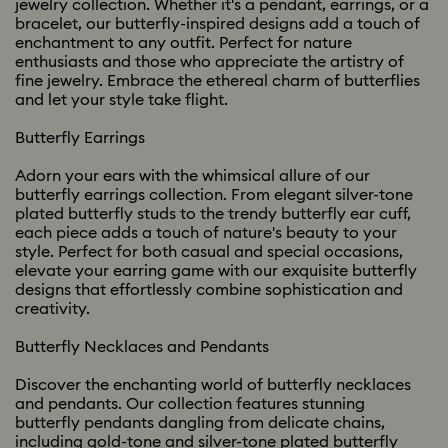
jewelry collection. Whether it's a pendant, earrings, or a
bracelet, our butterfly-inspired designs add a touch of
enchantment to any outfit. Perfect for nature
enthusiasts and those who appreciate the artistry of
fine jewelry. Embrace the ethereal charm of butterflies
and let your style take flight.
Butterfly Earrings
Adorn your ears with the whimsical allure of our
butterfly earrings collection. From elegant silver-tone
plated butterfly studs to the trendy butterfly ear cuff,
each piece adds a touch of nature's beauty to your
style. Perfect for both casual and special occasions,
elevate your earring game with our exquisite butterfly
designs that effortlessly combine sophistication and
creativity.
Butterfly Necklaces and Pendants
Discover the enchanting world of butterfly necklaces
and pendants. Our collection features stunning
butterfly pendants dangling from delicate chains,
including gold-tone and silver-tone plated butterfly