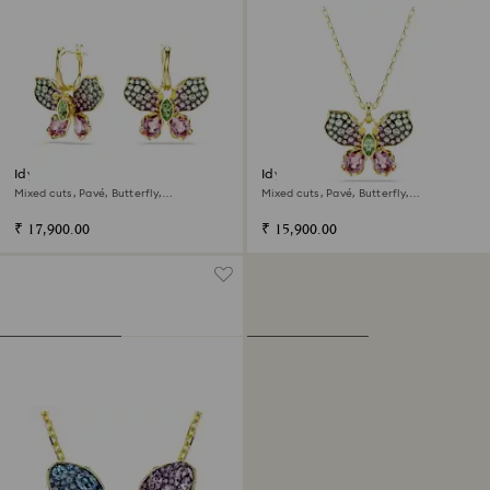
Idyllia drop earrings
Idyllia pendant
Mixed cuts, Pavé, Butterfly,
Mixed cuts, Pavé, Butterfly,
Multicolored, 18K gold finish
Multicolored, 18K gold finish
₹ 17,900.00
₹ 15,900.00