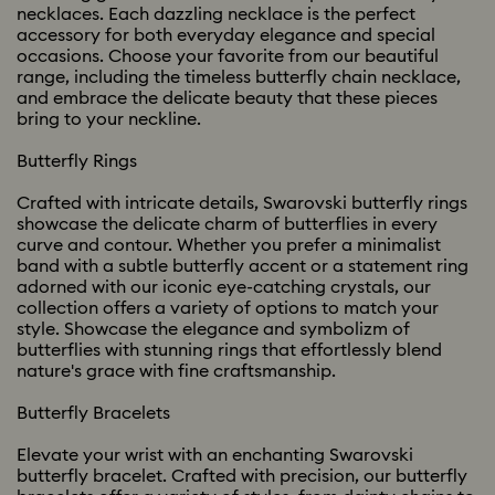
necklaces. Each dazzling necklace is the perfect
accessory for both everyday elegance and special
occasions. Choose your favorite from our beautiful
range, including the timeless butterfly chain necklace,
and embrace the delicate beauty that these pieces
bring to your neckline.
Butterfly Rings
Crafted with intricate details, Swarovski butterfly rings
showcase the delicate charm of butterflies in every
curve and contour. Whether you prefer a minimalist
band with a subtle butterfly accent or a statement ring
adorned with our iconic eye-catching crystals, our
collection offers a variety of options to match your
style. Showcase the elegance and symbolizm of
butterflies with stunning rings that effortlessly blend
nature's grace with fine craftsmanship.
Butterfly Bracelets
Elevate your wrist with an enchanting Swarovski
butterfly bracelet. Crafted with precision, our butterfly