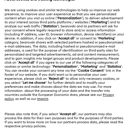
Bow Jewelry with Crystals
MEMBERSHIP
Order Status
Clover Jewelry & Charms with Crystals
Evil Eye Jewelry
Register
Gift Card Balance
ABOUT US
Swarovski Club
Flower Jewelry with Crystals
Moon Jewelry with Crystals
Shipping
About Swarovski
Swarovski Crystal Society (SCS)
New Year's Eve Jewelry
Shell Jewelry
Returns & Exchange
LEGAL
Jobs & Career
Star Jewelry with Crystals
Contact Us
Terms Of Use
Alumni Community
India
Size Guide
Terms & Conditions
English
For Professionals
Store Finder
Privacy Policy
Sitemap
Book an Appointment
Cookie Consent
Swarovski Created Diamonds
Imprint
Kristallwelten