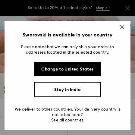
Sale: Up to 20% off select styles*
Shop all
Due to ongoing weather conditions, some
Accesskeys list
orders across India may experience delivery
0
delays of 3–7 days
0 - Header
Swarovski is available in your country
Sale: Up to 20% off select styles*
Shop all
1 - Main content
Please note that we can only ship your order to
2 - Footer
addresses located in the selected country.
3 - Filter
Change to United States
4 - Search results
Butterfly Jewelry with Crystals
Discover mystical beauty with our captivating butterfly jewelry collection...
Stay in India
Read More
5 Results
Filters
Sort by
Filters
We deliver to other countries. Your delivery country is
Sort
by
not listed here?
See all countries