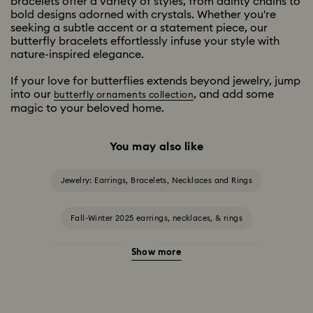
bracelets offer a variety of styles, from dainty chains to
bold designs adorned with crystals. Whether you're
seeking a subtle accent or a statement piece, our
butterfly bracelets effortlessly infuse your style with
nature-inspired elegance.
If your love for butterflies extends beyond jewelry, jump
into our
, and add some
butterfly ornaments collection
magic to your beloved home.
You may also like
Jewelry: Earrings, Bracelets, Necklaces and Rings
Fall-Winter 2025 earrings, necklaces, & rings
Show more
Halloween Jewelry
Jewelry with Black Crystals
Jewelry with Blue Crystals
Jewelry with Green Crystals