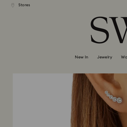
ndard shipping over 39,960FT
Free standard shipping over 
Stores
Accesskeys list
0 - Header
1 - Main content
2 - Footer
New In
Jewelry
Wa