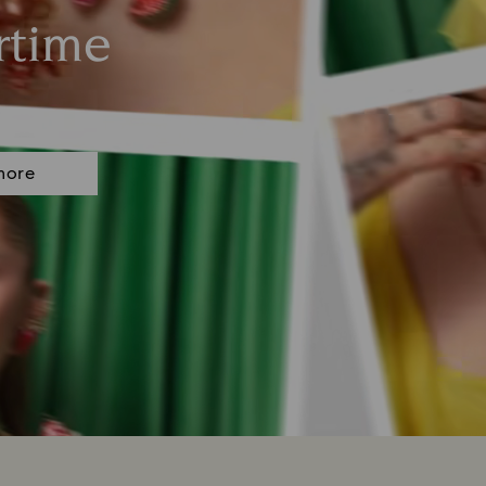
rtime
more