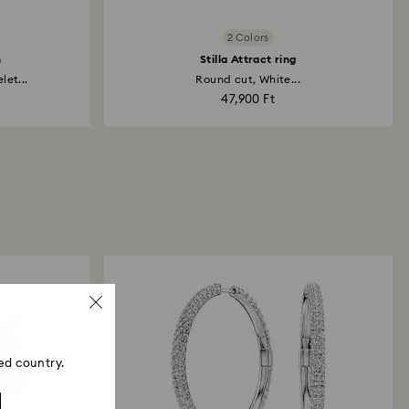
2 Colors
h
Stilla Attract ring
et...
Round cut, White...
47,900 Ft
ed country.