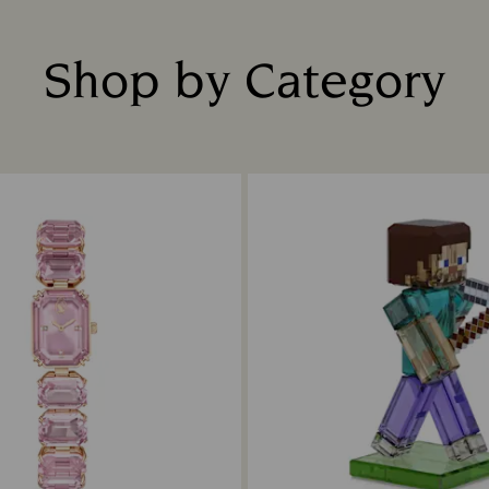
Shop by Category
Title: