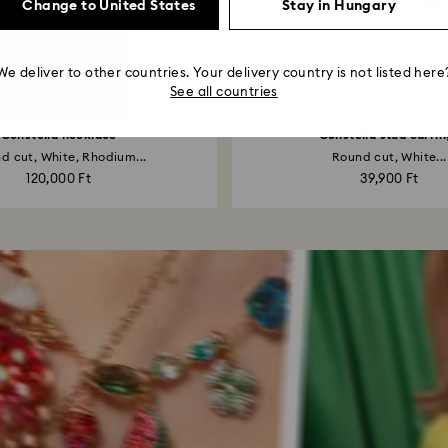
Change to United States
Stay in Hungary
We deliver to other countries. Your delivery country is not listed here
See all countries
Constella necklace
Constella stud earrin
d cut, White, Rhodium...
Round cut, White...
120,000 Ft
39,900 Ft