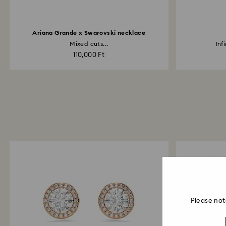
Ariana Grande x Swarovski necklace
Mixed cuts...
Inf
110,000 Ft
Please not