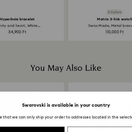
3 Colors
Hyperbola bracelet
Matrix 3-link watc
inity and heart, White...
Swiss Made, Metal bracel
34,900 Ft
110,000 Ft
You May Also Like
Swarovski is available in your country
e that we can only ship your order to addresses located in the select