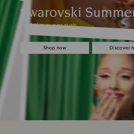
Swarovski Summe
Feel the sugar rush
Shop now
Discover 