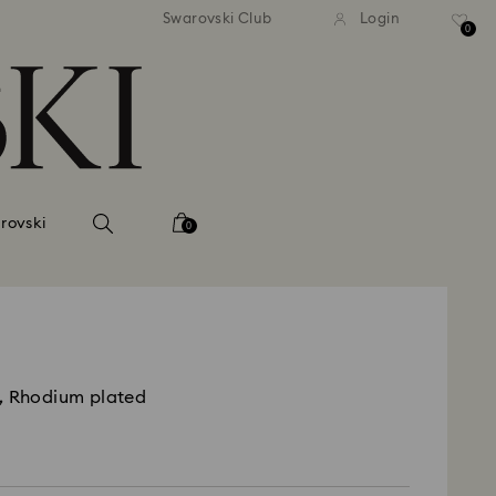
andard shipping over 39,960FT
Free standard shipping over
Swarovski Club
Login
0
rovski
0
, Rhodium plated