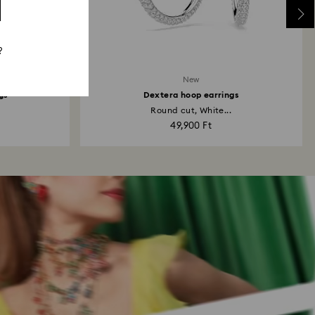
?
New
gs
Dextera hoop earrings
Round cut, White...
49,900 Ft