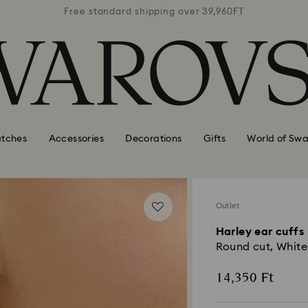
39,960FT
Free standard shipping over 39,960FT
Free st
tches
Accessories
Decorations
Gifts
World of Swa
Outlet
Harley ear cuffs
Round cut, White
14,350 Ft