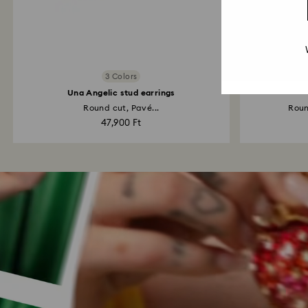
3 Colors
Una Angelic stud earrings
Round cut, Pavé...
Roun
47,900 Ft