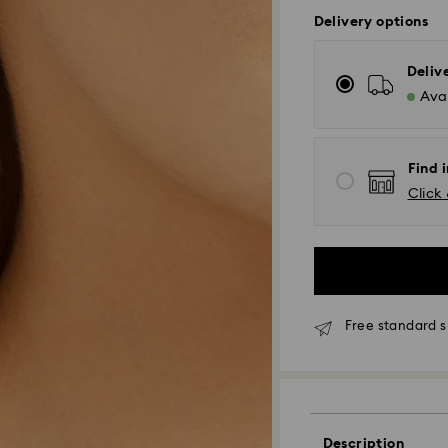
Delivery options
Deliv
Avai
Find i
Click 
Free standard s
Standard Delivery
Orders placed fro
and shipped the s
Description