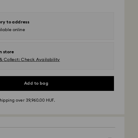
ery to address
lable online
n store
& Collect: Check Availability
Add to bag
hipping over 39,960.00 HUF.
 - GLS
m Monday to Friday by 10:00 CET will be processed
ame business day.