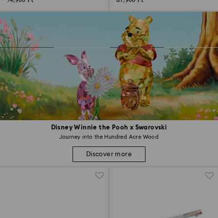
54,900 Ft
87,900 Ft
Disney Winnie the Pooh x Swarovski
Journey into the Hundred Acre Wood
Discover more