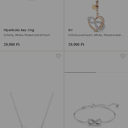
Hperbola key ring
Infinite bag charm
Infinity, White, Mixed metal finish
Infinity and heart, White, Mixed metal
finish
29,900 Ft
29,900 Ft