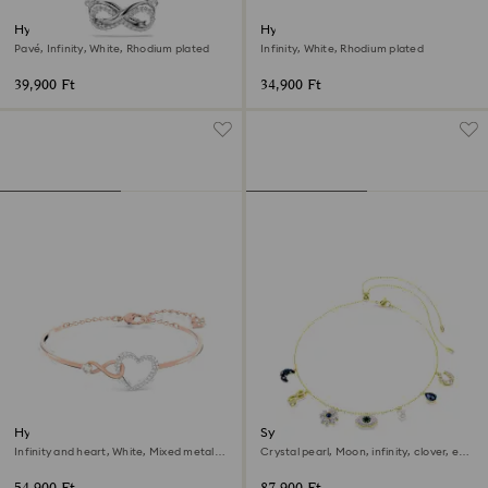
Hyperbola pendant
Hyperbola bracelet
Pavé, Infinity, White, Rhodium plated
Infinity, White, Rhodium plated
39,900 Ft
34,900 Ft
Hyperbola bangle
Symbolica choker
Infinity and heart, White, Mixed metal
Crystal pearl, Moon, infinity, clover, evil
finish
eye and horseshoe, Blue, 18K gold finish