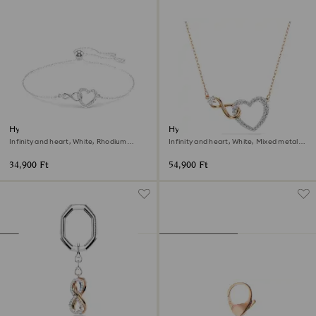
Hyperbola bracelet
Hyperbola necklace
Infinity and heart, White, Rhodium
Infinity and heart, White, Mixed metal
plated
finish
34,900 Ft
54,900 Ft