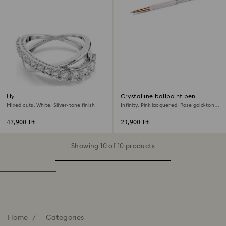
Hyperbola ring
Crystalline ballpoint pen
Mixed cuts, White, Silver-tone finish
Infinity, Pink lacquered, Rose gold-tone
plated
47,900 Ft
23,900 Ft
Showing 10 of 10 products
Home
Categories