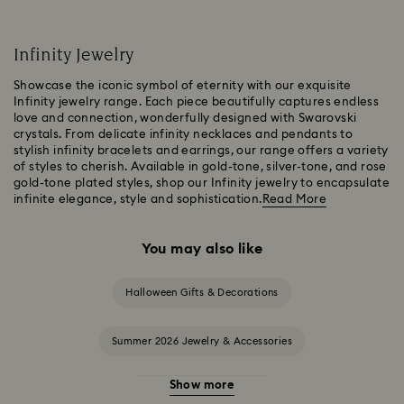
Infinity Jewelry
Showcase the iconic symbol of eternity with our exquisite
Infinity jewelry range. Each piece beautifully captures endless
love and connection, wonderfully designed with Swarovski
crystals. From delicate infinity necklaces and pendants to
stylish infinity bracelets and earrings, our range offers a variety
of styles to cherish. Available in gold-tone, silver-tone, and rose
gold-tone plated styles, shop our Infinity jewelry to encapsulate
infinite elegance, style and sophistication.
Read More
You may also like
Halloween Gifts & Decorations
Summer 2026 Jewelry & Accessories
Show more
20-Year Anniversary Gifts