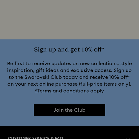
2025-2026 Annual Edition Ornaments
Alice in Wonderland Collection
Ariana Grande x Swarovski Capsule Collection
Sign up and get 10% off*
Black Panther Figurines & Jewelry Collection
Be first to receive updates on new collections, style
inspiration, gift ideas and exclusive access. Sign up
to the Swarovski Club today and receive 10% off*
Captain Marvel Figurines & Jewelry Collection
on your next online purchase (full-price items only).
*Terms and conditions apply
Cheshire Cat Accessories & Figurines
Chroma Collection
Join the Club
Constella Collection
Curiosa Collection
Dextera Collection
Disney Characters and Disney Gifts
CUSTOMER SERVICE & FAQ