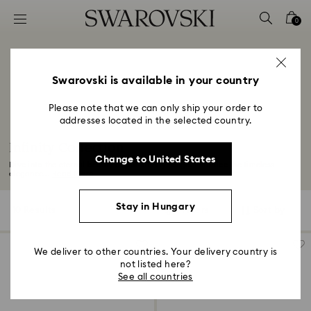
Accesskeys list
0
0 - Header
1 - Main content
2 - Footer
Swarovski is available in your country
3 - Filter
Please note that we can only ship your order to
addresses located in the selected country.
4 - Search results
Infinity Collection
Change to United States
Dive into the eternal beauty of our Infinity range. Embrace the timeless
elegance...
Read More
Stay in Hungary
10 Results
Filters
Sort by
Filters
Sort
by
We deliver to other countries. Your delivery country is
not listed here?
See all countries