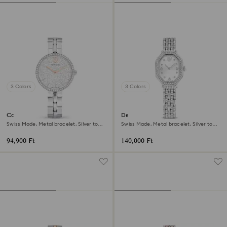
3 Colors
3 Colors
Cosmopolitan watch
Dextera octagon watch
Swiss Made, Metal bracelet, Silver tone,
Swiss Made, Metal bracelet, Silver tone,
Stainless steel
Stainless steel
94,900 Ft
140,000 Ft