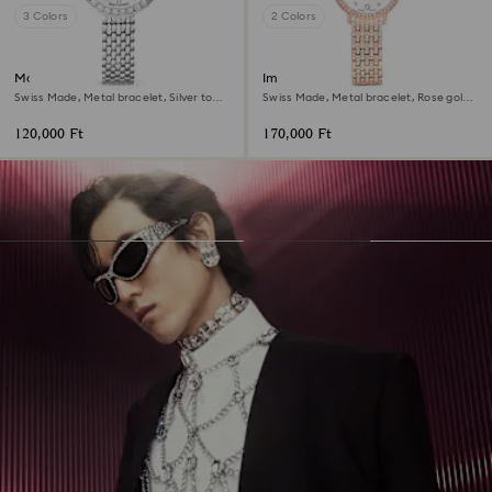
3 Colors
2 Colors
Matrix tennis 7-link watch
Imber watch
Swiss Made, Metal bracelet, Silver tone,
Swiss Made, Metal bracelet, Rose gold
Stainless steel
tone, Rose gold-tone finish
120,000 Ft
170,000 Ft