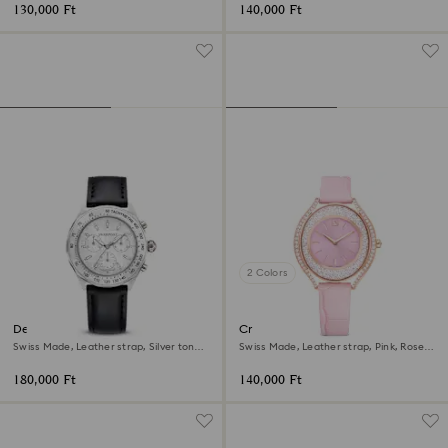
130,000 Ft
140,000 Ft
2 Colors
Dextera tachymetre watch
Crystalline aura watch
Swiss Made, Leather strap, Silver tone,
Swiss Made, Leather strap, Pink, Rose
Stainless steel
gold-tone finish
180,000 Ft
140,000 Ft