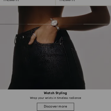
170,000 Ft
170,000 Ft
Watch Styling
Wrap your wrists in timeless radiance
Discover more