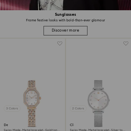
Sunglasses
Frame festive looks with bold-than-ever glamour
Discover more
3 Colors
2 Colors
Dextera octagon watch
Clarica watch
Swiss Made, Metal bracelet, Gold tone,
Swiss Made, Metal bracelet, Silver tone,