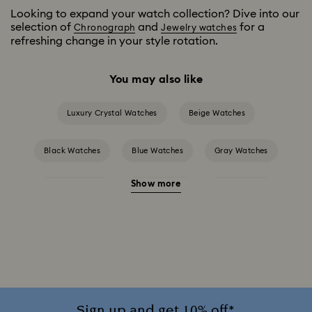
Looking to expand your watch collection? Dive into our
selection of
and
for a
Chronograph
Jewelry watches
refreshing change in your style rotation.
You may also like
Luxury Crystal Watches
Beige Watches
Black Watches
Blue Watches
Gray Watches
Show more
Green Watches
Pink Watches
Red Watches
Silver-tone Watches
White Watches
Attract Watch Collection
Cosmopolitan Collection
Crystal Rock Oval Collection
Sign up and get 10% off*