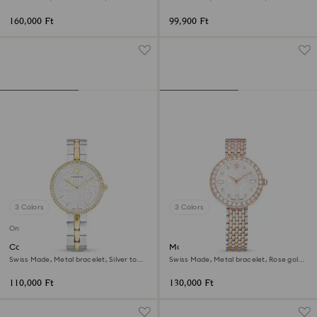
Rose gold-tone finish
Stainless steel
160,000 Ft
99,900 Ft
3 Colors
3 Colors
Online exclusive
Cosmopolitan watch
Matrix tennis 7-link watch
Swiss Made, Metal bracelet, Silver tone,
Swiss Made, Metal bracelet, Rose gold
Mixed metal finish
tone, Mixed metal finish
110,000 Ft
130,000 Ft