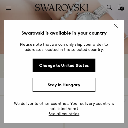
Accesskeys list
0
0 - Header
1 - Main content
2 - Footer
Swarovski is available in your country
3 - Filter
Please note that we can only ship your order to
addresses located in the selected country.
4 - Search results
Timeless Watches
Change to United States
Discover everyday elegance in our collection of timeless watches. Classic
designs...
Read More
Stay in Hungary
34 Results
Filters
Sort by
Filters
Sort
by
We deliver to other countries. Your delivery country is
not listed here?
See all countries