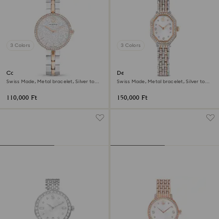
3 Colors
3 Colors
Cosmopolitan watch
Dextera octagon watch
Swiss Made, Metal bracelet, Silver tone,
Swiss Made, Metal bracelet, Silver tone,
Mixed metal finish
Rose gold-tone finish
110,000 Ft
150,000 Ft