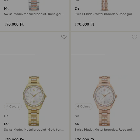
New
New
Matrix date watch
Dextera octagon watch
Swiss Made, Metal bracelet, Rose gold
Swiss Made, Metal bracelet, Rose gold
tone, Mixed metal finish
tone, Rose gold-tone finish
170,000 Ft
170,000 Ft
4 Colors
4 Colors
New
New
Matrix date watch
Matrix date watch
Swiss Made, Metal bracelet, Gold tone,
Swiss Made, Metal bracelet, Rose gold
Gold-tone finish
tone, Rose gold-tone finish