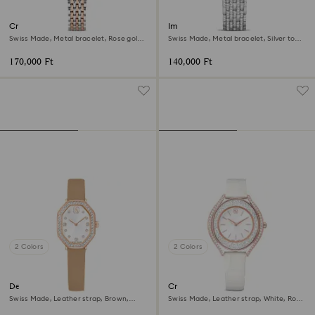
Crystalline aura watch
Imber watch
Swiss Made, Metal bracelet, Rose gold
Swiss Made, Metal bracelet, Silver tone,
tone, Mixed metal finish
Stainless Steel
170,000 Ft
140,000 Ft
2 Colors
2 Colors
Dextera octagon watch
Crystalline aura watch
Swiss Made, Leather strap, Brown,
Swiss Made, Leather strap, White, Rose
Rose gold-tone finish
gold-tone finish