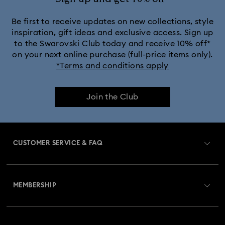
Crystalline Aura Watch Collection
Be first to receive updates on new collections, style
inspiration, gift ideas and exclusive access. Sign up
to the Swarovski Club today and receive 10% off*
Crystalline Bangle Watch Collection
on your next online purchase (full-price items only).
*Terms and conditions apply
Dextera Bangle Collection
Join the Club
Dextera Octagon Watches Collection
Illumina Collection
Imber Bangle Watch Collection
CUSTOMER SERVICE & FAQ
Imber Crystal Watches Collection
Customer Service Overview
Imber Oval Watches Collection
Matrix Bangle Collection
MEMBERSHIP
Order Status
Matrix Octagon Watches Collection
Register
Gift Card Balance