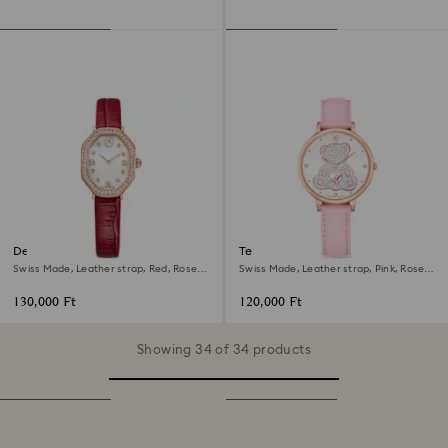
Dextera octagon watch
Teddy watch
Swiss Made, Leather strap, Red, Rose
Swiss Made, Leather strap, Pink, Rose
gold-tone finish
gold-tone finish
130,000 Ft
120,000 Ft
Showing 34 of 34 products