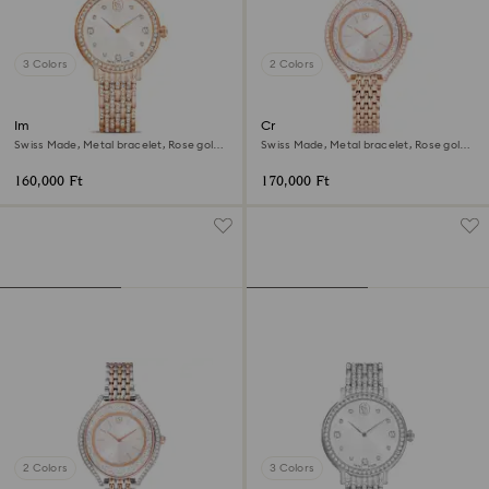
3 Colors
2 Colors
Imber watch
Crystalline aura watch
Swiss Made, Metal bracelet, Rose gold
Swiss Made, Metal bracelet, Rose gold
tone, Rose gold-tone finish
tone, Rose gold-tone finish
160,000 Ft
170,000 Ft
2 Colors
3 Colors