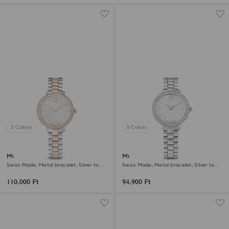
3 Colors
3 Colors
Matrix 3-link watch
Matrix 3-link watch
Swiss Made, Metal bracelet, Silver tone,
Swiss Made, Metal bracelet, Silver tone,
Rose gold-tone finish
Stainless steel
110,000 Ft
94,900 Ft