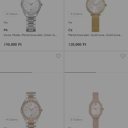
4 Colors
4 Colors
New
New
Matrix date watch
Certa watch
Swiss Made, Metal bracelet, Silver tone,
Metal bracelet, Gold tone, Gold-tone
Stainless steel
finish
150,000 Ft
120,000 Ft
4 Colors
3 Colors