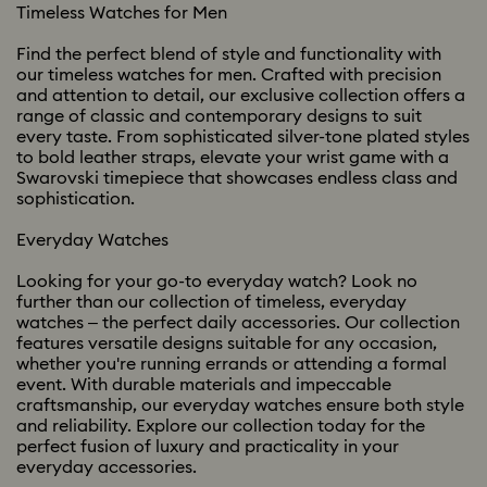
Timeless Watches for Men
Find the perfect blend of style and functionality with
our timeless watches for men. Crafted with precision
and attention to detail, our exclusive collection offers a
range of classic and contemporary designs to suit
every taste. From sophisticated silver-tone plated styles
to bold leather straps, elevate your wrist game with a
Swarovski timepiece that showcases endless class and
sophistication.
Everyday Watches
Looking for your go-to everyday watch? Look no
further than our collection of timeless, everyday
watches – the perfect daily accessories. Our collection
features versatile designs suitable for any occasion,
whether you're running errands or attending a formal
event. With durable materials and impeccable
craftsmanship, our everyday watches ensure both style
and reliability. Explore our collection today for the
perfect fusion of luxury and practicality in your
everyday accessories.