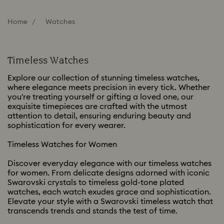
Home
Watches
Timeless Watches
Explore our collection of stunning timeless watches,
where elegance meets precision in every tick. Whether
you're treating yourself or gifting a loved one, our
exquisite timepieces are crafted with the utmost
attention to detail, ensuring enduring beauty and
sophistication for every wearer.
Timeless Watches for Women
Discover everyday elegance with our timeless watches
for women. From delicate designs adorned with iconic
Swarovski crystals to timeless gold-tone plated
watches, each watch exudes grace and sophistication.
Elevate your style with a Swarovski timeless watch that
transcends trends and stands the test of time.