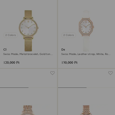
2 Colors
2 Colors
Clarica watch
Dextera octagon watch
Swiss Made, Metal bracelet, Gold tone,
Swiss Made, Leather strap, White, Rose
Gold-tone finish
gold-tone finish
120,000 Ft
130,000 Ft