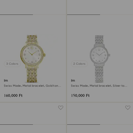
3 Colors
2 Colors
Imber watch
Imber watch
Swiss Made, Metal bracelet, Gold tone,
Swiss Made, Metal bracelet, Silver tone,
Gold-tone finish
Stainless steel
160,000 Ft
150,000 Ft