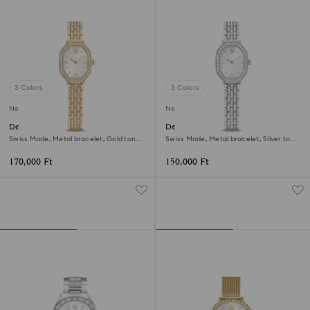
3 Colors
3 Colors
New
New
Dextera octagon watch
Dextera octagon watch
Swiss Made, Metal bracelet, Gold tone,
Swiss Made, Metal bracelet, Silver tone,
Gold-tone finish
Stainless steel
170,000 Ft
150,000 Ft