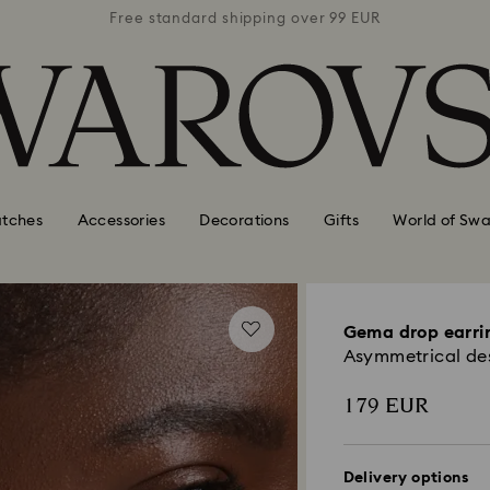
 99 EUR
Free standard shipping over 99 EUR
Free s
tches
Accessories
Decorations
Gifts
World of Swa
Gema drop earri
Asymmetrical desi
179 EUR
Delivery options