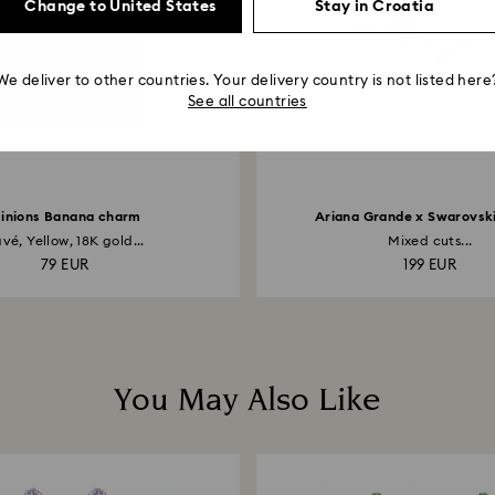
Change to United States
Stay in Croatia
We deliver to other countries. Your delivery country is not listed here
See all countries
inions Banana charm
Ariana Grande x Swarovski
vé, Yellow, 18K gold...
Mixed cuts...
79 EUR
199 EUR
You May Also Like