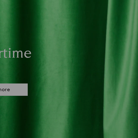
rtime
more