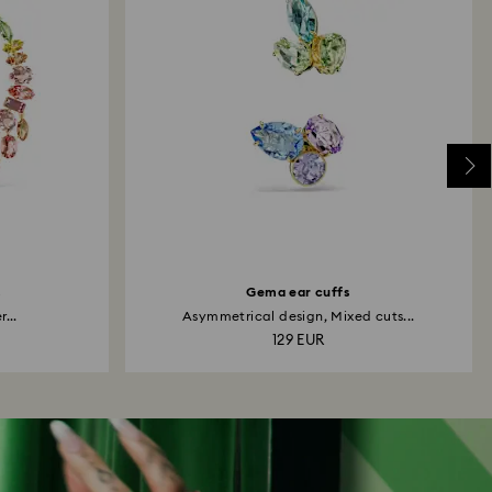
s
Gema ear cuffs
...
Asymmetrical design, Mixed cuts...
129 EUR