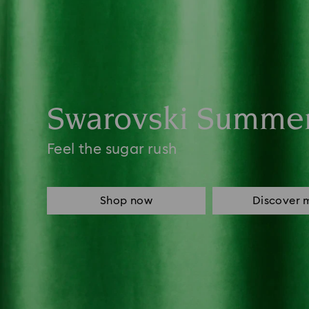
Swarovski Summe
Feel the sugar rush
Shop now
Discover 