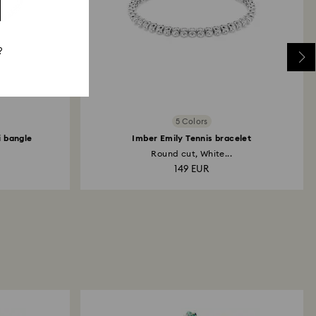
?
5 Colors
 bangle
Imber Emily Tennis bracelet
Round cut, White...
149 EUR