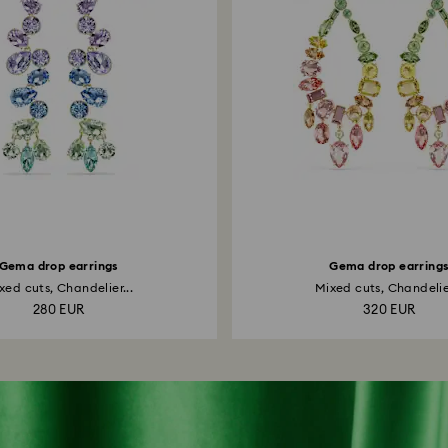
Gema drop earrings
Gema drop earring
xed cuts, Chandelier...
Mixed cuts, Chandelier
280 EUR
320 EUR