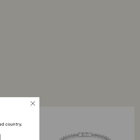
ed country.