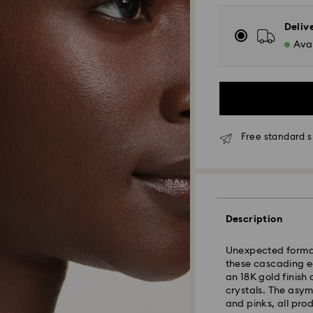
Deliv
Avai
Free standard s
Standard Delivery
Orders placed fro
Description
and shipped the s
Standard delivery 
Unexpected formati
shipping
these cascading ear
Standard shipping
an 18K gold finish
Free standard shi
crystals. The asym
and pinks, all pro