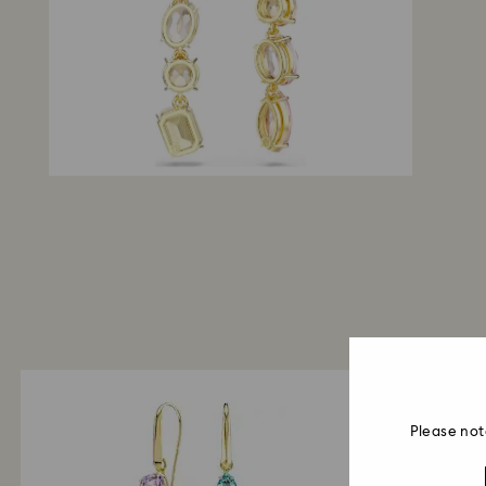
Please not