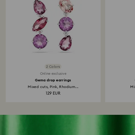
2 Colors
Online exclusive
Gema drop earrings
Mixed cuts, Pink, Rhodium...
Mi
129 EUR