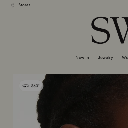
andard shipping over 99 EUR
Free standard shipping over
Stores
Accesskeys list
0 - Header
1 - Main content
2 - Footer
New In
Jewelry
Wa