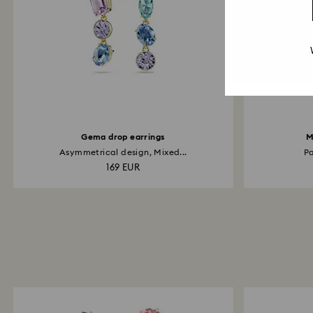
Gema drop earrings
M
Asymmetrical design, Mixed...
Pa
169 EUR