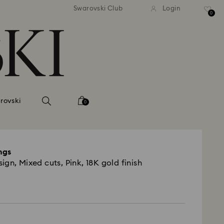
tandard shipping over 99 EUR
Free standard shipping ove
Swarovski Club
Login
0
rovski
0
ngs
gn, Mixed cuts, Pink, 18K gold finish