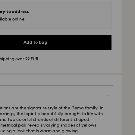
ery to address
lable online
Add to bag
hipping over 99 EUR.
 - GLS
m Monday to Friday by 10:00 CET will be processed
ame business day.
time: 5 business days after processing and
ons are the signature style of the Gema family. In
rings, that spirit is beautifully brought to life with
 cost: EUR 6.95
 and two colorful strands of different-shaped
pping over: EUR 99
metrical pair reveals varying shades of yellows
ducing a look that is warm and glowing.