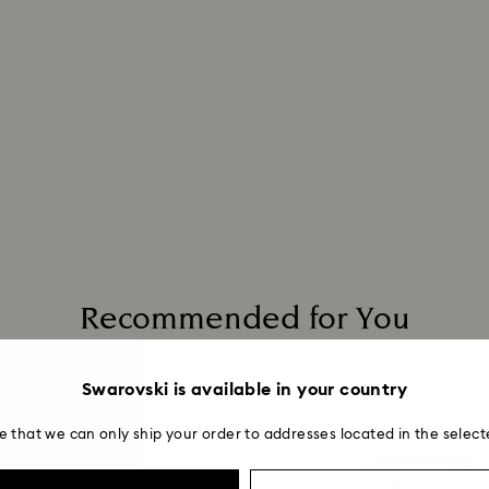
Recommended for You
Swarovski is available in your country
e that we can only ship your order to addresses located in the select