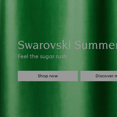
Swarovski Summe
Feel the sugar rush
Shop now
Discover 