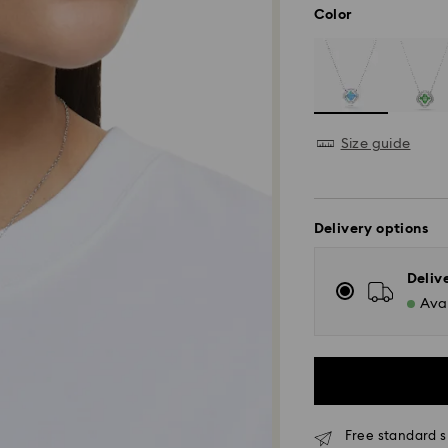
Color
Size guide
Delivery options
Deliv
Avai
Free standard s