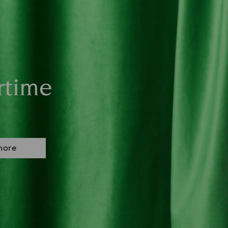
rtime
more