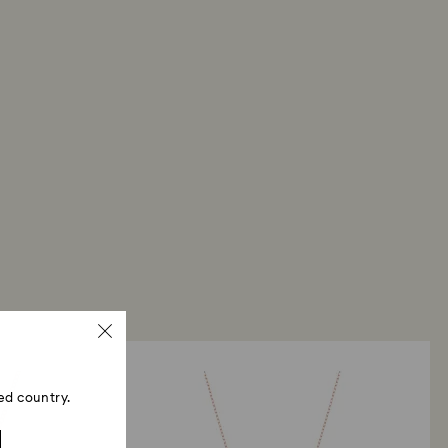
ed country.