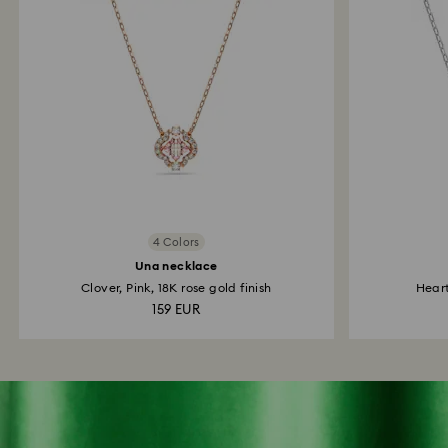
4 Colors
Una necklace
Clover, Pink, 18K rose gold finish
Hear
159 EUR