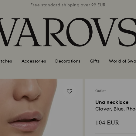
 99 EUR
Free standard shipping over 99 EUR
Free s
tches
Accessories
Decorations
Gifts
World of Swa
Outlet
Una necklace
Clover, Blue, Rh
104 EUR