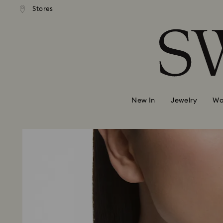
andard shipping over 99 EUR
Free standard shipping over
Stores
Accesskeys list
0 - Header
1 - Main content
2 - Footer
New In
Jewelry
Wa