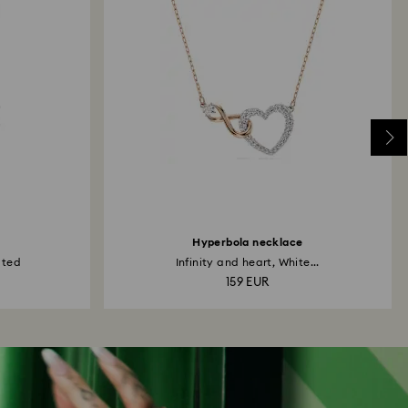
Hyperbola necklace
ated
Infinity and heart, White...
159 EUR