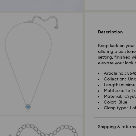
Standard Delivery
Orders placed fro
Description
and shipped the s
Standard delivery 
Keep luck on your 
shipping
alluring blue stone
Standard shipping
setting, finished 
Free standard shi
elevate your look 
Express Delivery -
Article no.: 56
Collection: Un
Length (minimu
Swarovski crystal 
Orders placed fro
Motif size: 1 x 1
special care. To e
and shipped the s
Material: Cryst
best possible cond
Express delivery t
Color: Blue
observe the advic
Express shipping c
Clasp type: Lo
Jewelry & Watche
Store your jewelry
Swarovski is unab
scratches.
Shipping & returns
Items remain the p
Avoid contact wit