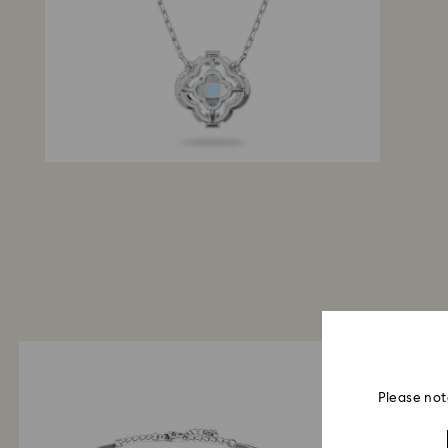
Please not