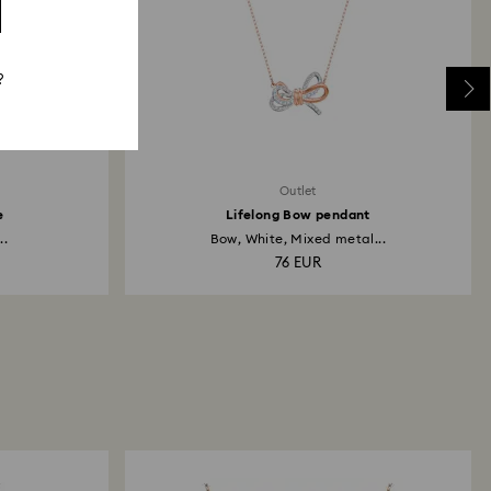
?
Outlet
e
Lifelong Bow pendant
..
Bow, White, Mixed metal...
76 EUR