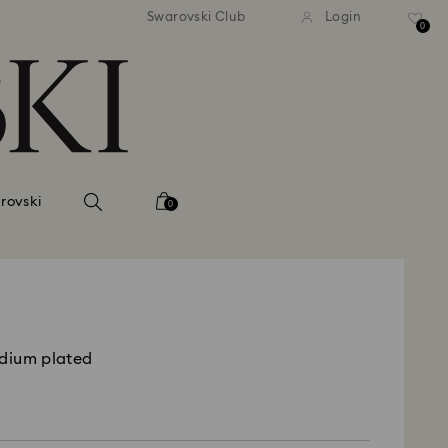
tandard shipping over 99 EUR
Free standard shipping ove
Swarovski Club
Login
0
rovski
0
odium plated