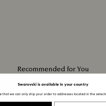
Recommended for You
Swarovski is available in your country
e that we can only ship your order to addresses located in the select