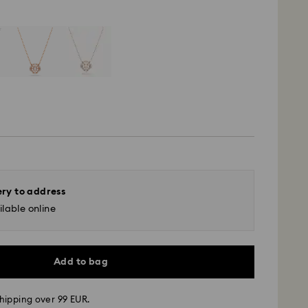
ery to address
lable online
Add to bag
hipping over 99 EUR.