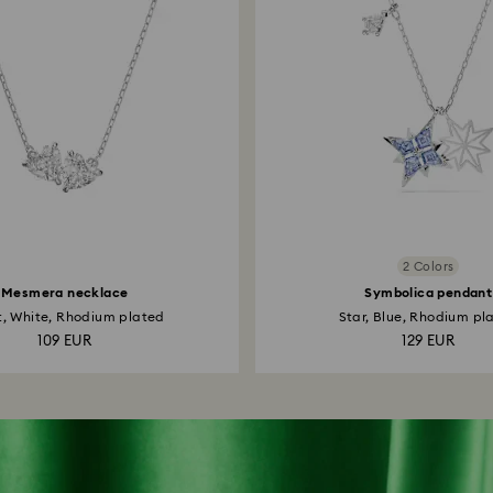
2 Colors
Mesmera necklace
Symbolica pendant
t, White, Rhodium plated
Star, Blue, Rhodium pl
109 EUR
129 EUR