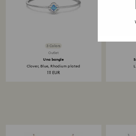
3 Colors
Outlet
Una bangle
S
Clover, Blue, Rhodium plated
L
111 EUR