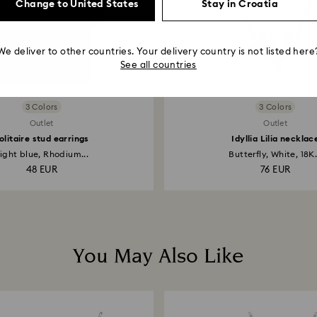
Change to United States
Stay in Croatia
We deliver to other countries. Your delivery country is not listed here
See all countries
3 Colors
3 Colors
Outlet
Outlet
olitaire stud earrings
Idyllia Lilia necklac
ight blue, Rhodium...
Butterfly, White, 18K.
48 EUR
76 EUR
You May Also Like