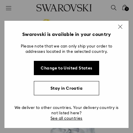
Accesskeys list
0
0 - Header
1 - Main content
2 - Footer
Swarovski is available in your country
Please note that we can only ship your order to
addresses located in the selected country.
Change to United States
Stay in Croatia
We deliver to other countries. Your delivery country is
not listed here?
See all countries