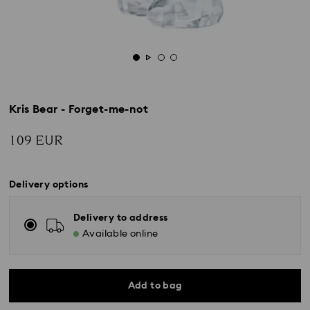
Kris Bear - Forget-me-not
109 EUR
Delivery options
Delivery to address
Available online
Add to bag