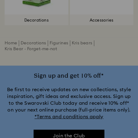
Decorations
Accessories
Home
Decorations
Figurines
Kris bears
Kris Bear - Forget-me-not
Sign up and get 10% off*
Be first to receive updates on new collections, style
inspiration, gift ideas and exclusive access. Sign up
to the Swarovski Club today and receive 10% off*
on your next online purchase (full-price items only).
*Terms and conditions apply
Join the Club