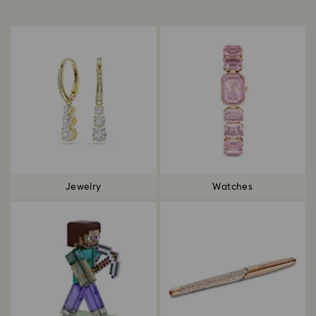
Title:
Jewelry
Watches