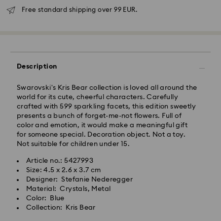
Free standard shipping over 99 EUR.
Standard Delivery - GLS
Orders placed from Monday to Friday by 10:00 CET
will be processed and shipped the same business day.
Description
Standard delivery time: 5 business days after
processing and shipping
Swarovski's Kris Bear collection is loved all around the
Standard shipping cost: EUR 6.95
world for its cute, cheerful characters. Carefully
Free standard shipping over: EUR 99
crafted with 599 sparkling facets, this edition sweetly
presents a bunch of forget-me-not flowers. Full of
color and emotion, it would make a meaningful gift
Express Delivery -
FedEx
for someone special. Decoration object. Not a toy.
Not suitable for children under 15.
Orders placed from Monday to Friday by 14:30 CET
Swarovski crystal is a delicate material that must be
Article no.: 5427993
will be processed and shipped the same business day.
handled with special care. To ensure that your
Size: 4.5 x 2.6 x 3.7 cm
Express delivery time: 2-4 business day after
Swarovski product remains in the best possible
Designer: Stefanie Nederegger
processing and shipping
condition over an extended period of time, please
Material: Crystals, Metal
Express shipping cost: EUR 19
observe the advice below to avoid damage:
Color: Blue
Collection: Kris Bear
Jewelry & Watches:
Swarovski is unable to deliver to PO boxes or
Store your jewelry in the original packaging or a soft