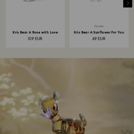
Outlet
Kris Bear A Rose with Love
Kris Bear A Sunflower For You
109 EUR
69 EUR