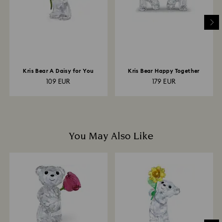
to be applied to the same payment method used to
place the order. The entire return and refund process
may take up to 3-4 weeks from postage date.
Kris Bear A Daisy for You
Kris Bear Happy Together
109 EUR
179 EUR
You May Also Like