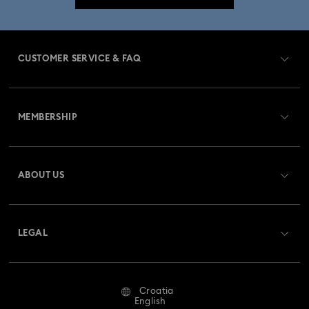
CUSTOMER SERVICE & FAQ
Customer Service Overview
MEMBERSHIP
Order Status
Register
Gift Card Balance
ABOUT US
Swarovski Club
Shipping
About Swarovski
Swarovski Crystal Society (SCS)
Returns & Exchange
LEGAL
Jobs & Career
Repair Status
Terms Of Use
Alumni Community
Croatia
Contact Us
Terms & Conditions
English