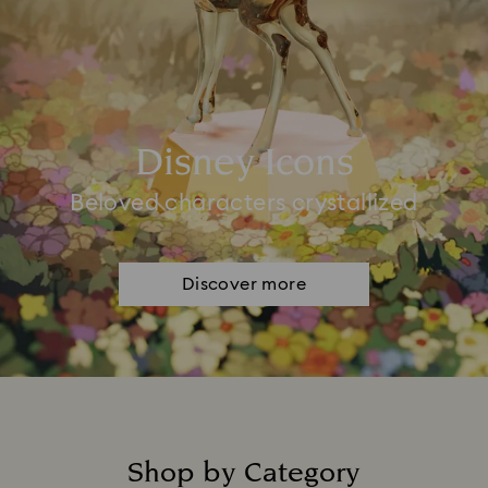
Disney Icons
Beloved characters crystallized
Discover more
Shop by Category