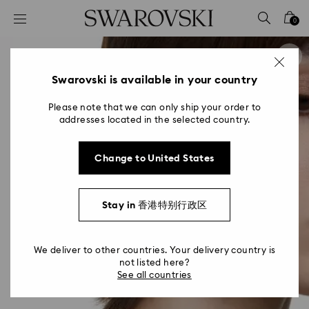
Accesskeys list
0
0 - Header
1 - Main content
2 - Footer
Swarovski is available in your country
Please note that we can only ship your order to
addresses located in the selected country.
Change to United States
Stay in 香港特别行政区
We deliver to other countries. Your delivery country is
not listed here?
See all countries