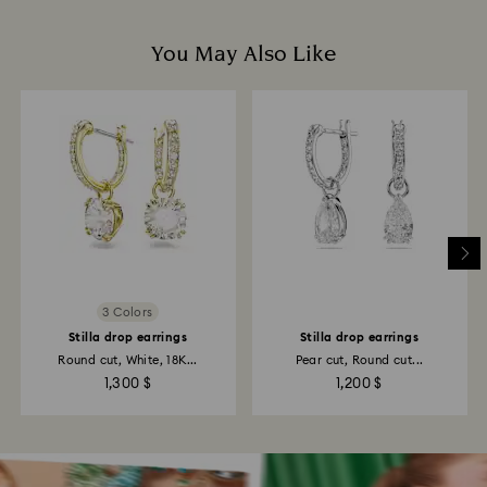
You May Also Like
3 Colors
Stilla drop earrings
Stilla drop earrings
Round cut, White, 18K...
Pear cut, Round cut...
1,300 $
1,200 $