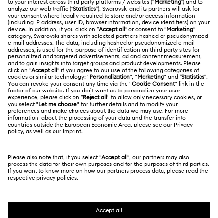
Gift Card Balance
ABOUT US
Swarovski Club
Shipping
About Swarovski
Swarovski Crystal Society (SCS)
Returns & Exchange
LEGAL
Jobs & Career
Contact Us
Terms Of Use
Alumni Community
香港特别行政区
Size Guide
Terms & Conditions
繁體中文
English
For Professionals
Store Finder
Privacy Policy
Sitemap
Cookie Consent
Swarovski Created Diamonds
Imprint
Kristallwelten
Copyright © 2026 Swarovski. All rights reserved.
REACH information
SWAROVSKI and the SWAN logo are registered and
Code of Conduct & Policies
trademarks of Swarovski AG.