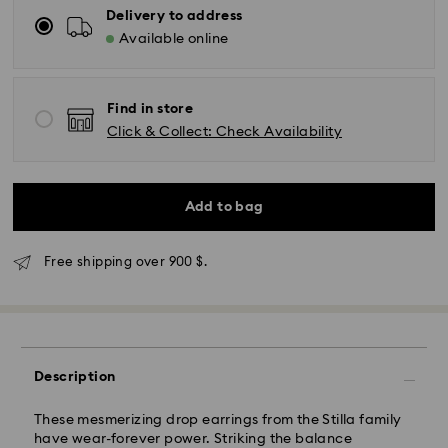
Delivery to address
Available online
Find in store
Click & Collect: Check Availability
Add to bag
Express Delivery - SF Express
Free shipping over 900 $.
Description
These mesmerizing drop earrings from the Stilla family
have wear-forever power. Striking the balance