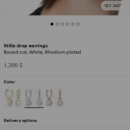
Stilla drop earrings
Round cut, White, Rhodium plated
1,200 $
Color
Delivery options