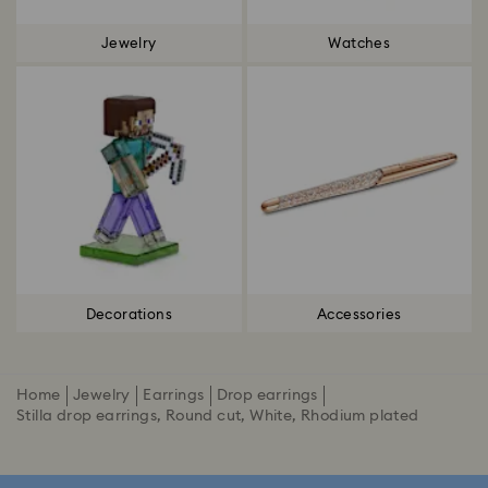
Jewelry
Watches
Decorations
Accessories
Home
Jewelry
Earrings
Drop earrings
Stilla drop earrings, Round cut, White, Rhodium plated