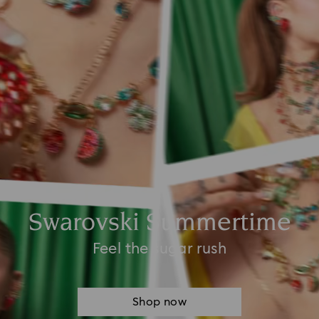
Swarovski Summertime
Feel the sugar rush
Shop now