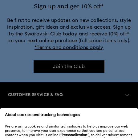
Sign up and get 10% off*
Be first to receive updates on new collections, style
inspiration, gift ideas and exclusive access. Sign up
to the Swarovski Club today and receive 10% off*
on your next online purchase (full-price items only).
*Terms and conditions apply
Join the Club
CUSTOMER SERVICE & FAQ
Customer Service Overview
MEMBERSHIP
Order Status
Register