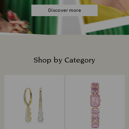
Discover more
Shop by Category
Title: