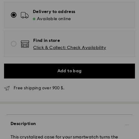
Delivery to address
Available online
Find in store
Click & Collect: Check Availability
Add to bag
Free shipping over 900 $.
Express Delivery - SF Express
Description
This crystalized case for your smartwatch turns the