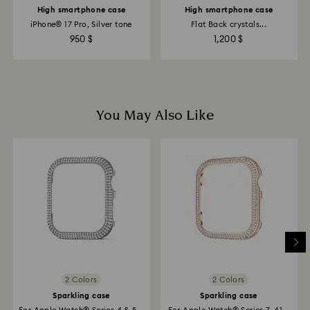
High smartphone case
High smartphone case
iPhone® 17 Pro, Silver tone
Flat Back crystals...
950 $
1,200 $
You May Also Like
2 Colors
2 Colors
Sparkling case
Sparkling case