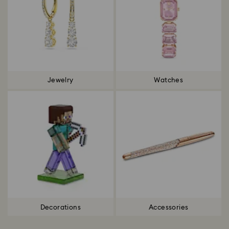
Jewelry
Watches
Decorations
Accessories