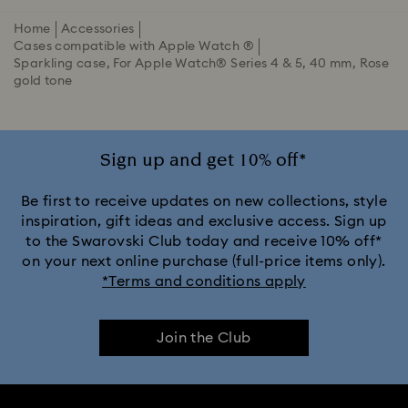
Home
Accessories
Cases compatible with Apple Watch ®
Sparkling case, For Apple Watch® Series 4 & 5, 40 mm, Rose
gold tone
Sign up and get 10% off*
Be first to receive updates on new collections, style
inspiration, gift ideas and exclusive access. Sign up
to the Swarovski Club today and receive 10% off*
on your next online purchase (full-price items only).
*Terms and conditions apply
Join the Club