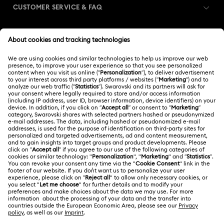
CUSTOMER SERVICE & FAQ
Customer Service Overview
MEMBERSHIP
Order Status
Register
Gift Card Balance
ABOUT US
Swarovski Club
Shipping
About Swarovski
Swarovski Crystal Society (SCS)
Returns & Exchange
LEGAL
Jobs & Career
Contact Us
Terms Of Use
Alumni Community
香港特别行政区
Size Guide
Terms & Conditions
繁體中文
English
For Professionals
Store Finder
Privacy Policy
Sitemap