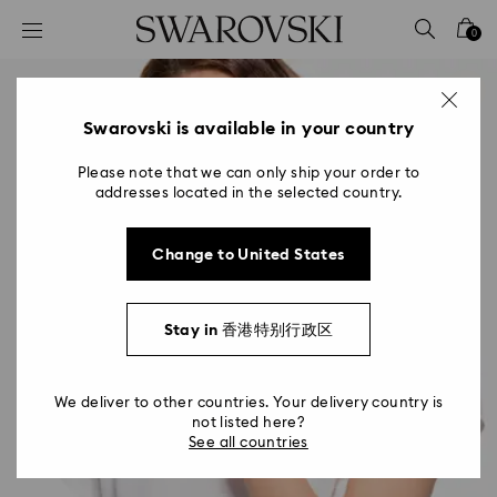
Accesskeys list
0
0 - Header
1 - Main content
2 - Footer
Swarovski is available in your country
Please note that we can only ship your order to
addresses located in the selected country.
Change to United States
Stay in 香港特别行政区
We deliver to other countries. Your delivery country is
not listed here?
See all countries