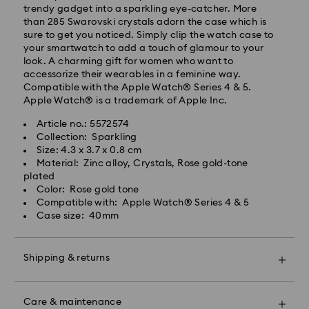
trendy gadget into a sparkling eye-catcher. More
than 285 Swarovski crystals adorn the case which is
sure to get you noticed. Simply clip the watch case to
your smartwatch to add a touch of glamour to your
look. A charming gift for women who want to
accessorize their wearables in a feminine way.
Compatible with the Apple Watch® Series 4 & 5.
Apple Watch® is a trademark of Apple Inc.
Article no.: 5572574
Collection: Sparkling
Swarovski crystal is a delicate material that must be
Size: 4.3 x 3.7 x 0.8 cm
handled with special care. To ensure that your
Material: Zinc alloy, Crystals, Rose gold-tone
Swarovski product remains in the best possible
plated
condition over an extended period of time, please
Color: Rose gold tone
observe the advice below to avoid damage:
Compatible with: Apple Watch® Series 4 & 5
Case size: 40mm
Jewelry & Watches:
Store your jewelry in the original packaging or a soft
pouch to avoid scratches.
Shipping & returns
Avoid contact with water.
Remove jewelry before washing hands, swimming,
Make your gift even more special with a premium
and/or applying products (e.g. perfume, hairspray,
branded bag and colorful bow wrapping. You may
soap, or lotion), as this could harm the metal and
Care & maintenance