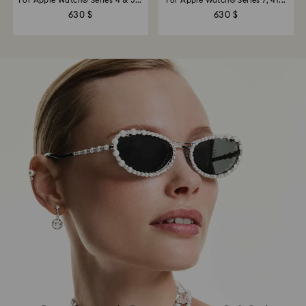
For Apple Watch® Series 4 & 5...
For Apple Watch® Series 7, 41...
630 $
630 $