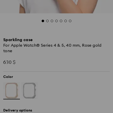
Sparkling case
For Apple Watch® Series 4 & 5, 40 mm, Rose gold
tone
630 $
Color
Delivery options