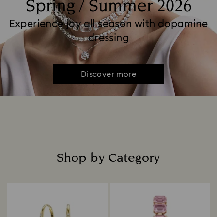
Spring / Summer 2026
Experience joy all season with dopamine
dressing
Discover more
Shop by Category
Title: