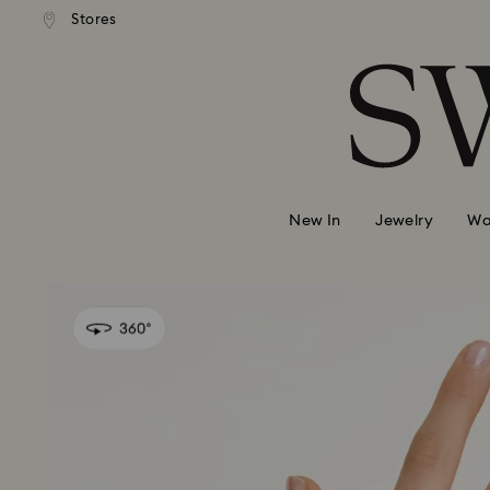
andard shipping over 99 EUR
Free standard shipping over
Stores
Accesskeys list
0 - Header
1 - Main content
2 - Footer
New In
Jewelry
Wa