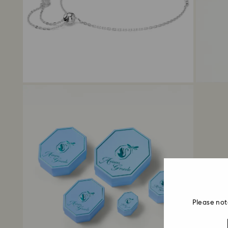
Please not