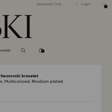
tandard shipping over 99 EUR
Free standard shipping ove
Swarovski Club
Login
0
rovski
0
 Swarovski bracelet
er, Multicolored, Rhodium plated