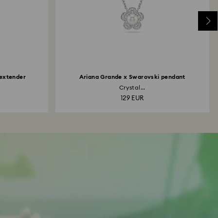
 extender
Ariana Grande x Swarovski pendant
Crystal...
129 EUR