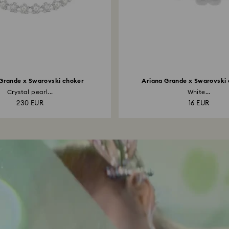
Grande x Swarovski choker
Ariana Grande x Swarovski
Crystal pearl...
White...
230 EUR
16 EUR