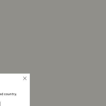
ed country.