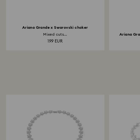
Ariana Grande x Swarovski choker
Mixed cuts...
Ariana Gra
199 EUR