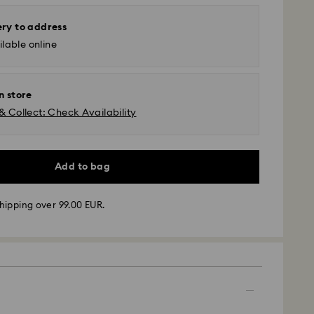
ery to address
lable online
n store
& Collect: Check Availability
Add to bag
hipping over 99.00 EUR.
 - GLS
m Monday to Friday by 10:00 CET will be processed
ame business day.