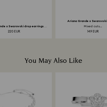
Ariana Grande x Swarovski 
nde x Swarovski drop earrings
Mixed cuts...
with...
220 EUR
149 EUR
You May Also Like