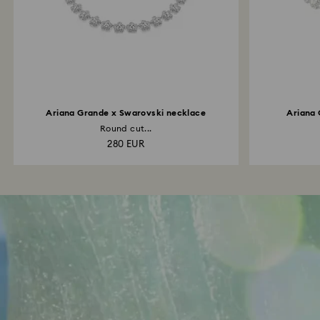
Ariana Grande x Swarovski necklace
Ariana 
Round cut...
280 EUR