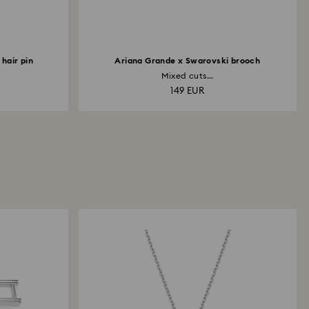
hair pin
Ariana Grande x Swarovski brooch
Mixed cuts...
149 EUR