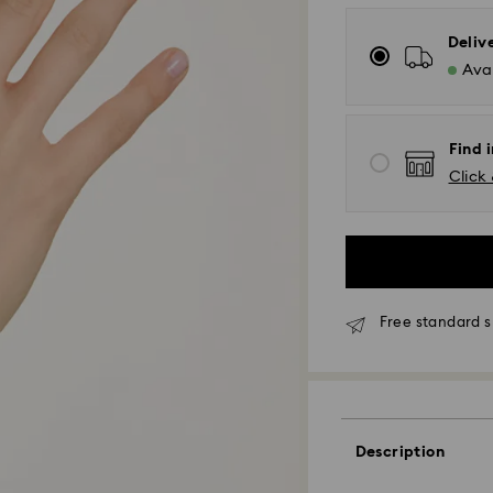
Deliv
Avai
Find i
Click 
Free standard s
Standard Delivery
Description
Orders placed fro
and shipped the s