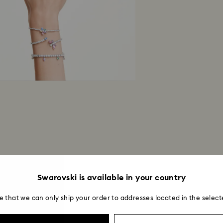
Swarovski is available in your country
e that we can only ship your order to addresses located in the select