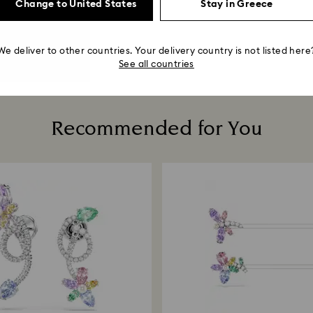
Change to United States
Stay in Greece
We deliver to other countries. Your delivery country is not listed here
See all countries
Recommended for You