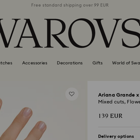
 99 EUR
Free standard shipping over 99 EUR
Free s
tches
Accessories
Decorations
Gifts
World of Swa
Ariana Grande x
Mixed cuts, Flow
139 EUR
Delivery options