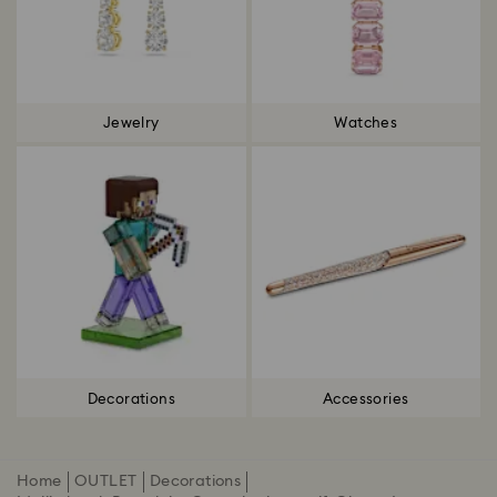
Jewelry
Watches
Decorations
Accessories
Home
OUTLET
Decorations