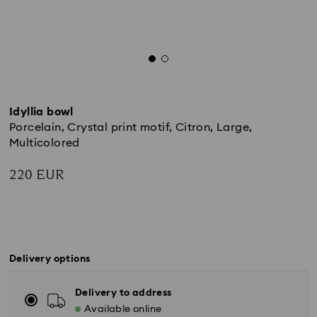
Idyllia bowl
Porcelain, Crystal print motif, Citron, Large,
Multicolored
220 EUR
Delivery options
Delivery to address
Available online