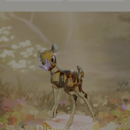
Disney Icons