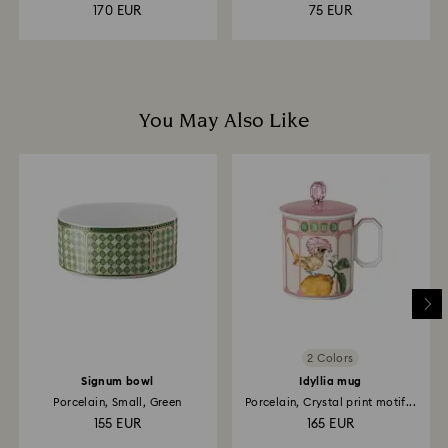
170 EUR
75 EUR
You May Also Like
2 Colors
Signum bowl
Idyllia mug
Porcelain, Small, Green
Porcelain, Crystal print motif...
155 EUR
165 EUR