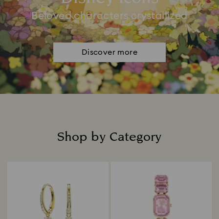
Beloved characters crystallized
Discover more
Shop by Category
Title: