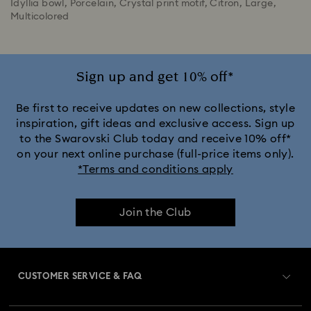
Idyllia bowl, Porcelain, Crystal print motif, Citron, Large,
Multicolored
Sign up and get 10% off*
Be first to receive updates on new collections, style
inspiration, gift ideas and exclusive access. Sign up
to the Swarovski Club today and receive 10% off*
on your next online purchase (full-price items only).
*Terms and conditions apply
Join the Club
CUSTOMER SERVICE & FAQ
Customer Service Overview