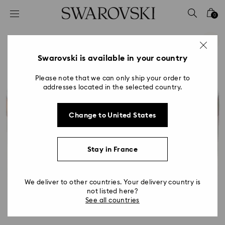
Accesskeys list
0
0 - Header
1 - Main content
2 - Footer
Swarovski is available in your country
Please note that we can only ship your order to
addresses located in the selected country.
Change to United States
Stay in France
We deliver to other countries. Your delivery country is
not listed here?
See all countries