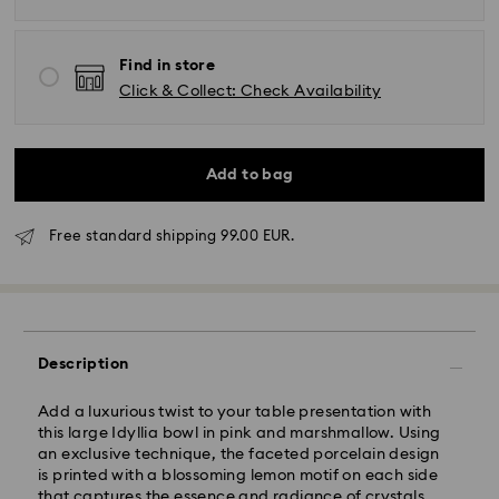
Find in store
Click & Collect: Check Availability
Add to bag
Free standard shipping 99.00 EUR.
Standard Delivery - GLS
Orders placed from Monday to Friday by 17:00 CET
will be processed and shipped the same business day.
Description
Standard delivery time: 2-3 business days after
processing and shipping
Add a luxurious twist to your table presentation with
Standard shipping cost: EUR 6.95
this large Idyllia bowl in pink and marshmallow. Using
Free standard shipping over: EUR 99
an exclusive technique, the faceted porcelain design
is printed with a blossoming lemon motif on each side
that captures the essence and radiance of crystals.