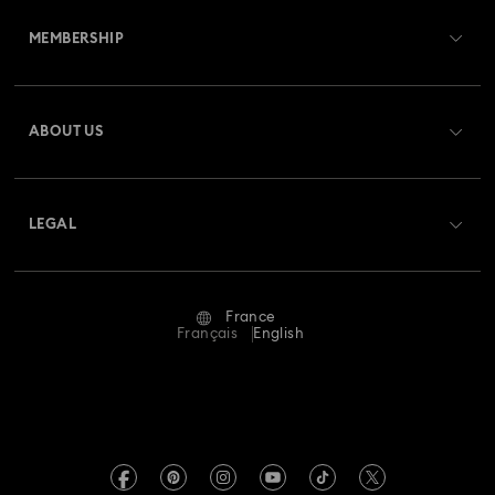
MEMBERSHIP
Order Status
Register
Gift Card Balance
ABOUT US
Swarovski Club
Shipping
About Swarovski
Swarovski Crystal Society (SCS)
Returns & Exchange
LEGAL
Jobs & Career
Repair Status
Terms Of Use
Alumni Community
France
Contact Us
Terms & Conditions
Français
English
For Professionals
Size Guide
Privacy Policy
Sitemap
Store Finder
Imprint
Swarovski Created Diamonds
Book an Appointment