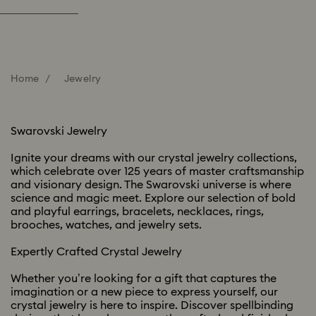
Home
Jewelry
Swarovski Jewelry​
Ignite your dreams with our crystal jewelry collections,
which celebrate over 125 years of master craftsmanship
and visionary design. The Swarovski universe is where
science and magic meet. Explore our selection of bold
and playful earrings, bracelets, necklaces, rings,
brooches, watches, and jewelry sets. ​​
Expertly Crafted Crystal Jewelry ​
Whether you’re looking for a gift that captures the
imagination or a new piece to express yourself, our
crystal jewelry is here to inspire. Discover spellbinding