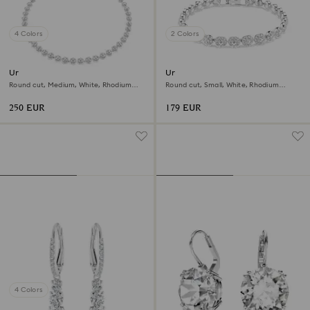
4 Colors
2 Colors
Una Angelic necklace
Una Angelic bracelet
Round cut, Medium, White, Rhodium
Round cut, Small, White, Rhodium
plated
plated
250 EUR
179 EUR
4 Colors