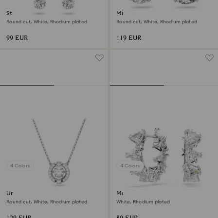
Stilla Attract hoop earrings
Millenia drop earrings
Round cut, White, Rhodium plated
Round cut, White, Rhodium plated
99 EUR
119 EUR
4 Colors
4 Colors
Una necklace
Matrix hoop earrings
Round cut, White, Rhodium plated
White, Rhodium plated