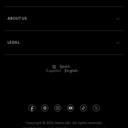
Spring 2026 Jewelry & Accessories
Stainless Steel Jewelry
Register
Gift Card Balance
ABOUT US
Swarovski Club
Bow Jewelry with Crystals
Butterfly Jewelry with Crystals
Shipping
About Swarovski
Swarovski Crystal Society (SCS)
Clover Jewelry & Charms with Crystals
Evil Eye Jewelry
Returns & Exchange
LEGAL
Jobs & Career
Flower Jewelry with Crystals
Moon Jewelry with Crystals
Repair Status
Terms Of Use
Alumni Community
Spain
Contact Us
New Year's Eve Jewelry
Shell Jewelry
Terms & Conditions
Español
English
For Professionals
Size Guide
Privacy Policy
Star Jewelry with Crystals
Sitemap
Store Finder
Imprint
Swarovski Created Diamonds
Book an Appointment
REACH information
Kristallwelten
Copyright © 2026 Swarovski. All rights reserved.
Data Protection Consent Statement