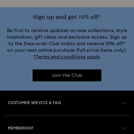
Jewelry with White Crystals
Jewelry with Yellow Crystals
Sign up and get 10% off*
Silver & gold-tone plated jewelry, earrings, bracelets & necklaces
Be first to receive updates on new collections, style
inspiration, gift ideas and exclusive access. Sign up
to the Swarovski Club today and receive 10% off*
White & yellow gold-tone plated rings, earrings & necklaces
on your next online purchase (full-price items only).
*Terms and conditions apply
Birthstone Jewelry
25-Year Anniversary Gifts
Join the Club
Crystal Jewelry
Crystal Pearl Jewelry & Pearl Jewelry Sets
Gold-Tone Plated Jewelry
CUSTOMER SERVICE & FAQ
Mixed Metal Earrings, Bracelets & Necklaces
Customer Service Overview
Rhodium Plated Jewelry
Rose Gold-Tone Plated Jewelry
MEMBERSHIP
Order Status