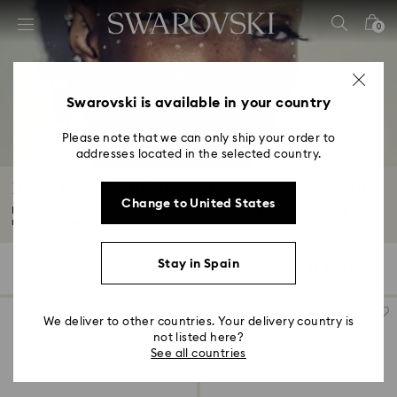
Accesskeys list
0
0 - Header
1 - Main content
2 - Footer
Swarovski is available in your country
3 - Filter
Please note that we can only ship your order to
addresses located in the selected country.
4 - Search results
Bella Hadid outfitted with Swarovski jewelry
Change to United States
Express your inner confidence with jewelry combinations that embrace
maximal...
Read More
Stay in Spain
9 Results
Filters
Sort by
Filters
Sort
by
We deliver to other countries. Your delivery country is
not listed here?
See all countries