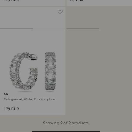
129 EUR
89 EUR
Matrix hoop earrings
Octagon cut, White, Rhodium plated
179 EUR
Showing 9 of 9 products