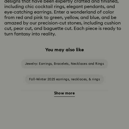
designs that have been expertly crafted and finished,
including chic cocktail rings, elegant pendants, and
eye-catching earrings. Enter a wonderland of color
from red and pink to green, yellow, and blue, and be
amazed by our precision-cut stones, including cushion
cut, pear cut, and baguette cut. Each piece is ready to
turn fantasy into reality.
You may also like
Jewelry: Earrings, Bracelets, Necklaces and Rings
Fall-Winter 2025 earrings, necklaces, & rings
Show more
Halloween Jewelry
Jewelry with Black Crystals
Jewelry with Blue Crystals
Jewelry with Green Crystals
Jewelry with Pink Crystals
Jewelry with Red Crystals