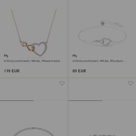
Hyperbola necklace
Hyperbola bracelet
Infinity and heart, White, Mixed metal
Infinity and heart, White, Rhodium
finish
plated
139 EUR
89 EUR