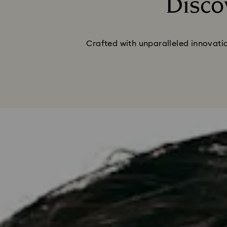
Disco
Crafted with unparalleled innovatio