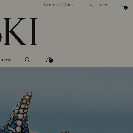
tandard shipping over 99 EUR
Free standard shipping ove
Swarovski Club
Login
0
rovski
0