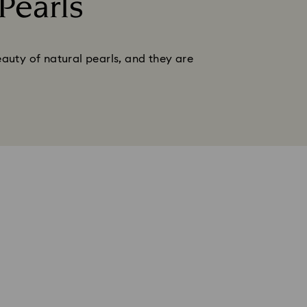
Pearls
auty of natural pearls, and they are