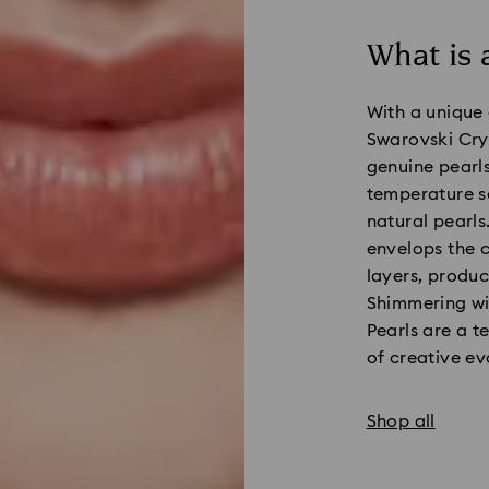
What is 
With a unique 
Swarovski Crys
genuine pearls
temperature so
natural pearls
envelops the c
layers, produc
Shimmering wi
Pearls are a t
of creative ev
Shop all