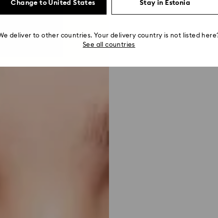
Change to United States
Stay in Estonia
We deliver to other countries. Your delivery country is not listed here
See all countries