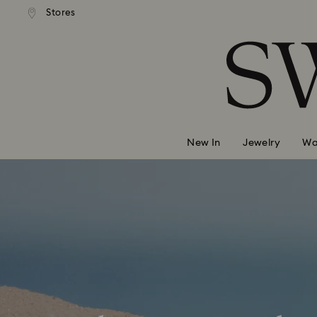
andard shipping over 99 EUR
Free standard shipping over
Stores
Accesskeys list
0 - Header
1 - Main content
2 - Footer
New In
Jewelry
Wa