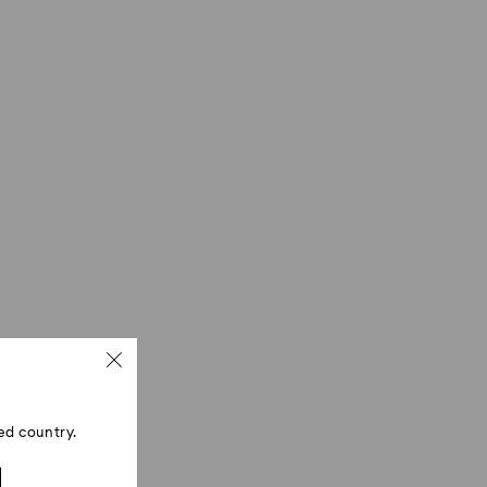
ed country.