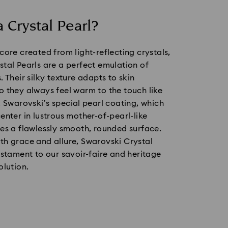
a Crystal Pearl?
core created from light-reflecting crystals,
tal Pearls are a perfect emulation of
. Their silky texture adapts to skin
 they always feel warm to the touch like
. Swarovski’s special pearl coating, which
enter in lustrous mother-of-pearl-like
es a flawlessly smooth, rounded surface.
th grace and allure, Swarovski Crystal
estament to our savoir-faire and heritage
olution.