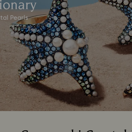
ionary
tal Pearls