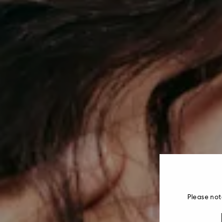
Please not