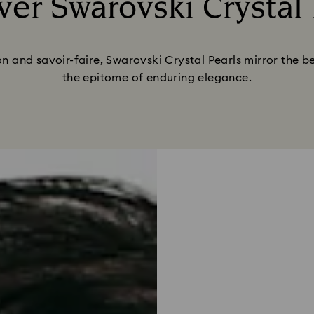
ver Swarovski Crystal 
Title:
n and savoir-faire, Swarovski Crystal Pearls mirror the be
the epitome of enduring elegance.