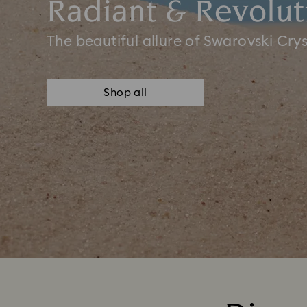
Radiant & Revolut
The beautiful allure of Swarovski Crys
Shop all