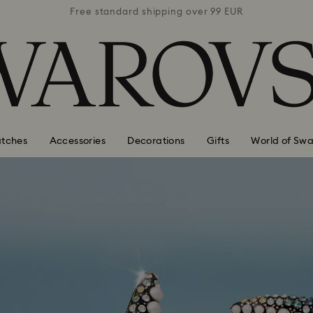
 99 EUR
Free standard shipping over 99 EUR
Free s
tches
Accessories
Decorations
Gifts
World of Swa