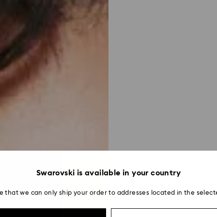
Swarovski is available in your country
e that we can only ship your order to addresses located in the select