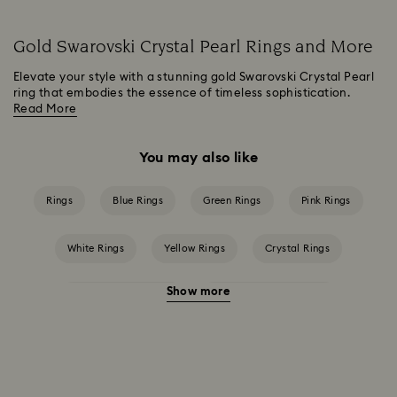
Gold Swarovski Crystal Pearl Rings and More
Elevate your style with a stunning gold Swarovski Crystal Pearl
ring that embodies the essence of timeless sophistication.
Read More
You may also like
Rings
Blue Rings
Green Rings
Pink Rings
White Rings
Yellow Rings
Crystal Rings
Show more
Cubic Zirconia Rings
Gold-Tone Plated Rings
Mixed Metal Finish Rings
Rhodium Plated Rings
Rose-Tone Plated Rings
Silver-Tone Plated Rings