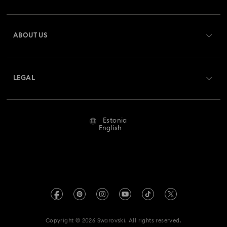
Register
Gift Card Balance
ABOUT US
Swarovski Club
Shipping
About Swarovski
Swarovski Crystal Society (SCS)
Returns & Exchange
LEGAL
Jobs & Career
Repair Status
Terms Of Use
Alumni Community
Estonia
Contact Us
Terms & Conditions
English
For Professionals
Size Guide
Privacy Policy
Sitemap
Store Finder
Imprint
Swarovski Created Diamonds
REACH information
Kristallwelten
Copyright © 2026 Swarovski. All rights reserved.