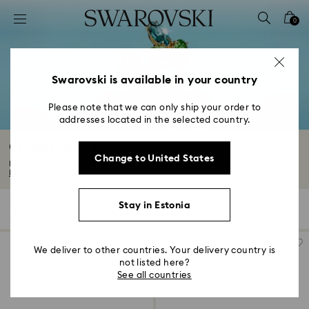
Accesskeys list
0
0 - Header
1 - Main content
2 - Footer
Swarovski is available in your country
3 - Filter
Please note that we can only ship your order to
addresses located in the selected country.
4 - Search results
Crystal Pearl Rings
Change to United States
Let your creativity shine with a captivating Swarovski Crystal Pearl ring. Our...
Read More
Stay in Estonia
2 Results
Filters
Sort by
Filters
Sort
by
We deliver to other countries. Your delivery country is
not listed here?
See all countries