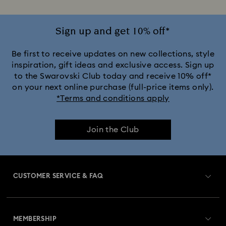
Stainless Steel Rings
Sign up and get 10% off*
Be first to receive updates on new collections, style
inspiration, gift ideas and exclusive access. Sign up
to the Swarovski Club today and receive 10% off*
on your next online purchase (full-price items only).
*Terms and conditions apply
Join the Club
CUSTOMER SERVICE & FAQ
Customer Service Overview
MEMBERSHIP
Order Status