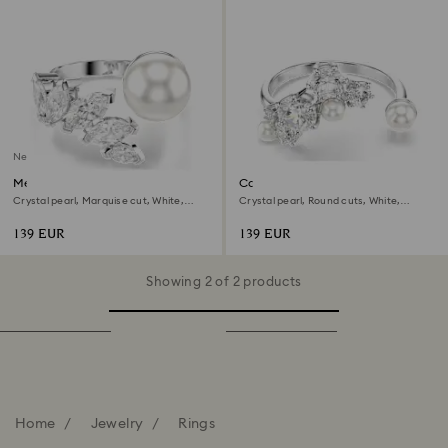
New
Mesmera open ring
Constella open ring
Crystal pearl, Marquise cut, White,
Crystal pearl, Round cuts, White,
Rhodium plated
Rhodium plated
139 EUR
139 EUR
Showing 2 of 2 products
Home
Jewelry
Rings