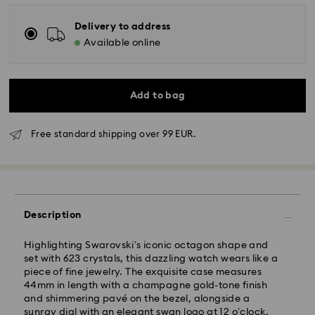
Delivery to address
Available online
Add to bag
Free standard shipping over 99 EUR.
Description
Highlighting Swarovski’s iconic octagon shape and
set with 623 crystals, this dazzling watch wears like a
piece of fine jewelry. The exquisite case measures
44mm in length with a champagne gold-tone finish
and shimmering pavé on the bezel, alongside a
sunray dial with an elegant swan logo at 12 o’clock.