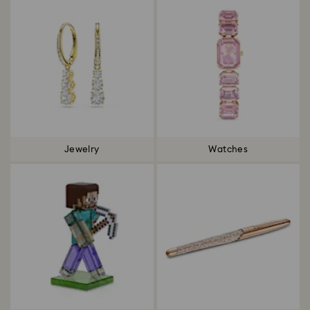
Jewelry
Watches