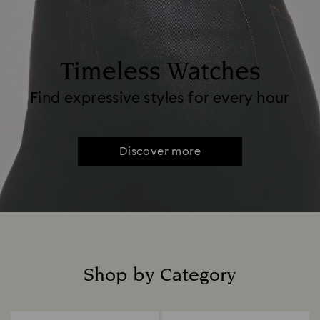
Timeless Watches
Find expressive styles for every hour
Discover more
Shop by Category
Title: