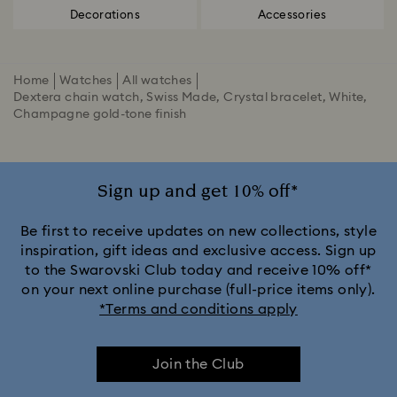
Decorations
Accessories
Home
Watches
All watches
Dextera chain watch, Swiss Made, Crystal bracelet, White,
Champagne gold-tone finish
Sign up and get 10% off*
Be first to receive updates on new collections, style
inspiration, gift ideas and exclusive access. Sign up
to the Swarovski Club today and receive 10% off*
on your next online purchase (full-price items only).
*Terms and conditions apply
Join the Club