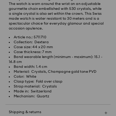
Standard Delivery - GLS
The watch is worn around the wrist on an adjustable
gourmette chain embellished with 530 crystals, while
a single crystal is also set within the crown. This Swiss
Orders placed from Monday to Friday by 10:00 CET
made watch is water resistant to 30 meters and is a
will be processed and shipped the same business day.
spectacular choice for everyday glamour and special
Standard delivery time: 6 business days after
occasion opulence.
processing and shipping
Standard shipping cost: 14.00 BGN
Article no.: 5711710
Free standard shipping over: 147.00 BGN
Collection: Dextera
Case size: 44 x 20 mm
Case thickness: 7 mm
Express Delivery -
FedEx
Band wearable length (minimum - maximum): 15.1 -
16.8 cm
Band width: 1.4 cm
Orders placed from Monday to Friday by 14:30 CET
Swarovski crystal is a delicate material that must be
Material: Crystals, Champagne gold tone PVD
will be processed and shipped the same business day.
handled with special care. To ensure that your
Color: White
Express delivery time: 1-4 business day after
Swarovski product remains in the best possible
Clasp type: Fold over clasp
processing and shipping
condition over an extended period of time, please
Strap material: Crystals
Express shipping cost: 38.00 BGN
observe the advice below to avoid damage:
Made in: Switzerland
Mechanism: Quartz
Jewelry & Watches:
Swarovski is unable to deliver to PO boxes or
Store your jewelry in the original packaging or a soft
APO/FPO addresses. Items remain the property of
pouch to avoid scratches.
Swarovski until receipt of final payment.
Shipping & returns
Avoid contact with water.