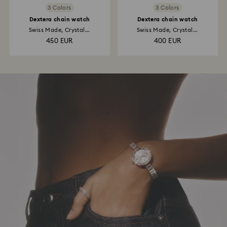
3 Colors
3 Colors
Dextera chain watch
Dextera chain watch
Swiss Made, Crystal...
Swiss Made, Crystal...
450 EUR
400 EUR