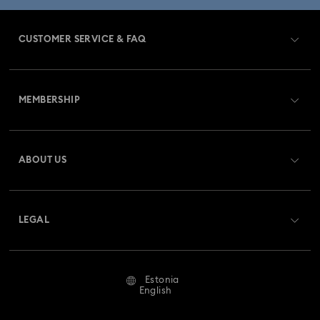
CUSTOMER SERVICE & FAQ
Customer Service Overview
MEMBERSHIP
Order Status
Register
Gift Card Balance
ABOUT US
Swarovski Club
Shipping
About Swarovski
Swarovski Crystal Society (SCS)
Returns & Exchange
LEGAL
Jobs & Career
Repair Status
Terms Of Use
Alumni Community
Estonia
Contact Us
Terms & Conditions
English
For Professionals
Size Guide