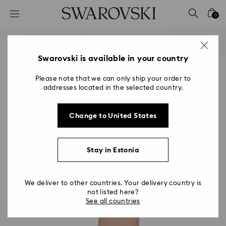
Accesskeys list
0
0 - Header
1 - Main content
2 - Footer
Swarovski is available in your country
Please note that we can only ship your order to
addresses located in the selected country.
Change to United States
Stay in Estonia
We deliver to other countries. Your delivery country is
not listed here?
See all countries