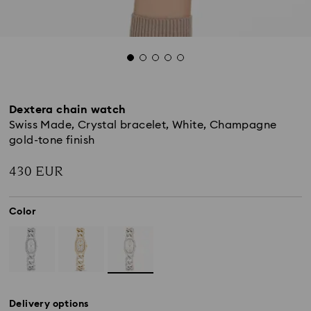
Dextera chain watch
Swiss Made, Crystal bracelet, White, Champagne
gold-tone finish
430 EUR
Color
Delivery options