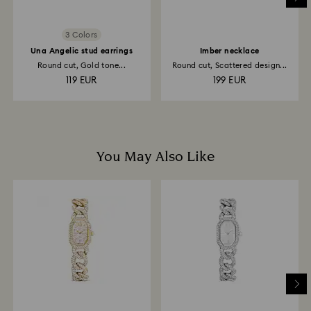
3 Colors
Una Angelic stud earrings
Imber necklace
Round cut, Gold tone...
Round cut, Scattered design...
119 EUR
199 EUR
You May Also Like