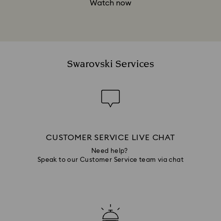
Watch now
Swarovski Services
CUSTOMER SERVICE LIVE CHAT
Need help?
Speak to our Customer Service team via chat