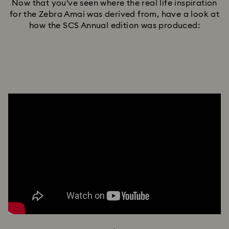
Now that you've seen where the real life inspiration
for the Zebra Amai was derived from, have a look at
how the SCS Annual edition was produced: