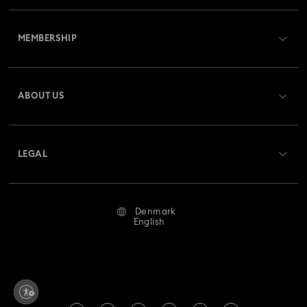
Customer Service Overview
MEMBERSHIP
Order Status
Register
Gift Card Balance
ABOUT US
Swarovski Crystal Society (SCS)
Shipping
About Swarovski
Returns & Exchange
LEGAL
Jobs & Career
Repair Status
Terms Of Use
Alumni Community
Denmark
Contact Us
Terms & Conditions
English
For Professionals
Size Guide
Privacy Policy
Sitemap
Store Finder
Imprint
Swarovski Created Diamonds