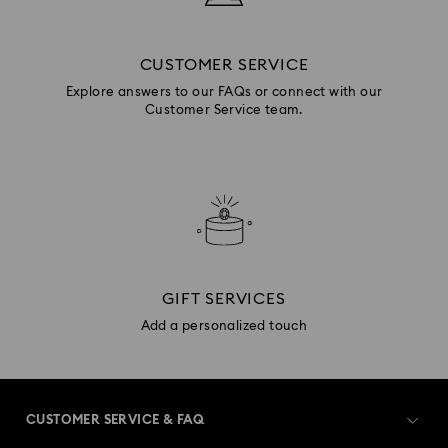
CUSTOMER SERVICE
Explore answers to our FAQs or connect with our
Customer Service team.
GIFT SERVICES
Add a personalized touch
CUSTOMER SERVICE & FAQ