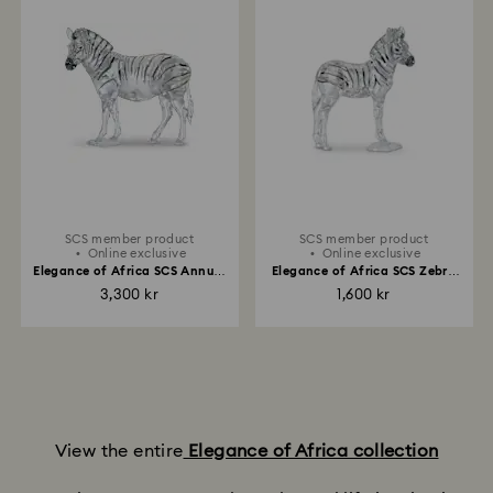
SCS member product
SCS member product
Online exclusive
Online exclusive
Elegance of Africa SCS Annual
Elegance of Africa SCS Zebra
Edition 2021 Zebra Amai
Baby Zuri
3,300 kr
1,600 kr
View the entire
Elegance of Africa collection