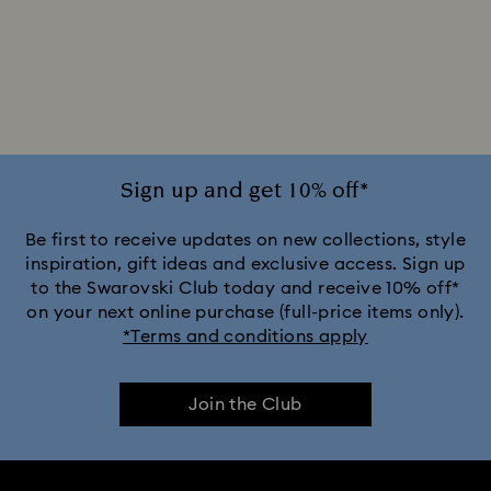
Sign up and get 10% off*
Be first to receive updates on new collections, style
inspiration, gift ideas and exclusive access. Sign up
to the Swarovski Club today and receive 10% off*
on your next online purchase (full-price items only).
*Terms and conditions apply
Join the Club