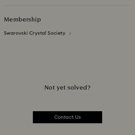
Membership
Swarovski Crystal Society
Not yet solved?
Contact Us