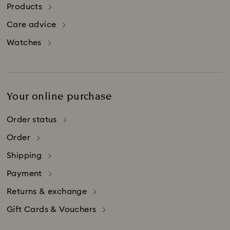
in Switzerland.
Products
Please be aware that credit card companies
Care advice
may charge additional fees for credit card
purchases made abroad.
Watches
Your online purchase
Order status
Order
Shipping
Payment
Returns & exchange
Gift Cards & Vouchers