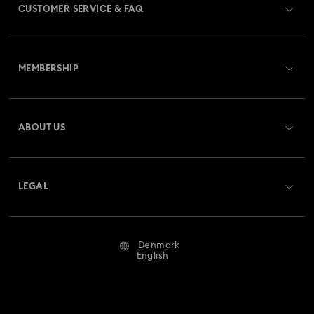
CUSTOMER SERVICE & FAQ
Customer Service Overview
MEMBERSHIP
Order Status
Register
Gift Card Balance
ABOUT US
Swarovski Crystal Society (SCS)
Shipping
About Swarovski
Returns & Exchange
LEGAL
Jobs & Career
Repair Status
Terms Of Use
Alumni Community
Denmark
Contact Us
Terms & Conditions
English
For Professionals
Size Guide
Privacy Policy
Sitemap