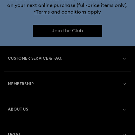
on your next online purchase (full-price items only).
*Terms and conditions apply
Join the Club
CUSTOMER SERVICE & FAQ
Customer Service Overview
MEMBERSHIP
Order Status
Register
Gift Card Balance
ABOUT US
Swarovski Crystal Society (SCS)
Shipping
About Swarovski
Returns & Exchange
LEGAL