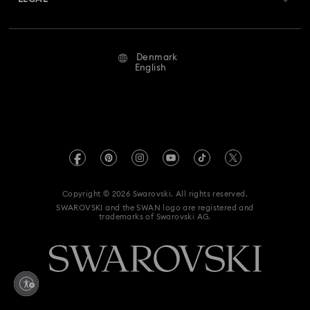
Jobs & Career
Repair Status
Terms Of Use
Alumni Community
Denmark
Contact Us
Terms & Conditions
English
For Professionals
Size Guide
Privacy Policy
Sitemap
Store Finder
Imprint
Swarovski Created Diamonds
REACH information
Kristallwelten
Copyright © 2026 Swarovski. All rights reserved.
Accessibility statement
SWAROVSKI and the SWAN logo are registered and
Code of Conduct & Policies
trademarks of Swarovski AG.
Data Protection Consent Statement
Withdraw from contract here