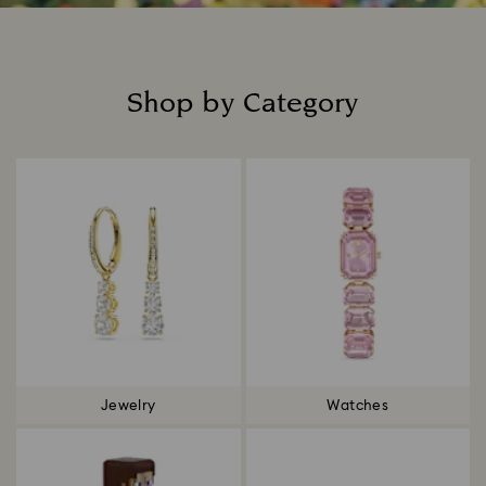
Shop by Category
Title:
Jewelry
Watches