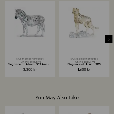
When handling your crystal, it is advisable to wear
Once we have your return package we will register it
cotton gloves to avoid leaving fingerprints.
and you will receive an email notification once the
return is processed. The refund transmission will then
depend on the guidelines of your financial institution
and it may take up to 3-7 business days for the credit
to be applied to the same payment method used to
place the order. The entire return and refund process
may take up to 3-4 weeks from the postage date.
SCS member product
SCS member product
Online exclusive
Online exclusive
Elegance of Africa SCS Annual
Elegance of Africa SCS
Edition 2021...
Cheetah Baby Jabari
3,300 kr
1,600 kr
You May Also Like