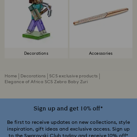
Decorations
Accessories
Home
Decorations
SCS exclusive products
Elegance of Africa SCS Zebra Baby Zuri
Sign up and get 10% off*
Be first to receive updates on new collections, style
inspiration, gift ideas and exclusive access. Sign up
to the Swarovski Club today and receive 10% off*