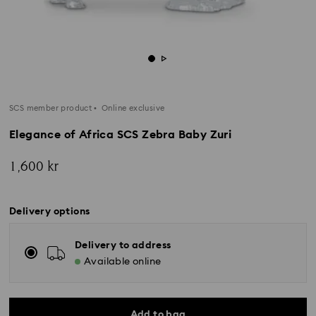
SCS member product
Online exclusive
Elegance of Africa SCS Zebra Baby Zuri
1,600 kr
Delivery options
Delivery to address
Available online
Add to bag