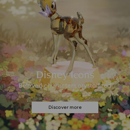
Disney Icons
Beloved characters crystallized
Discover more