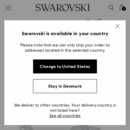
Accesskeys list
0
0 - Header
1 - Main content
2 - Footer
Swarovski is available in your country
Please note that we can only ship your order to
addresses located in the selected country.
Change to United States
Stay in Denmark
We deliver to other countries. Your delivery country is
not listed here?
See all countries