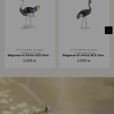
SCS member product
SCS member product
Online exclusive
Online exclusive
Elegance of Africa SCS Ostrich
Elegance of Africa SCS Crane
Makena
Neema
2,300 kr
2,000 kr