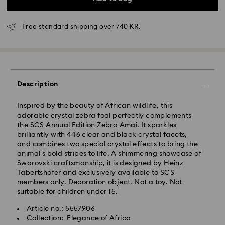
Free standard shipping over 740 KR.
Description
Standard Delivery - GLS
Inspired by the beauty of African wildlife, this
Orders placed from Monday to Friday by 10:00 CET
adorable crystal zebra foal perfectly complements
will be processed and shipped the same business day.
the SCS Annual Edition Zebra Amai. It sparkles
Standard delivery time: 2-4 business days after
brilliantly with 446 clear and black crystal facets,
processing and shipping
and combines two special crystal effects to bring the
Standard shipping cost: DKK 57
animal's bold stripes to life. A shimmering showcase of
Free standard shipping over: DKK 740
Swarovski craftsmanship, it is designed by Heinz
Tabertshofer and exclusively available to SCS
members only. Decoration object. Not a toy. Not
Express Delivery -
FedEx
suitable for children under 15.
Article no.: 5557906
Swarovski crystal is a delicate material that must be
Orders placed from Monday to Friday by 14:30 CET
Collection: Elegance of Africa
handled with special care. To ensure that your
will be processed and shipped the same business day.