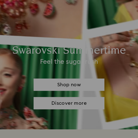
Swarovski Summertime
Feel the sugar rush
Shop now
Discover more