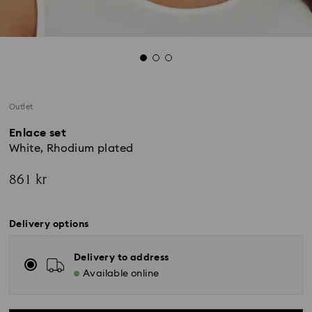
Outlet
Enlace set
White, Rhodium plated
861 kr
Delivery options
Delivery to address
Available online