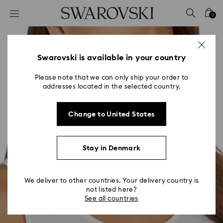
Accesskeys list
0
0 - Header
1 - Main content
2 - Footer
Swarovski is available in your country
Please note that we can only ship your order to
addresses located in the selected country.
Change to United States
Stay in Denmark
We deliver to other countries. Your delivery country is
not listed here?
See all countries