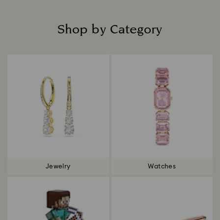
Shop by Category
Title:
Jewelry
Watches