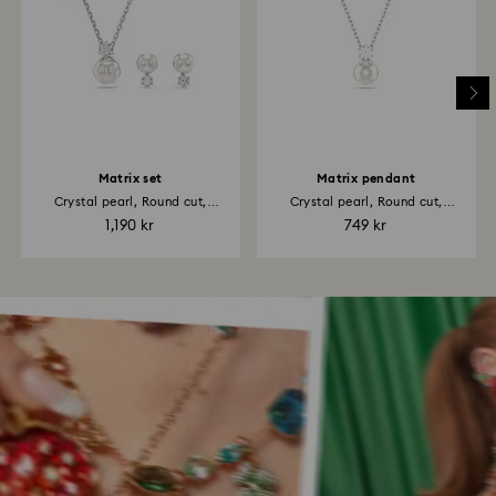
Matrix set
Matrix pendant
Crystal pearl, Round cut,
Crystal pearl, Round cut,
White...
White...
1,190 kr
749 kr