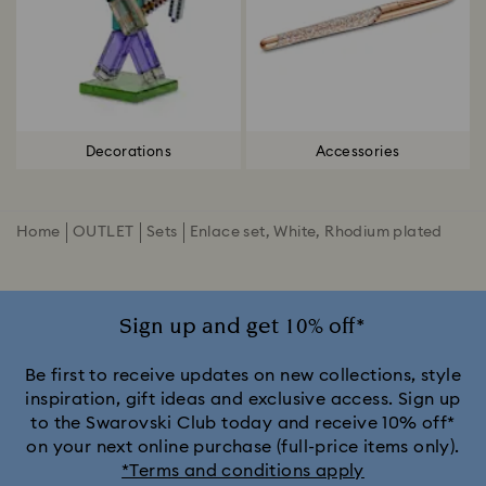
Decorations
Accessories
Home
OUTLET
Sets
Enlace set, White, Rhodium plated
Sign up and get 10% off*
Be first to receive updates on new collections, style
inspiration, gift ideas and exclusive access. Sign up
to the Swarovski Club today and receive 10% off*
on your next online purchase (full-price items only).
*Terms and conditions apply