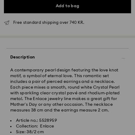
Add to bag
Free standard shipping over 740 KR.
Standard Delivery - GLS
Description
Orders placed from Monday to Friday by 10:00 CET
will be processed and shipped the same business day.
Standard delivery time: 2-4 business days after
A contemporary pearl design featuring the love knot
processing and shipping
motif, a symbol of eternal love. This romantic set
Standard shipping cost: DKK 57
includes a pair of pierced earrings and a necklace.
Free standard shipping over: DKK 740
Each piece mixes a smooth, round white Crystal Pearl
with sparkling clear crystal pavé and rhodium-plated
metal. The Enlace jewelry line makes a great gift for
Express Delivery -
FedEx
Mother’s Day or any other occasion. The necklace
measures 38 cm and the earrings measure 2 cm.
Swarovski crystal is a delicate material that must be
Orders placed from Monday to Friday by 14:30 CET
Article no.: 5528959
handled with special care. To ensure that your
will be processed and shipped the same business day.
Collection: Enlace
Swarovski product remains in the best possible
Express delivery time: 1 business day after processing
Size: 38/2 cm
condition over an extended period of time, please