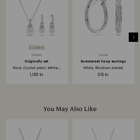
return is processed. The refund transmission will then
depend on the guidelines of your financial institution
and it may take up to 3-7 business days for the credit
to be applied to the same payment method used to
place the order. The entire return and refund process
may take up to 3-4 weeks from the postage date.
2 Colors
Outlet
Outlet
Originally set
Sommerset hoop earrings
Pavé, Crystal pearl, White...
White, Rhodium plated
1,183 kr
315 kr
You May Also Like