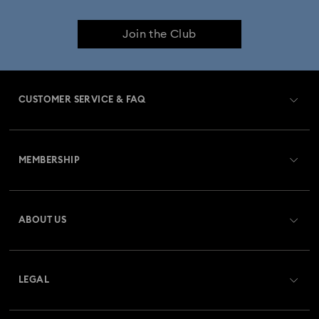
Join the Club
CUSTOMER SERVICE & FAQ
Customer Service Overview
MEMBERSHIP
Order Status
Register
Gift Card Balance
ABOUT US
Swarovski Crystal Society (SCS)
Shipping
About Swarovski
Returns & Exchange
LEGAL
Jobs & Career
Repair Status
Terms Of Use