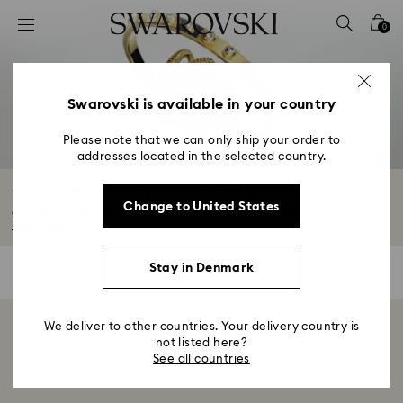
Accesskeys list
0
0 - Header
1 - Main content
2 - Footer
Swarovski is available in your country
3 - Filter
Please note that we can only ship your order to
addresses located in the selected country.
4 - Search results
Capricorn Gifts, Jewelry & Figurines
Change to United States
Crystallizing the steely determination of Capricorn, our star sign collection...
Read More
Stay in Denmark
0 Results
Filters
Filters
We deliver to other countries. Your delivery country is
Showing 0 of 0 products
not listed here?
See all countries