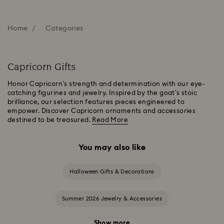
Home
Categories
Capricorn Gifts
Honor Capricorn’s strength and determination with our eye-
catching figurines and jewelry. Inspired by the goat’s stoic
brilliance, our selection features pieces engineered to
empower. Discover Capricorn ornaments and accessories
destined to be treasured.
Read More
You may also like
Halloween Gifts & Decorations
Summer 2026 Jewelry & Accessories
Show more