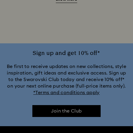
20-Year Anniversary Gifts
2025-2026 Annual Edition Ornaments
Alice in Wonderland Collection
Ariana Grande x Swarovski Capsule Collection
Sign up and get 10% off*
Black Panther Figurines & Jewelry Collection
Be first to receive updates on new collections, style
inspiration, gift ideas and exclusive access. Sign up
to the Swarovski Club today and receive 10% off*
Captain Marvel Figurines & Jewelry Collection
on your next online purchase (full-price items only).
*Terms and conditions apply
Cheshire Cat Accessories & Figurines
Chroma Collection
Join the Club
Constella Collection
Curiosa Collection
Dextera Collection
Disney Characters and Disney Gifts