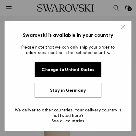
Accesskeys list
0
0 - Header
1 - Main content
2 - Footer
Swarovski is available in your country
Please note that we can only ship your order to
addresses located in the selected country.
Change to United States
Stay in Germany
We deliver to other countries. Your delivery country is
not listed here?
See all countries