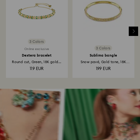
3 Colors
3 Colors
Online exclusive
Dextera bracelet
Sublima bangle
Round cut, Green, 18K gold...
Snow pavé, Gold tone, 18K
gold...
119 EUR
199 EUR