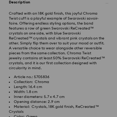
Description
Crafted with an 18K gold finish, this joyful Chroma
Twist cuff is a playful example of Swarovski savoir-
faire. Offering endless styling options, the band
features a row of green Swarovski ReCreated™
Standard Delivery - GLS
crystals on one side, with blue Swarovski
ReCreated™ crystals and vibrant pink crystals on the
other. Simply flip them over to suit your mood or outfit.
Orders placed from Monday to Friday by 10:00 CET
A versatile choice to wear alongside other reversible
will be processed and shipped the same business day.
pieces from the same collection. Chroma Twist
Standard delivery time: 1 - 2 business day after
jewelry contains at least 50% Swarovski ReCreated™
processing and shipping
crystals, and it is our first collection designed with
Standard shipping cost: EUR 6.95
circularity in mind.
Free standard shipping over: EUR 99
Article no.: 5705836
Collection: Chroma
Swarovski is unable to deliver to PO boxes or
Length: 16.4 cm
Swarovski crystal is a delicate material that must be
APO/FPO addresses. Items remain the property of
Width: 1.8 cm
handled with special care. To ensure that your
Swarovski until receipt of final payment.
Inner diameters: 5.7 x 4.7 cm
Swarovski product remains in the best possible
Opening distance: 2.9 cm
condition over an extended period of time, please
Material: Crystals, 18K gold finish, ReCreated™
observe the advice below to avoid damage:
For Crystal Myriad, Licensed-in and Creators Lab
Crystals
products, please note it may take up to 2 weeks
Color: Green