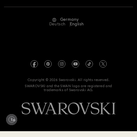
Repair Status
Terms Of Use
Alumni Community
Germany
Contact Us
Terms & Conditions
Deutsch
English
For Professionals
Size Guide
Privacy Policy
Sitemap
Store Finder
Imprint
Swarovski Created Diamonds
Book an Appointment
REACH information
Kristallwelten
Copyright © 2026 Swarovski. All rights reserved.
Accessibility statement
SWAROVSKI and the SWAN logo are registered and
Code of Conduct & Policies
trademarks of Swarovski AG.
Data Protection Consent Statement
Withdraw from contract here