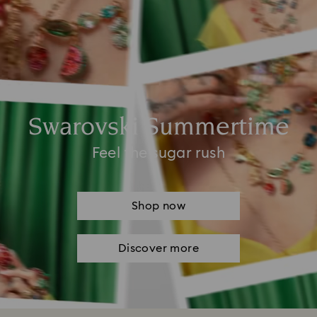
Swarovski Summertime
Feel the sugar rush
Shop now
Discover more