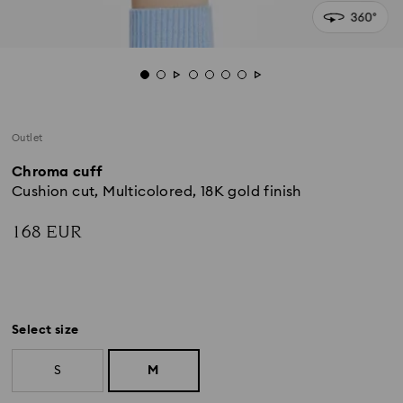
Outlet
Chroma cuff
Cushion cut, Multicolored, 18K gold finish
168 EUR
Select size
S
M