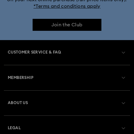
*Terms and conditions apply
Join the Club
CUSTOMER SERVICE & FAQ
Customer Service Overview
MEMBERSHIP
Order Status
Register
Gift Card Balance
ABOUT US
Swarovski Club
Shipping
About Swarovski
Swarovski Crystal Society (SCS)
Returns & Exchange
LEGAL
Jobs & Career