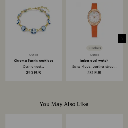
to the original payment method and will take up to 3-7
business days for the credit to be applied.
3 Colors
Outlet
Outlet
Chroma Tennis necklace
Imber oval watch
Cushion cut...
Swiss Made, Leather strap...
390 EUR
231 EUR
You May Also Like