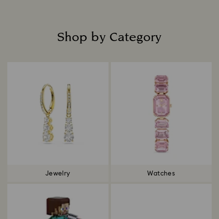
Shop by Category
Title:
Jewelry
Watches