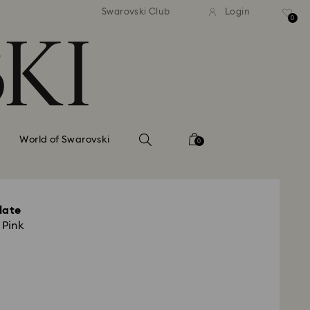
tandard shipping over 99 EUR
Free standard shipping ove
Swarovski Club
Login
0
World of Swarovski
0
late
 Pink