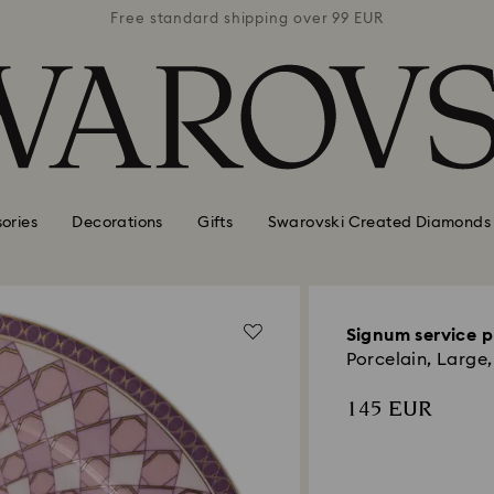
 99 EUR
Free standard shipping over 99 EUR
Free s
ories
Decorations
Gifts
Swarovski Created Diamonds
Signum service p
Porcelain, Large,
145 EUR