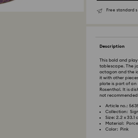
Free standard s
Standard Delivery
Description
Orders placed fro
This bold and playf
and shipped the s
tablescape. The jo
Standard delivery 
octagon and the ic
shipping
it with other piece
Standard shipping
plate is part of a
Free standard shi
Rosenthal. It is d
not recommended
Swarovski is unab
Article no.: 56
Swarovski crystal 
Items remain the pr
Collection: Si
special care. To e
payment.
Size: 2.2 x 33.1
best possible cond
Material: Porce
observe the advic
Color: Pink
For Crystal Myria
note it may take u
Jewelry & Watche