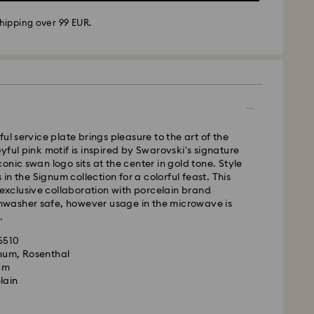
hipping over 99 EUR.
 - GLS
m Monday to Friday by 10:00 CET will be processed
ul service plate brings pleasure to the art of the
ame business day.
yful pink motif is inspired by Swarovski's signature
time: 1 - 2 business day after processing and
onic swan logo sits at the center in gold tone. Style
s in the Signum collection for a colorful feast. This
 cost: EUR 6.95
n exclusive collaboration with porcelain brand
pping over: EUR 99
ishwasher safe, however usage in the microwave is
.
le to deliver to PO boxes or APO/FPO addresses.
35510
is a delicate material that must be handled with
operty of Swarovski until receipt of final
gnum, Rosenthal
nsure that your Swarovski product remains in the
 cm
ition over an extended period of time, please
lain
e below to avoid damage:
d, Licensed-in and Creators Lab products, please
p to 2 weeks before the parcel is shipped, and you
s: