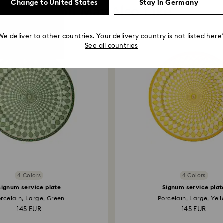
Change to United States
Stay in Germany
You May Also Like
We deliver to other countries. Your delivery country is not listed here
See all countries
4 Colors
4 Colors
Signum service plate
Signum service plat
orcelain, Large, Green
Porcelain, Large, Yel
145 EUR
145 EUR