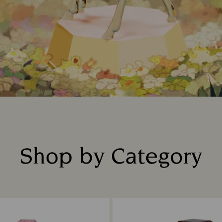
Shop by Category
Title: