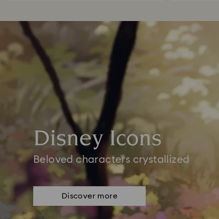
Disney Icons
Beloved characters crystallized
Discover more