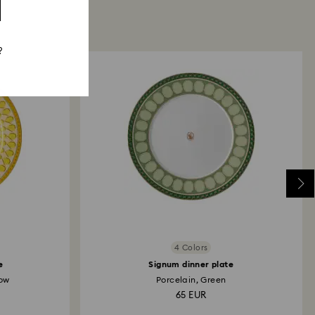
?
4 Colors
e
Signum dinner plate
low
Porcelain, Green
65 EUR