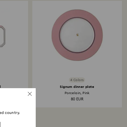
4 Colors
d
Signum dinner plate
Porcelain, Pink
80 EUR
ed country.