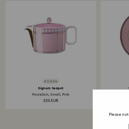
4 Colors
Signum teapot
Porcelain, Small, Pink
335 EUR
Please not