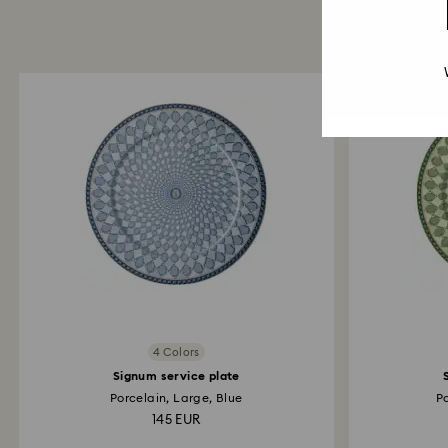
4 Colors
Signum service plate
Porcelain, Large, Blue
P
145 EUR