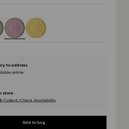
ery to address
lable online
n store
& Collect: Check Availability
Add to bag