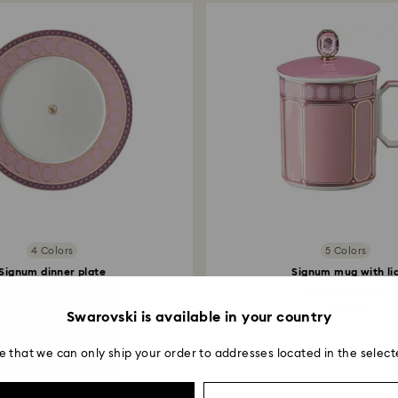
4 Colors
5 Colors
Signum dinner plate
Signum mug with li
Porcelain, Pink
Porcelain, Pink
65 EUR
150 EUR
Swarovski is available in your country
e that we can only ship your order to addresses located in the select