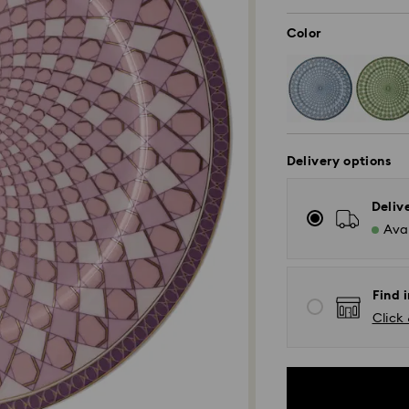
Color
Delivery options
Deliv
Avai
Find i
Click 