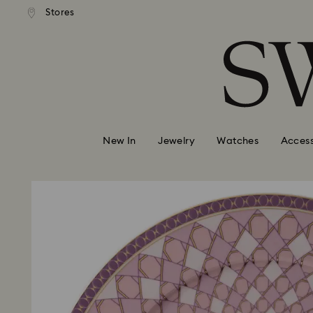
andard shipping over 99 EUR
Free standard shipping over
Stores
Accesskeys list
0 - Header
1 - Main content
2 - Footer
New In
Jewelry
Watches
Access