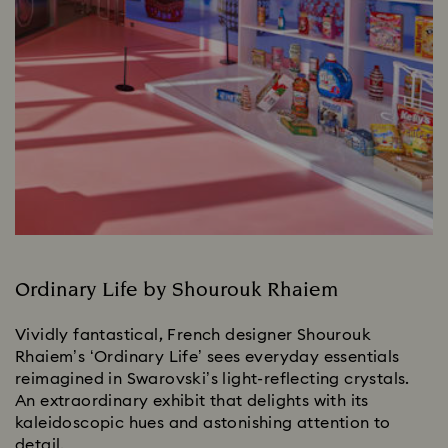
Ordinary Life by Shourouk Rhaiem
Vividly fantastical, French designer Shourouk
Rhaiem’s ‘Ordinary Life’ sees everyday essentials
reimagined in Swarovski’s light-reflecting crystals.
An extraordinary exhibit that delights with its
kaleidoscopic hues and astonishing attention to
detail.