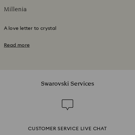
Millenia
Title:
Subtitle:
A love letter to crystal
Read more
Swarovski Services
CUSTOMER SERVICE LIVE CHAT