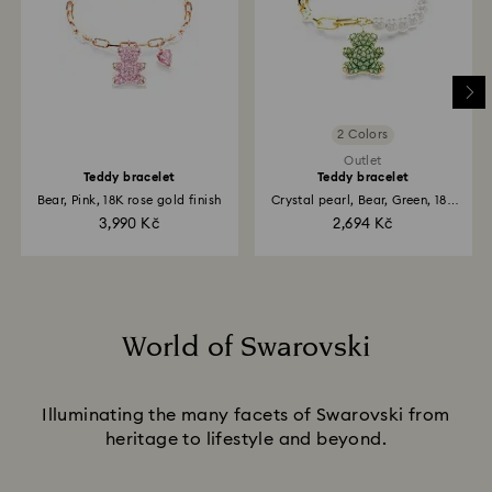
2 Colors
Outlet
Teddy bracelet
Teddy bracelet
Bear, Pink, 18K rose gold finish
Crystal pearl, Bear, Green, 18K
gold finish
3,990 Kč
2,694 Kč
World of Swarovski
Title:
Illuminating the many facets of Swarovski from
heritage to lifestyle and beyond.