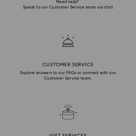
Need help?
Speak to our Customer Service team via chat
CUSTOMER SERVICE
Explore answers to our FAQs or connect with our
Customer Service team.
GIFT SERVICES