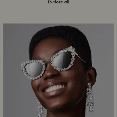
Explore all