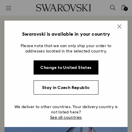
Accesskeys list
0
0 - Header
1 - Main content
Swarovski Dosan Park
2 - Footer
Swarovski is available in your country
Title:
Opening December 2023
Please note that we can only ship your order to
Subtitle:
addresses located in the selected country.
Infusing moments with wonder and light since 1895,
Swarovski enters a captivating new chapter in its
Change to United States
story with the opening of the Seoul flagship store.
Stay in Czech Republic
We deliver to other countries. Your delivery country is
not listed here?
See all countries