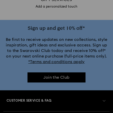
Add a personalized touch
Sign up and get 10% off*
Be first to receive updates on new collections, style
inspiration, gift ideas and exclusive access. Sign up
to the Swarovski Club today and receive 10% off*
on your next online purchase (full-price items only).
*Terms and conditions apply
Join the Club
CUSTOMER SERVICE & FAQ