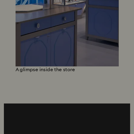
A glimpse inside the store