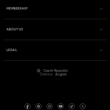
Customer Service Overview
MEMBERSHIP
Order Status
Register
Gift Card Balance
ABOUT US
Swarovski Club
Shipping
About Swarovski
Swarovski Crystal Society (SCS)
Returns & Exchange
LEGAL
Jobs & Career
Repair Status
Terms Of Use
Alumni Community
Czech Republic
Contact Us
Terms & Conditions
Čeština
English
For Professionals
Size Guide
Privacy Policy
Sitemap
Store Finder
Imprint
Swarovski Created Diamonds