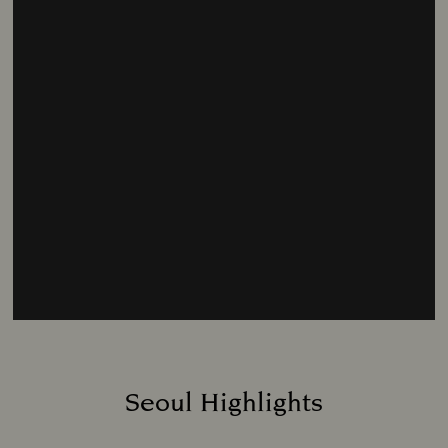
Seoul Highlights