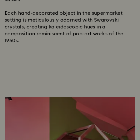
Each hand-decorated object in the supermarket
setting is meticulously adorned with Swarovski
crystals, creating kaleidoscopic hues in a
composition reminiscent of pop-art works of the
1960s.