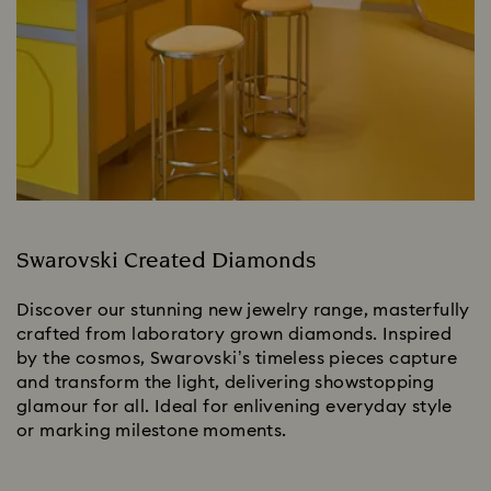
Swarovski Created Diamonds
Discover our stunning new jewelry range, masterfully
crafted from laboratory grown diamonds. Inspired
by the cosmos, Swarovski’s timeless pieces capture
and transform the light, delivering showstopping
glamour for all. Ideal for enlivening everyday style
or marking milestone moments.