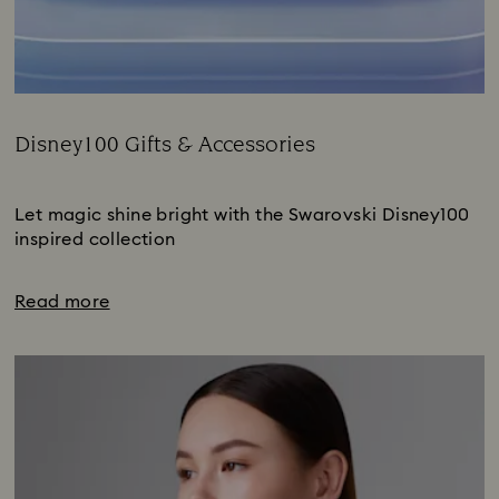
Disney100 Gifts & Accessories
Title:
Subtitle:
Let magic shine bright with the Swarovski Disney100
inspired collection
Read more