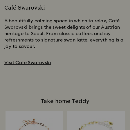
Café Swarovski
A beautifully calming space in which to relax, Café
Swarovski brings the sweet delights of our Austrian
heritage to Seoul. From classic coffees and icy
refreshments to signature swan latte, everything is a
joy to savour.
Visit Cafe Swarovski
Take home Teddy