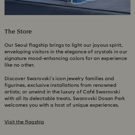
The Store
Our Seoul flagship brings to light our joyous spirit,
enveloping visitors in the elegance of crystals in our
signature mood-enhancing colors for an experience
like no other.
Discover Swarovski’s icon jewelry families and
figurines, exclusive installations from renowned
artists; or unwind in the luxury of Café Swarovski
with all its delectable treats. Swarovski Dosan Park
welcomes you with a host of unique experiences.
Visit the flagship