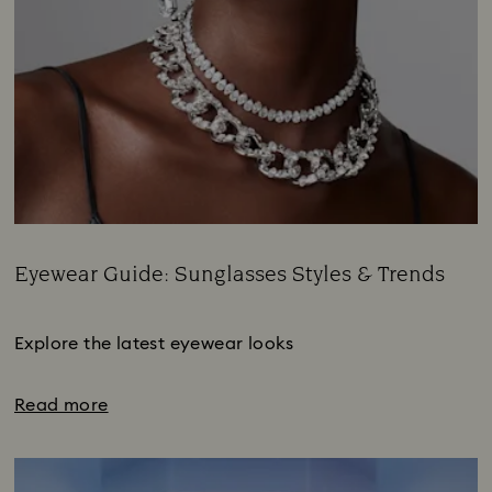
Eyewear Guide: Sunglasses Styles & Trends
Title:
Subtitle:
Explore the latest eyewear looks
Read more