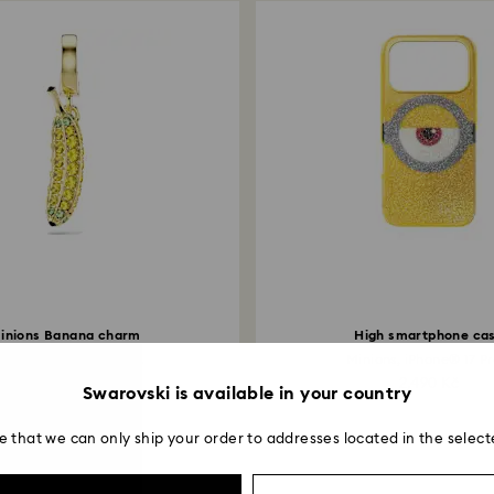
inions Banana charm
High smartphone ca
vé, Yellow, 18K gold...
Minions, iPhone® 17 Pro
1,790 Kč
2,490 Kč
Swarovski is available in your country
e that we can only ship your order to addresses located in the select