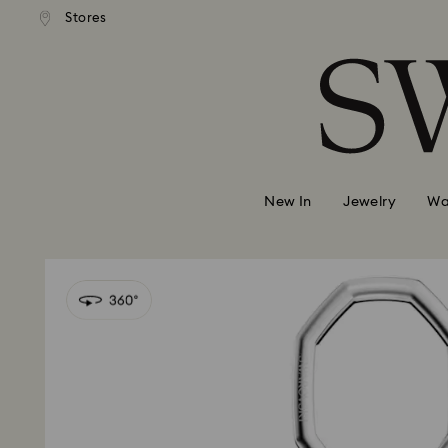
andard shipping over 2460 KČ
Free standard shipping over
Stores
Accesskeys list
0 - Header
1 - Main content
2 - Footer
New In
Jewelry
Wa