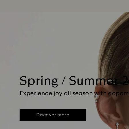
Spring / Summer 
Experience joy all season with dopam
Discover more