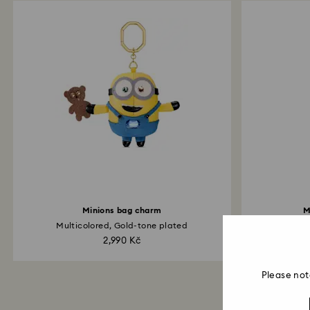
Minions bag charm
M
Multicolored, Gold-tone plated
Pa
2,990 Kč
Please not