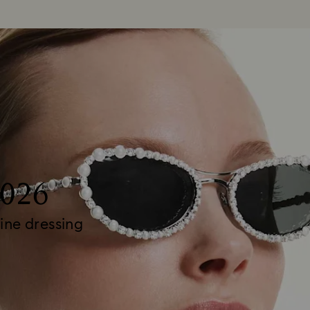
2026
ine dressing