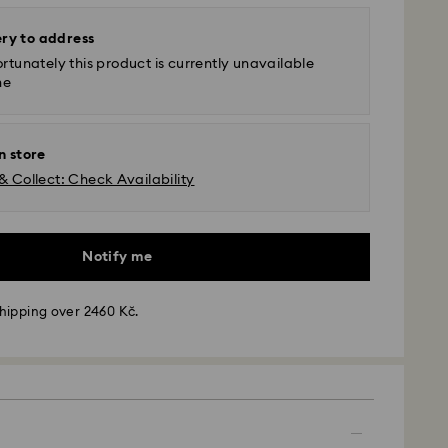
ery to address
rtunately this product is currently unavailable
ne
n store
& Collect: Check Availability
Notify me
hipping over 2460 Kč.
 - GLS
m Monday to Friday by 10:00 CET will be processed
ame business day.