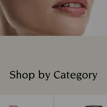
Shop by Category
Title: