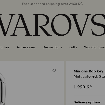
 2460 KČ
Free standard shipping over 2460 KČ
Free st
tches
Accessories
Decorations
Gifts
World of Swa
Minions Bob key 
Multicolored, Sta
1,990 Kč
Delivery options