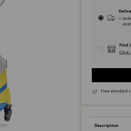
Deliv
Unfo
onli
Find i
Click 
Free standard s
Standard Delivery
Orders placed fro
Description
and shipped the s