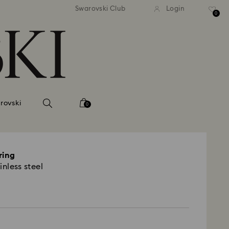
andard shipping over 2460 KČ
Free standard shipping over
Swarovski Club
Login
0
rovski
0
ring
inless steel