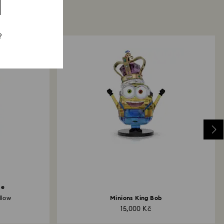
?
se
llow
Minions King Bob
15,000 Kč