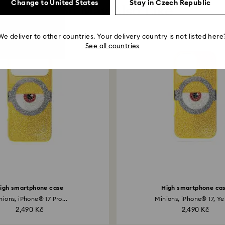
Change to United States
Stay in Czech Republic
You May Also Like
We deliver to other countries. Your delivery country is not listed here
See all countries
igh smartphone case
High smartphone ca
nions, iPhone® 17 Pro...
Minions, iPhone® 17, Ye
2,490 Kč
2,490 Kč