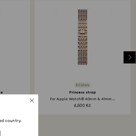
3 Colors
se
Princess strap
...
For Apple Watch® 40mm & 41mm...
6,500 Kč
ed country.