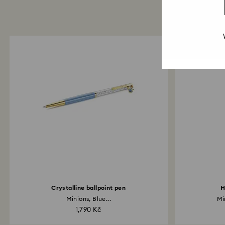
Crystalline ballpoint pen
H
Minions, Blue...
Mi
1,790 Kč