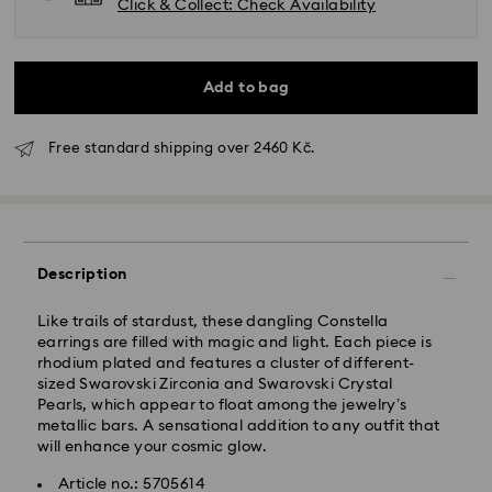
Click & Collect: Check Availability
Add to bag
Free standard shipping over 2460 Kč.
Standard Delivery - GLS
Orders placed from Monday to Friday by 10:00 CET
Description
will be processed and shipped the same business day.
Standard delivery time: 2 business days after
Like trails of stardust, these dangling Constella
processing and shipping
earrings are filled with magic and light. Each piece is
Standard shipping cost: CZK 180
rhodium plated and features a cluster of different-
Free standard shipping over: CZK 2460
sized Swarovski Zirconia and Swarovski Crystal
Pearls, which appear to float among the jewelry’s
metallic bars. A sensational addition to any outfit that
Express Delivery -
FedEx
will enhance your cosmic glow.
Article no.: 5705614
Orders placed from Monday to Friday by 14:30 CET