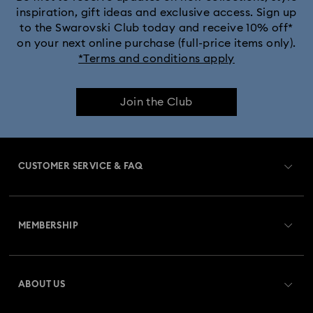
inspiration, gift ideas and exclusive access. Sign up
to the Swarovski Club today and receive 10% off*
on your next online purchase (full-price items only).
*Terms and conditions apply
Join the Club
CUSTOMER SERVICE & FAQ
Customer Service Overview
MEMBERSHIP
Order Status
Register
Gift Card Balance
ABOUT US
Swarovski Club
Shipping