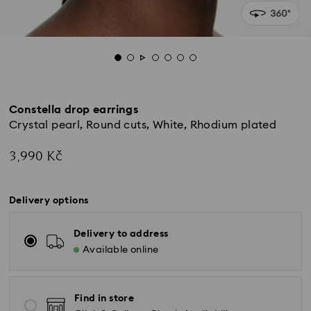
Constella drop earrings
Crystal pearl, Round cuts, White, Rhodium plated
3,990 Kč
Delivery options
Delivery to address
Available online
Find in store