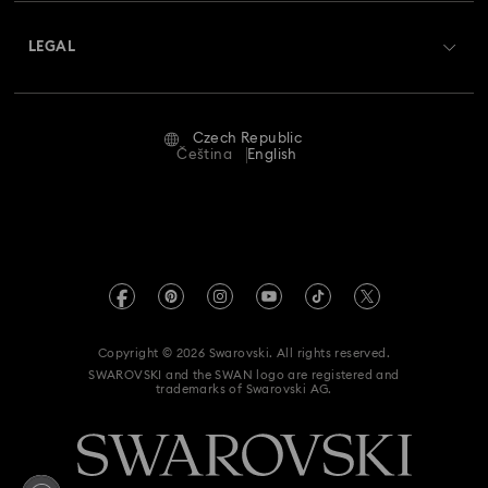
About Swarovski
Swarovski Crystal Society (SCS)
Returns & Exchange
LEGAL
Jobs & Career
Repair Status
Terms Of Use
Alumni Community
Czech Republic
Contact Us
Terms & Conditions
Čeština
English
For Professionals
Size Guide
Privacy Policy
Sitemap
Store Finder
Imprint
Swarovski Created Diamonds
REACH information
Kristallwelten
Copyright © 2026 Swarovski. All rights reserved.
Accessibility statement
SWAROVSKI and the SWAN logo are registered and
Code of Conduct & Policies
trademarks of Swarovski AG.
Data Protection Consent Statement
Withdraw from contract here