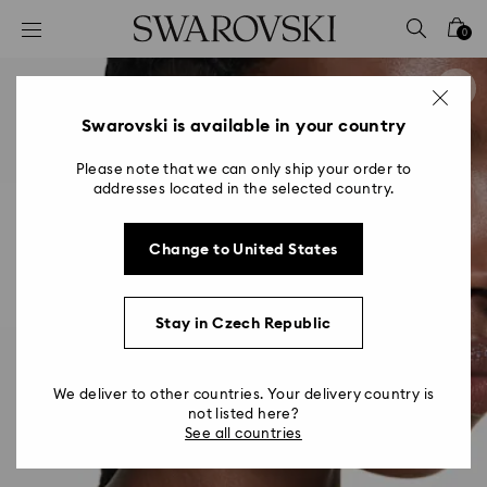
Accesskeys list
0
0 - Header
1 - Main content
2 - Footer
Swarovski is available in your country
Please note that we can only ship your order to
addresses located in the selected country.
Change to United States
Stay in Czech Republic
We deliver to other countries. Your delivery country is
not listed here?
See all countries