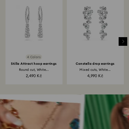
4 Colors
Stilla Attract hoop earrings
Constella drop earrings
Round cut, White...
Mixed cuts, White...
2,490 Kč
4,990 Kč