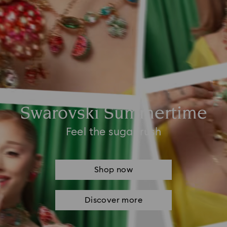
Swarovski Summertime
Feel the sugar rush
Shop now
Discover more