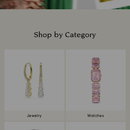
Shop by Category
Title:
Jewelry
Watches