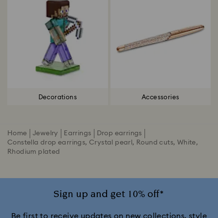
Decorations
Accessories
Home
Jewelry
Earrings
Drop earrings
Constella drop earrings, Crystal pearl, Round cuts, White,
Rhodium plated
Sign up and get 10% off*
Be first to receive updates on new collections, style