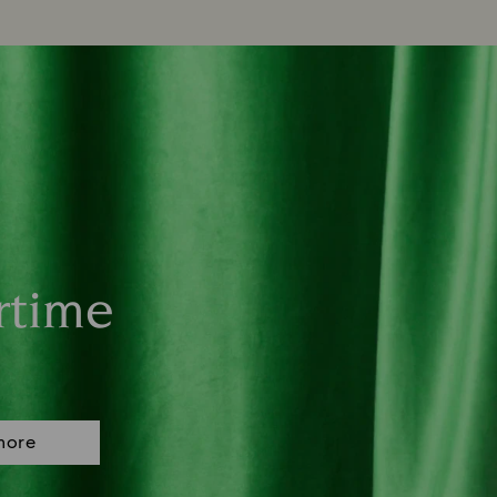
rtime
more