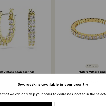
3 Colors
ix Vittore hoop earrings
Matrix Vittore ring
Round cut, White...
Round cut, White, 18K go
2,490 Kč
2,290 Kč
Swarovski is available in your country
e that we can only ship your order to addresses located in the select