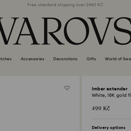
 2460 KČ
Free standard shipping over 2460 KČ
Free st
tches
Accessories
Decorations
Gifts
World of Swa
Imber extender
White, 18K gold f
499 Kč
Delivery options