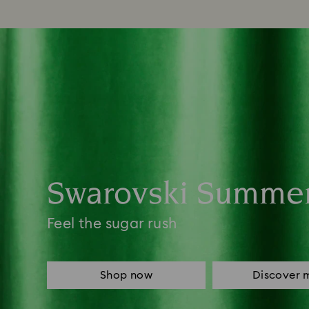
Swarovski Summe
Feel the sugar rush
Shop now
Discover 