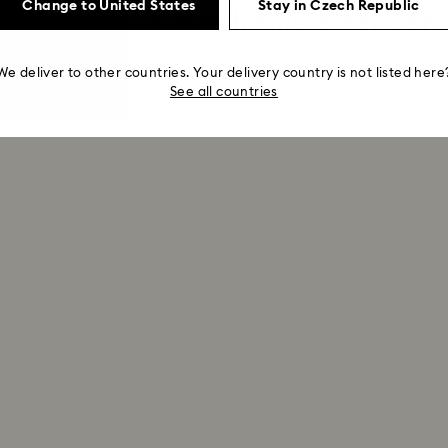
Change to United States
Stay in Czech Republic
Pieces that match this extender
We deliver to other countries. Your delivery country is not listed here
See all countries