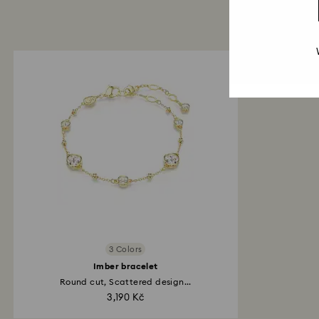
3 Colors
Imber bracelet
Round cut, Scattered design...
3,190 Kč