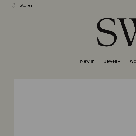
andard shipping over 2460 KČ
Free standard shipping over
Stores
Accesskeys list
0 - Header
1 - Main content
2 - Footer
New In
Jewelry
Wa