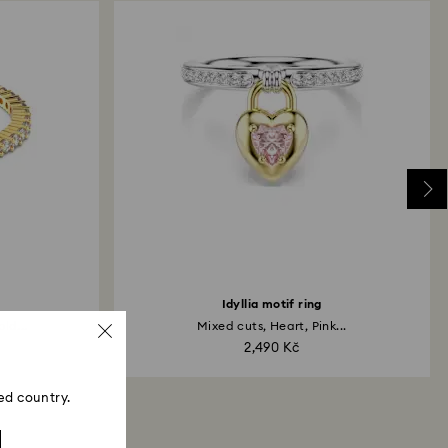
Idyllia motif ring
ld...
Mixed cuts, Heart, Pink...
2,490 Kč
ed country.