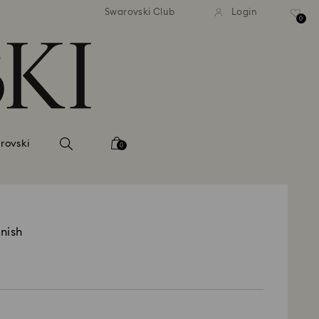
andard shipping over 2460 KČ
Free standard shipping over
Swarovski Club
Login
0
rovski
0
inish