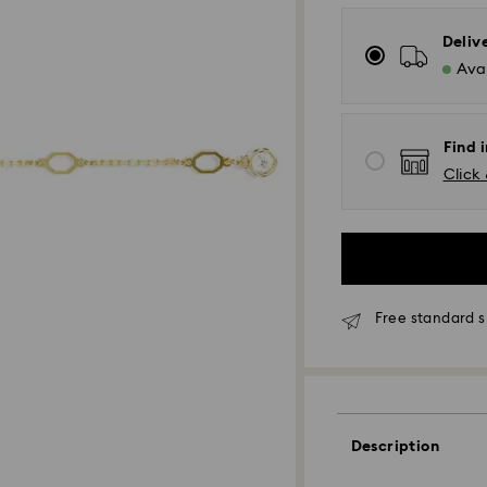
Deliv
Avai
Find i
Click 
Free standard s
Standard Delivery
Orders placed fro
and shipped the s
Description
Standard delivery 
shipping