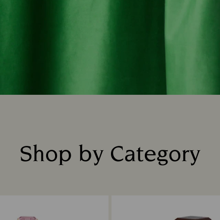
Shop by Category
Title: