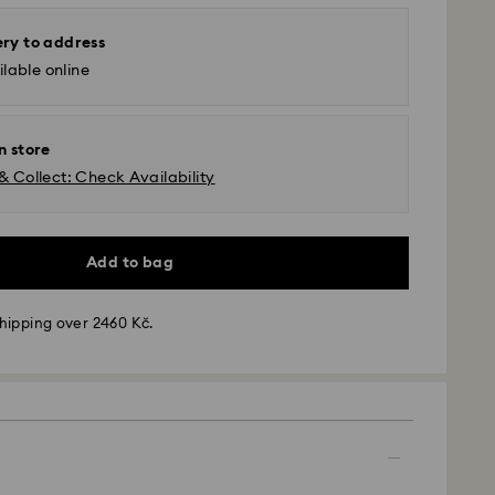
ery to address
lable online
n store
& Collect: Check Availability
Add to bag
hipping over 2460 Kč.
 - GLS
m Monday to Friday by 10:00 CET will be processed
ame business day.
time: 2 business days after processing and