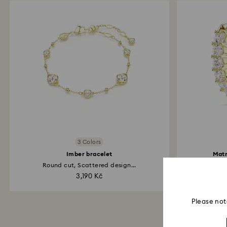
3 Colors
Imber bracelet
Matr
Round cut, Scattered design...
3,190 Kč
Please not