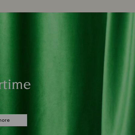
rtime
more