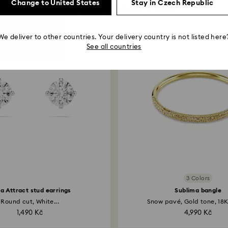
Change to United States
Stay in Czech Republic
You May Also Like
We deliver to other countries. Your delivery country is not listed here
See all countries
3 Colors
lla Attract stud earrings
Sublima bangle
Round cut, White...
Snow pavé, Gold tone, 18K 
1,490 Kč
4,990 Kč