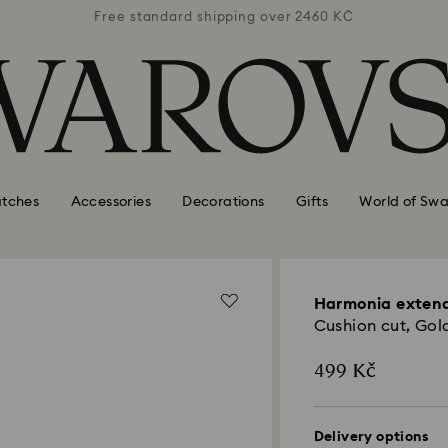
 2460 KČ
Free standard shipping over 2460 KČ
Free st
tches
Accessories
Decorations
Gifts
World of Swa
Harmonia exten
Cushion cut, Gold
499 Kč
Delivery options