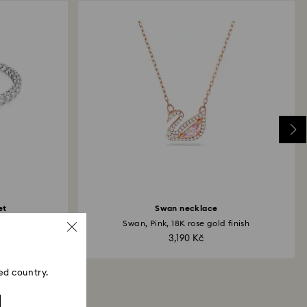
et
Swan necklace
Swan, Pink, 18K rose gold finish
3,190 Kč
ed country.