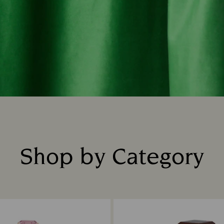
Shop by Category
Title: