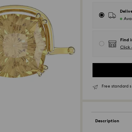
Deliv
Avai
Find i
Click 
Free standard s
Standard Delivery
Orders placed fro
and shipped the s
Standard delivery 
Description
shipping
Standard shipping