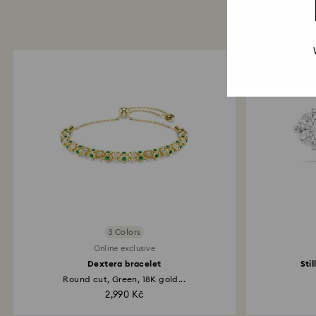
3 Colors
Online exclusive
Dextera bracelet
Sti
Round cut, Green, 18K gold...
2,990 Kč