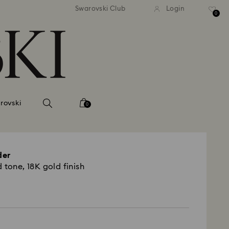
andard shipping over 2460 KČ
Free standard shipping over
Swarovski Club
Login
0
rovski
0
der
 tone, 18K gold finish