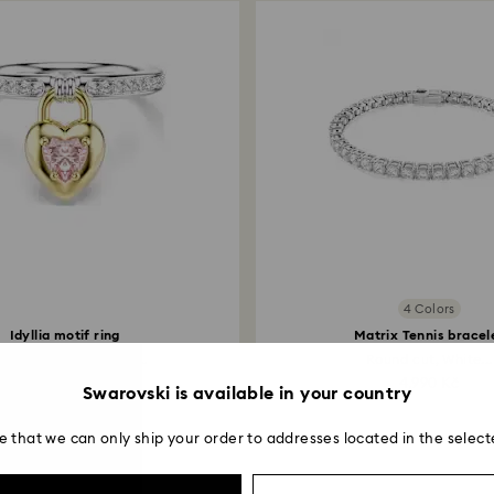
4 Colors
Idyllia motif ring
Matrix Tennis bracel
xed cuts, Heart, Pink...
Round cut, White...
2,490 Kč
4,990 Kč
Swarovski is available in your country
e that we can only ship your order to addresses located in the select