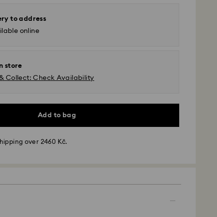
ery to address
lable online
n store
& Collect: Check Availability
Add to bag
hipping over 2460 Kč.
 - GLS
m Monday to Friday by 10:00 CET will be processed
ame business day.
time: 2 business days after processing and
 cost: CZK 180