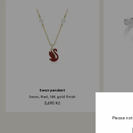
Swan pendant
Swan, Red, 18K gold finish
Mi
3,690 Kč
Please not