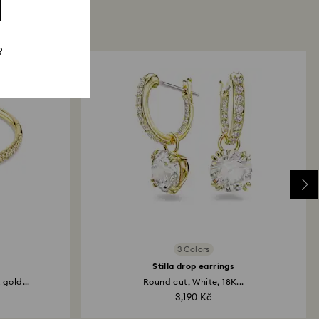
?
3 Colors
Stilla drop earrings
gold...
Round cut, White, 18K...
3,190 Kč