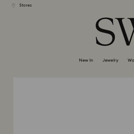
andard shipping over 2460 KČ
Free standard shipping over
Stores
Accesskeys list
0 - Header
1 - Main content
2 - Footer
New In
Jewelry
Wa