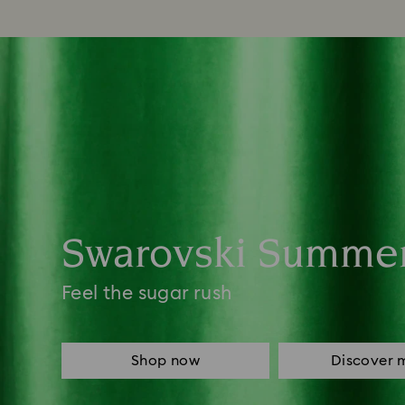
Swarovski Summe
Feel the sugar rush
Shop now
Discover 