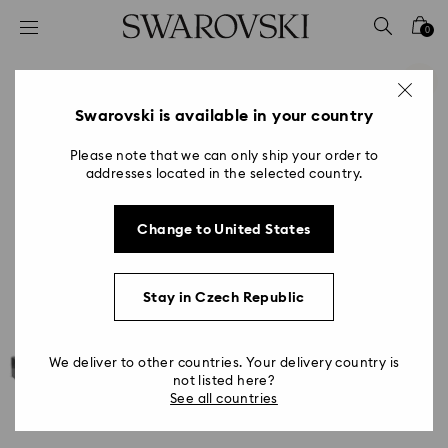
Accesskeys list
0
0 - Header
1 - Main content
2 - Footer
Swarovski is available in your country
Please note that we can only ship your order to
addresses located in the selected country.
Change to United States
Stay in Czech Republic
We deliver to other countries. Your delivery country is
not listed here?
See all countries