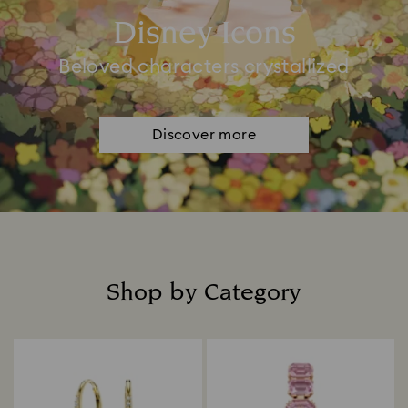
Disney Icons
Beloved characters crystallized
Discover more
Shop by Category
Title: