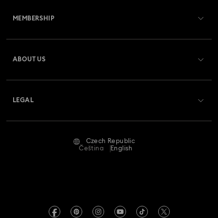
Customer Service Overview
MEMBERSHIP
Order Status
Register
Gift Card Balance
ABOUT US
Swarovski Club
Shipping
About Swarovski
Swarovski Crystal Society (SCS)
Returns & Exchange
LEGAL
Jobs & Career
Repair Status
Terms Of Use
Alumni Community
Czech Republic
Contact Us
Terms & Conditions
Čeština
English
For Professionals
Size Guide
Privacy Policy
Sitemap
Store Finder
Imprint
Swarovski Created Diamonds