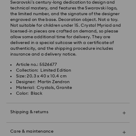
Swarovski’s century-long dedication to design and
will be processed and shipped the same business day.
technical mastery, and features the Swarovski logo,
Standard delivery time: 2 business days after
the limited number, and the signature of the designer
processing and shipping
engraved on the base. Decoration object. Not a toy.
Standard shipping cost: CZK 180
Not suitable for children under 15. Crystal Myriad and
Free standard shipping over: CZK 2460
licensed-in pieces are crafted on demand, so please
allow some additional time for delivery. They are
delivered in a special suitcase with a certificate of
Express Delivery -
FedEx
authenticity, and the shipping procedure includes
insurance and a delivery notice.
Orders placed from Monday to Friday by 14:30 CET
Swarovski crystal is a delicate material that must be
Article no.: 5526677
will be processed and shipped the same business day.
handled with special care. To ensure that your
Collection: Limited Edition
Express delivery time: 1-2 business day after
Swarovski product remains in the best possible
Size: 20.3 x 40 x 10.4 cm
processing and shipping
condition over an extended period of time, please
Designer: Martin Zendron
Express shipping cost: CZK 480
observe the advice below to avoid damage:
Material: Crystals, Granite
Color: Black
Jewelry & Watches:
Swarovski is unable to deliver to PO boxes or
Store your jewelry in the original packaging or a soft
APO/FPO addresses. Items remain the property of
pouch to avoid scratches.
Swarovski until receipt of final payment.
Shipping & returns
Avoid contact with water.
Remove jewelry before washing hands, swimming,
Make your gift even more special with a premium
and/or applying products (e.g. perfume, hairspray,
For Crystal Myriad, Licensed-in and Creators Lab
branded bag and colorful bow wrapping. You may
soap, or lotion), as this could harm the metal and
Care & maintenance
products, please note it may take up to 2 weeks
also include a personalized gift message.