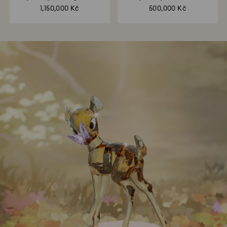
House
Finches
1,150,000 Kč
500,000 Kč