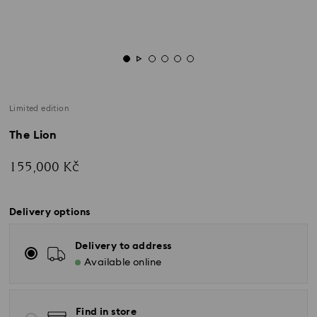
Limited edition
The Lion
155,000 Kč
Delivery options
Delivery to address
Available online
Find in store