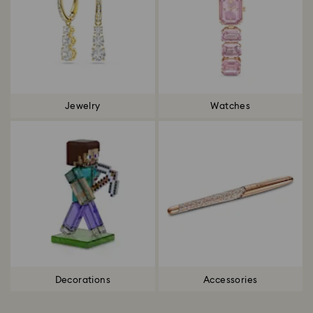
Jewelry
Watches
Decorations
Accessories