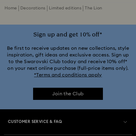
Home
Decorations
Limited editions
The Lion
Sign up and get 10% off*
Be first to receive updates on new collections, style
inspiration, gift ideas and exclusive access. Sign up
to the Swarovski Club today and receive 10% off*
on your next online purchase (full-price items only).
*Terms and conditions apply
Join the Club
CUSTOMER SERVICE & FAQ