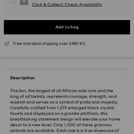
Click & Collect: Check Availability
Add to bag
Free standard shipping over 2460 Kč.
Description
The lion, the largest of all African wild cats and the
king of all beasts, represents courage, strength, and
wisdom and serves as a symbol of pride and majesty.
Carefully crafted from 1,219 enlarged black crystal
facets and displayed on a granite platform, this
Standard Delivery - GLS
breathtaking statement design will elevate your home
decor to a new level. Only 1,000 of these gracious
animals are available. Each one is a true showcase of
Orders placed from Monday to Friday by 10:00 CET