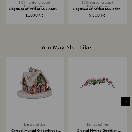
SCS member product
SCS member product
Online exclusive
Online exclusive
Elegance of Africa SCS Annual
Elegance of Africa SCS Zebra
Edition 2021...
Baby Zuri
10,000 Kč
5,300 Kč
You May Also Like
Limited edition
Limited edition
Crystal Myriad Gingerbread
Crystal Myriad Gouldian