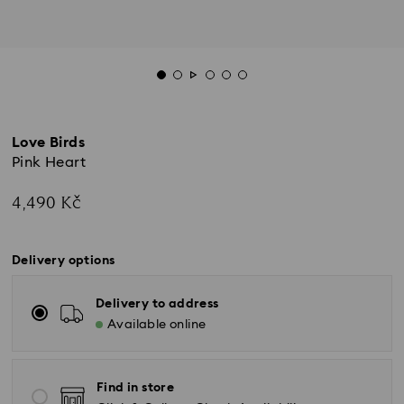
Love Birds
Pink Heart
4,490 Kč
Delivery options
Delivery to address
Available online
Find in store