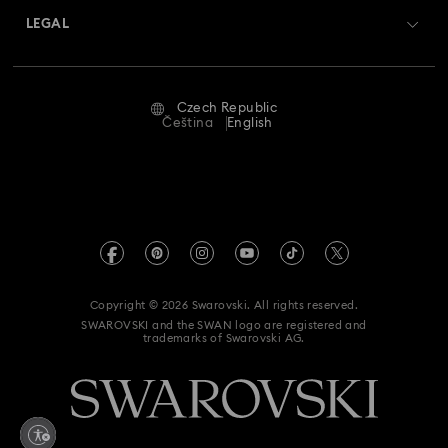
Swarovski Crystal Society (SCS)
Returns & Exchange
LEGAL
Jobs & Career
Repair Status
Terms Of Use
Alumni Community
Czech Republic
Contact Us
Terms & Conditions
Čeština
English
For Professionals
Size Guide
Privacy Policy
Sitemap
Store Finder
Imprint
Swarovski Created Diamonds
REACH information
Kristallwelten
Copyright © 2026 Swarovski. All rights reserved.
Accessibility statement
SWAROVSKI and the SWAN logo are registered and
Code of Conduct & Policies
trademarks of Swarovski AG.
Data Protection Consent Statement
Withdraw from contract here