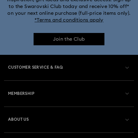
to the Swarovski Club today and receive 10% off*
on your next online purchase (full-price items only).
*Terms and conditions apply
Join the Club
CUSTOMER SERVICE & FAQ
Customer Service Overview
MEMBERSHIP
Order Status
Register
Gift Card Balance
ABOUT US
Swarovski Club
Shipping
About Swarovski