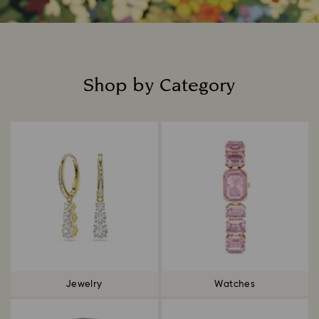
Shop by Category
Title:
Jewelry
Watches