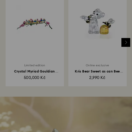
Limited edition
Online exclusive
Crystal Myriad Gouldian
Kris Bear Sweet as can Bee
Finches
Online Edition
500,000 Kč
2,990 Kč