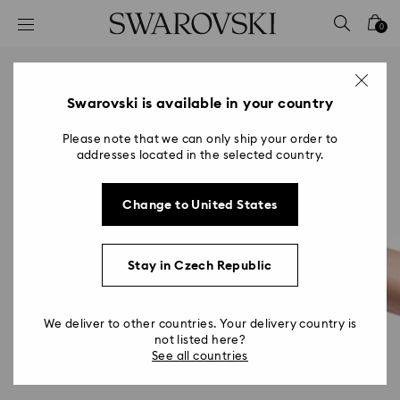
Accesskeys list
0
0 - Header
1 - Main content
2 - Footer
Swarovski is available in your country
Please note that we can only ship your order to
addresses located in the selected country.
Change to United States
Stay in Czech Republic
We deliver to other countries. Your delivery country is
not listed here?
See all countries