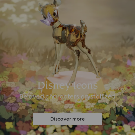
Disney Icons
Beloved characters crystallized
Discover more