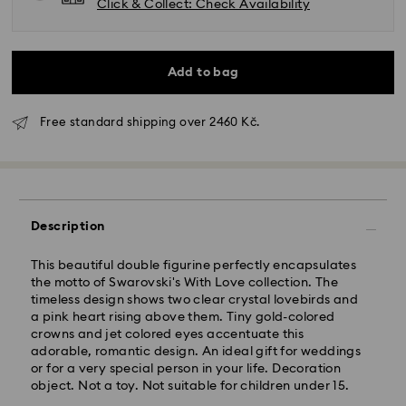
Click & Collect: Check Availability
Add to bag
Free standard shipping over 2460 Kč.
Standard Delivery - GLS
Orders placed from Monday to Friday by 10:00 CET
Description
will be processed and shipped the same business day.
Standard delivery time: 2 business days after
This beautiful double figurine perfectly encapsulates
processing and shipping
the motto of Swarovski's With Love collection. The
Standard shipping cost: CZK 180
timeless design shows two clear crystal lovebirds and
Free standard shipping over: CZK 2460
a pink heart rising above them. Tiny gold-colored
crowns and jet colored eyes accentuate this
adorable, romantic design. An ideal gift for weddings
Express Delivery -
FedEx
or for a very special person in your life. Decoration
object. Not a toy. Not suitable for children under 15.
Orders placed from Monday to Friday by 14:30 CET