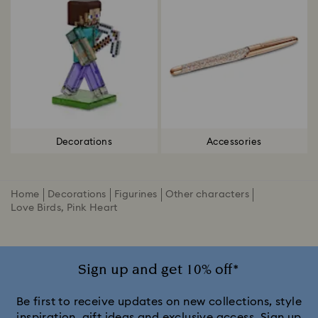
Decorations
Accessories
Home
Decorations
Figurines
Other characters
Love Birds, Pink Heart
Sign up and get 10% off*
Be first to receive updates on new collections, style
inspiration, gift ideas and exclusive access. Sign up