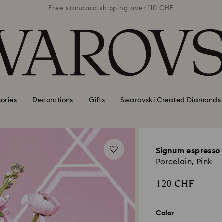
 110 CHF
Free standard shipping over 110 CHF
Free st
ories
Decorations
Gifts
Swarovski Created Diamonds
Signum espresso 
Porcelain, Pink
120 CHF
Color