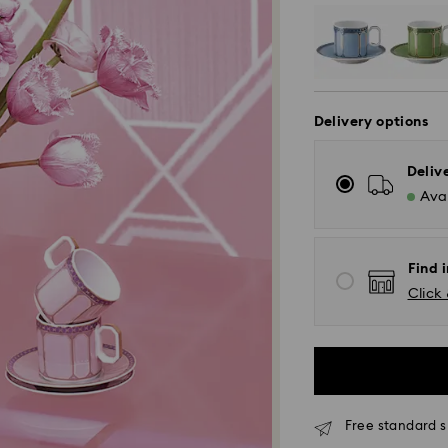
Delivery options
Deliv
Avai
Find i
Click 
Free standard s