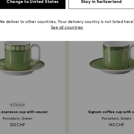
Change to United States
Stay in Switzerland
You May Also Like
We deliver to other countries. Your delivery country is not listed here
See all countries
4 Colors
 espresso cup with saucer
Signum coffee cup with 
Porcelain, Green
Porcelain, Green
120 CHF
140 CHF