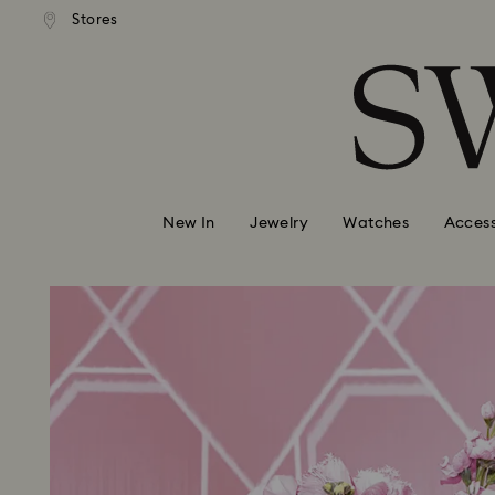
andard shipping over 110 CHF
Free standard shipping over
Stores
Accesskeys list
0 - Header
1 - Main content
2 - Footer
New In
Jewelry
Watches
Access