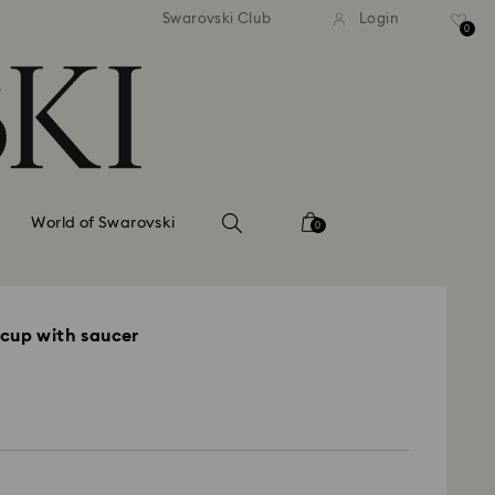
andard shipping over 110 CHF
Free standard shipping over
Swarovski Club
Login
0
World of Swarovski
0
cup with saucer