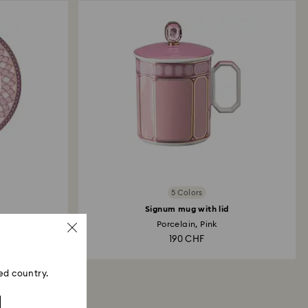
5 Colors
Signum mug with lid
Porcelain, Pink
190 CHF
ed country.