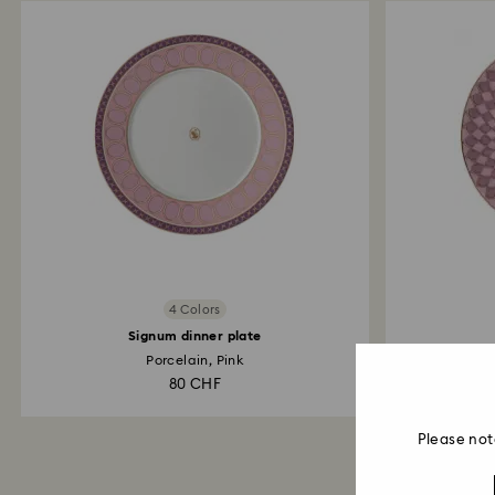
4 Colors
Signum dinner plate
Porcelain, Pink
80 CHF
Please not