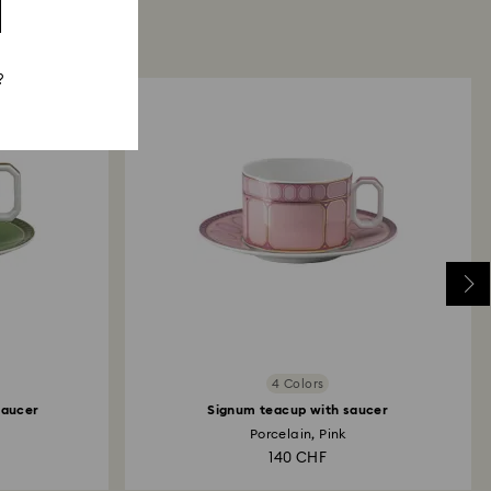
?
4 Colors
saucer
Signum teacup with saucer
Porcelain, Pink
140 CHF