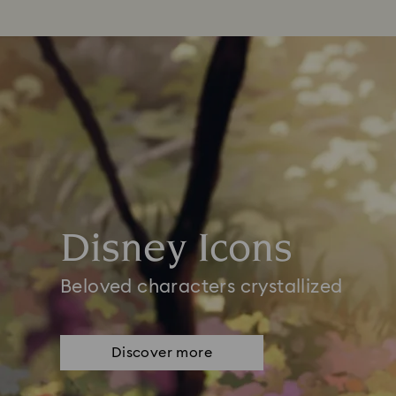
Disney Icons
Beloved characters crystallized
Discover more