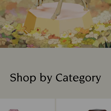
Shop by Category
Title: