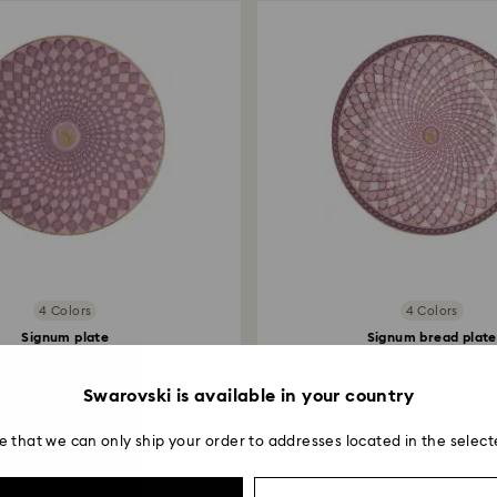
4 Colors
4 Colors
Signum plate
Signum bread plate
Porcelain, Small, Pink
Porcelain, Pink
45 CHF
70 CHF
Swarovski is available in your country
e that we can only ship your order to addresses located in the select