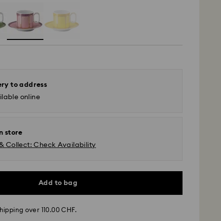
ery to address
lable online
n store
& Collect: Check Availability
Add to bag
hipping over 110.00 CHF.