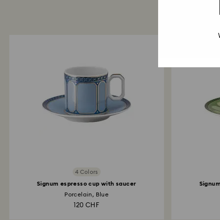
4 Colors
Signum espresso cup with saucer
Signum
Porcelain, Blue
120 CHF