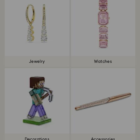
Jewelry
Watches
Decorations
Accessories