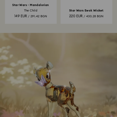
Star Wars - Mandalorian
The Child
Star Wars Ewok Wicket
149 EUR
220 EUR
/ 291.42 BGN
/ 430.28 BGN