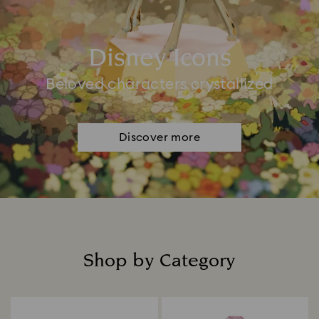
Disney Icons
Beloved characters crystallized
Discover more
Shop by Category
Title: