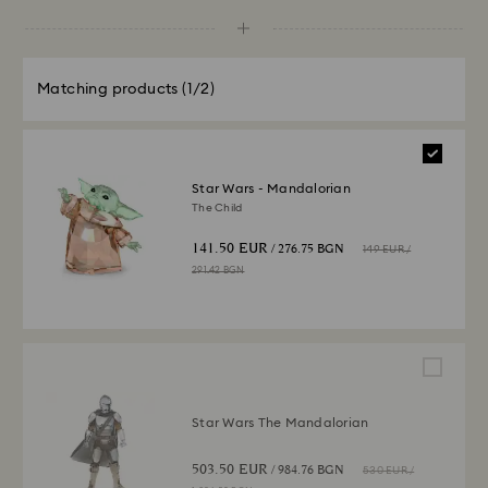
Matching products
(1/2)
Star Wars - Mandalorian
The Child
141.50 EUR
/ 276.75 BGN
149 EUR
/
291.42 BGN
Star Wars The Mandalorian
503.50 EUR
/ 984.76 BGN
530 EUR
/