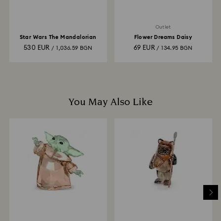
Outlet
Star Wars The Mandalorian
Flower Dreams Daisy
530 EUR
69 EUR
/ 1,036.59 BGN
/ 134.95 BGN
You May Also Like