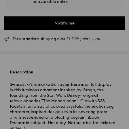
unavailable online
Notify me
Free standard shipping over
EUR 99
/ 193.63 BGN
Standard Delivery - GLS
Description
Orders placed from Monday to Friday by 10:00 CET
will be processed and shipped the same business day.
Swarovski's remarkable savoir-faire is on full display
Standard delivery time: 6 business days after
in this luminous ornament inspired by Grogu, the
processing and shipping
foundling from the Star Wars Disney+ original
Standard shipping cost:
EUR 6.95
/ 13.59 BGN
television series "The Mandalorian". Cut with 535
Free standard shipping over:
EUR 99
/ 193.63 BGN
facets in an array of colored crystals, the enchanting
character-inspired design sits in its hovering pram
and is suspended on a black grosgrain ribbon.
Express Delivery -
FedEx
Decoration object. Not a toy. Not suitable for children
under 15.