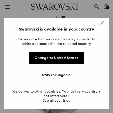
Accesskeys list
0
0 - Header
1 - Main content
2 - Footer
Swarovski is available in your country
Please note that we can only ship your order to
addresses located in the selected country.
Change to United States
Stay in Bulgaria
We deliver to other countries. Your delivery country is
not listed here?
See all countries