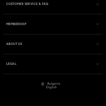
CUSTOMER SERVICE & FAQ
Customer Service Overview
MEMBERSHIP
Order Status
Register
Gift Card Balance
ABOUT US
Swarovski Club
Shipping
About Swarovski
Swarovski Crystal Society (SCS)
Returns & Exchange
LEGAL
Jobs & Career
Repair Status
Terms Of Use
Alumni Community
Bulgaria
Contact Us
Terms & Conditions
English
For Professionals
Size Guide
Privacy Policy
Sitemap