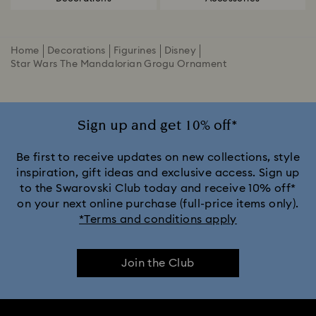
Home
Decorations
Figurines
Disney
Star Wars The Mandalorian Grogu Ornament
Sign up and get 10% off*
Be first to receive updates on new collections, style
inspiration, gift ideas and exclusive access. Sign up
to the Swarovski Club today and receive 10% off*
on your next online purchase (full-price items only).
*Terms and conditions apply
Join the Club