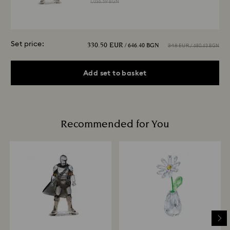
1,036.59 BGN
Set price:
330.50 EUR
/ 646.40 BGN
348 EUR
/ 680.63 BGN
Add set to basket
Recommended for You