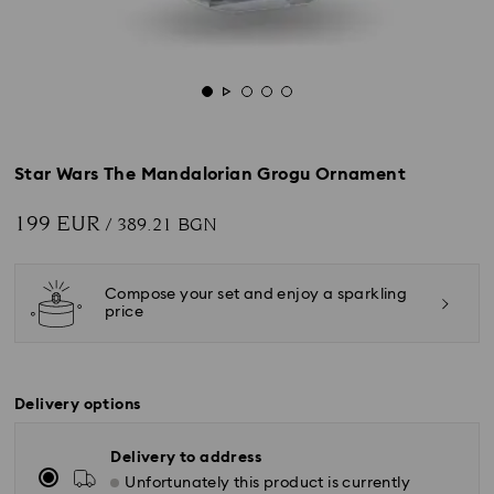
Star Wars The Mandalorian Grogu Ornament
199 EUR
/ 389.21 BGN
Compose your set and enjoy a sparkling
price
Delivery options
Delivery to address
Unfortunately this product is currently