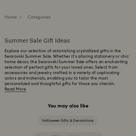
Home
Categories
Summer Sale Gift Ideas
Explore our selection of astonishing crystallized gifts in the
Swarovski Summer Sale. Whether it's alluring stationery or chic
home decor, the Swarovski Summer Sale offers an enchanting
selection of perfect gifts for your loved ones. Select from
accessories and jewelry crafted in a variety of captivating
colors and materials, enabling you to tailor the most
personalized and thoughtful gifts for those you cherish.
Read More
You may also like
Halloween Gifts & Decorations