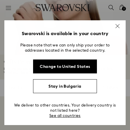
Accesskeys list
0
0 - Header
1 - Main content
2 - Footer
Swarovski is available in your country
3 - Filter
Please note that we can only ship your order to
addresses located in the selected country.
4 - Search results
Gifts Promotion and Offers
Change to United States
Find the perfect gifts for your loved ones with our Summer Sale offers.
Whether...
Read More
Stay in Bulgaria
0 Results
Filters
Filters
We deliver to other countries. Your delivery country is
Showing 0 of 0 products
not listed here?
See all countries