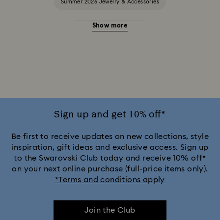
Summer 2026 Jewelry & Accessories
Show more
20-Year Anniversary Gifts
2025-2026 Annual Edition Ornaments
Alice in Wonderland Collection
Ariana Grande x Swarovski Capsule Collection
Sign up and get 10% off*
Black Panther Figurines & Jewelry Collection
Be first to receive updates on new collections, style
inspiration, gift ideas and exclusive access. Sign up
to the Swarovski Club today and receive 10% off*
Captain Marvel Figurines & Jewelry Collection
on your next online purchase (full-price items only).
*Terms and conditions apply
Cheshire Cat Accessories & Figurines
Chroma Collection
Join the Club
Constella Collection
Curiosa Collection