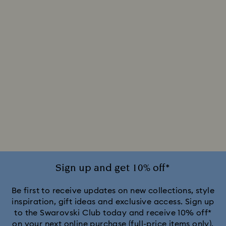
Sign up and get 10% off*
Be first to receive updates on new collections, style
inspiration, gift ideas and exclusive access. Sign up
to the Swarovski Club today and receive 10% off*
on your next online purchase (full-price items only).