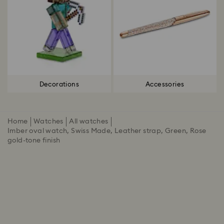
Decorations
Accessories
Home
Watches
All watches
Imber oval watch, Swiss Made, Leather strap, Green, Rose
gold-tone finish