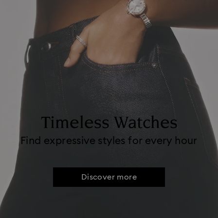
Timeless Watches
Find expressive styles for every hour
Discover more