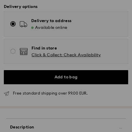
Delivery options
Delivery to address
Available online
Find in store
Click & Collect: Check Availability
Add to bag
Free standard shipping over 99.00 EUR.
Description