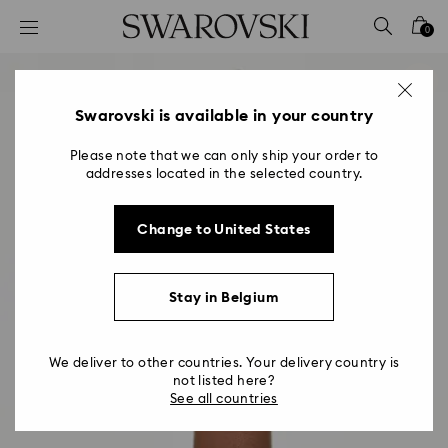
Accesskeys list
0
0 - Header
1 - Main content
2 - Footer
Swarovski is available in your country
Please note that we can only ship your order to
addresses located in the selected country.
Change to United States
Stay in Belgium
We deliver to other countries. Your delivery country is
not listed here?
See all countries