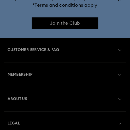
*Terms and conditions apply
Join the Club
CUSTOMER SERVICE & FAQ
Customer Service Overview
MEMBERSHIP
Order Status
Register
Gift Card Balance
ABOUT US
Swarovski Club
Shipping
About Swarovski
Swarovski Crystal Society (SCS)
Returns & Exchange
LEGAL
Jobs & Career