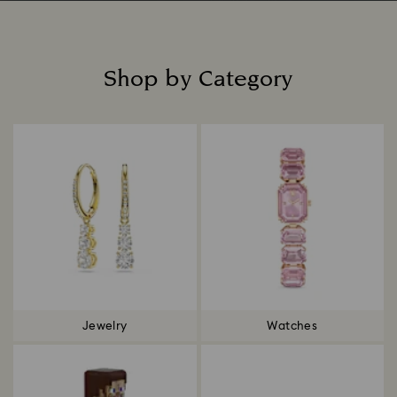
Shop by Category
Title:
Jewelry
Watches