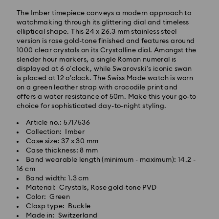
The Imber timepiece conveys a modern approach to
watchmaking through its glittering dial and timeless
elliptical shape. This 24 x 26.3 mm stainless steel
version is rose gold-tone finished and features around
Standard Delivery - GLS
1000 clear crystals on its Crystalline dial. Amongst the
slender hour markers, a single Roman numeral is
Orders placed from Monday to Friday by 10:00 CET
displayed at 6 o’clock, while Swarovski’s iconic swan
will be processed and shipped the same business day.
is placed at 12 o’clock. The Swiss Made watch is worn
Standard delivery time: 2 business days after
on a green leather strap with crocodile print and
processing and shipping
offers a water resistance of 50m. Make this your go-to
Standard shipping cost: EUR 6.95
choice for sophisticated day-to-night styling.
Free standard shipping over: EUR 99
Article no.: 5717536
Collection: Imber
Case size: 37 x 30 mm
Express Delivery -
FedEx
Case thickness: 8 mm
Band wearable length (minimum - maximum): 14.2 -
16 cm
Swarovski crystal is a delicate material that must be
Band width: 1.3 cm
handled with special care. To ensure that your
Material: Crystals, Rose gold-tone PVD
Swarovski product remains in the best possible
Color: Green
condition over an extended period of time, please
Clasp type: Buckle
observe the advice below to avoid damage:
Made in: Switzerland