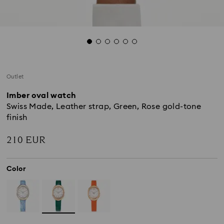
Outlet
Imber oval watch
Swiss Made, Leather strap, Green, Rose gold-tone
finish
210 EUR
Color