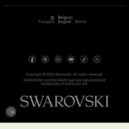
Repair Status
Terms Of Use
Alumni Community
Belgium
Contact Us
Terms & Conditions
Français
English
Dutch
For Professionals
Size Guide
Privacy Policy
Sitemap
Store Finder
Imprint
Swarovski Created Diamonds
Book an Appointment
REACH information
Kristallwelten
Copyright © 2026 Swarovski. All rights reserved.
Data Protection Consent Statement
SWAROVSKI and the SWAN logo are registered and
Code of Conduct & Policies
trademarks of Swarovski AG.
Withdraw from contract here