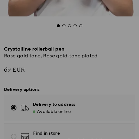
Crystalline rollerball pen
Rose gold tone, Rose gold-tone plated
69 EUR
Delivery options
Delivery to address
Available online
Find in store