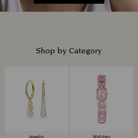
Shop by Category
Title:
Jewelry
Watches