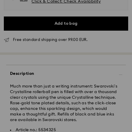
Click & Collect: Check Availability
Add to bag
Free standard shipping over 99.00 EUR.
Standard Delivery - GLS
Orders placed from Monday to Friday by 10:00 CET
will be processed and shipped the same business day.
Description
Standard delivery time: 2 business days after
processing and shipping
Standard shipping cost: EUR 6.95
Much more than just a writing instrument: Swarovski’s
Free standard shipping over: EUR 99
Crystalline rollerball pen is filled with over a thousand
clear crystals using the unique Crystalline technique.
Rose-gold tone plated details, such as the click-close
cap, enhance this sparkling design, which would
Express Delivery -
FedEx
make a thoughtful gift. Refills of black and blue inks
are available in Swarovski stores.
Swarovski crystal is a delicate material that must be
Article no.: 5534325