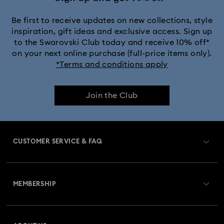
Be first to receive updates on new collections, style
inspiration, gift ideas and exclusive access. Sign up
to the Swarovski Club today and receive 10% off*
on your next online purchase (full-price items only).
*Terms and conditions apply
Join the Club
CUSTOMER SERVICE & FAQ
Customer Service Overview
MEMBERSHIP
Order Status
Register
Gift Card Balance