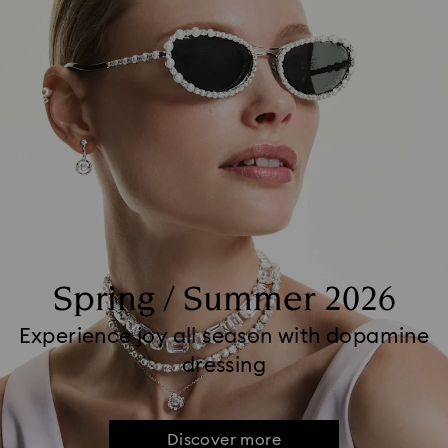
Spring / Summer 2026
Experience joy all season with dopamine
dressing
Discover more