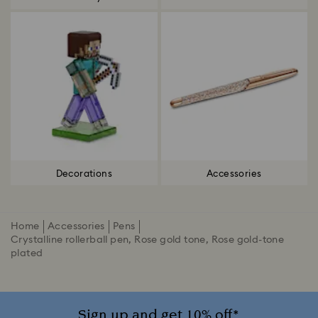
Decorations
Accessories
Home
Accessories
Pens
Crystalline rollerball pen, Rose gold tone, Rose gold-tone
plated
Sign up and get 10% off*