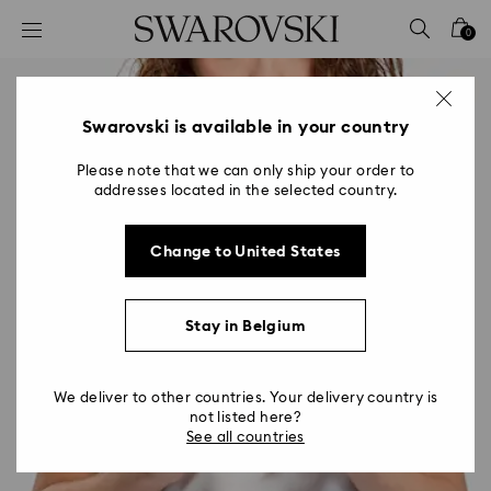
Accesskeys list
0
0 - Header
1 - Main content
2 - Footer
Swarovski is available in your country
Please note that we can only ship your order to
addresses located in the selected country.
Change to United States
Stay in Belgium
We deliver to other countries. Your delivery country is
not listed here?
See all countries