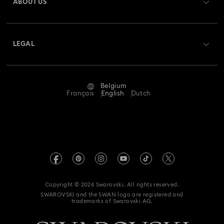
ABOUT US
Swarovski Club
Shipping
About Swarovski
Swarovski Crystal Society (SCS)
Returns & Exchange
LEGAL
Jobs & Career
Repair Status
Terms Of Use
Alumni Community
Belgium
Contact Us
Terms & Conditions
Français
English
Dutch
For Professionals
Size Guide
Privacy Policy
Sitemap
Store Finder
Imprint
Swarovski Created Diamonds
Book an Appointment
REACH information
Kristallwelten
Copyright © 2026 Swarovski. All rights reserved.
Data Protection Consent Statement
SWAROVSKI and the SWAN logo are registered and
Code of Conduct & Policies
trademarks of Swarovski AG.
Withdraw from contract here