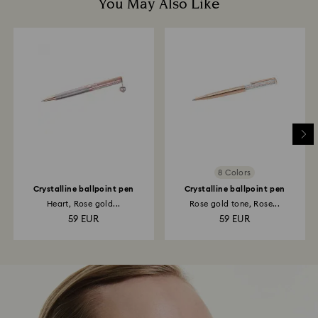
You May Also Like
8 Colors
Crystalline ballpoint pen
Crystalline ballpoint pen
Heart, Rose gold...
Rose gold tone, Rose...
59 EUR
59 EUR