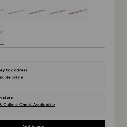
ery to address
lable online
n store
& Collect: Check Availability
Add to bag