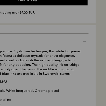
hipping over 99.00 EUR.
 - GLS
m Monday to Friday by 10:00 CET will be processed
ame business day.
time: 2 business days after processing and
nature Crystalline technique, this white lacquered
n features delicate crystals for extra elegance.
 cost: EUR 6.95
ts and a clip finish this refined design, which
pping over: EUR 99
t for any occasion. The high quality ink cartridge
 simply open the pen in the middle with a twist.
d blue inks are available in Swarovski stores.
FedEx
24392
is a delicate material that must be handled with
tals, White lacquered, Chrome plated
nsure that your Swarovski product remains in the
ition over an extended period of time, please
stalline
e below to avoid damage:
k