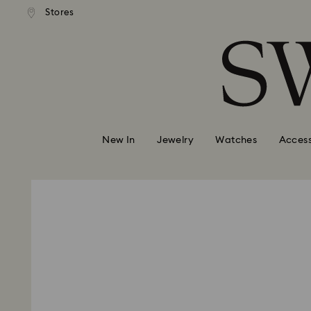
andard shipping over 99 EUR
Free standard shipping over
Stores
Accesskeys list
0 - Header
1 - Main content
2 - Footer
New In
Jewelry
Watches
Access