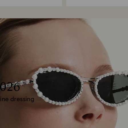
2026
ine dressing