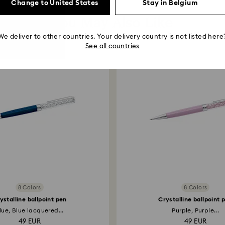
Change to United States
Stay in Belgium
You May Also Like
We deliver to other countries. Your delivery country is not listed here
See all countries
8 Colors
8 Colors
ystalline ballpoint pen
Crystalline ballpoint 
lue, Blue lacquered...
Purple, Purple...
49 EUR
49 EUR