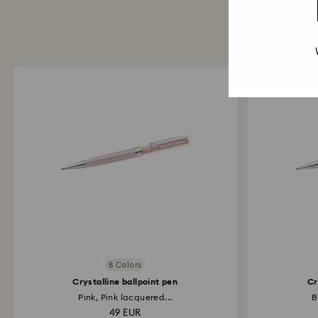
8 Colors
Crystalline ballpoint pen
Cr
Pink, Pink lacquered...
B
49 EUR