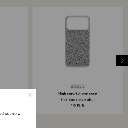
 refund process may take up to 3-4 weeks from
2 Colors
High smartphone case
 41mm...
Flat Back crystals...
119 EUR
ed country.