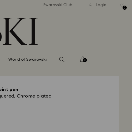
tandard shipping over 99 EUR
Free standard shipping ove
Swarovski Club
Login
0
World of Swarovski
0
oint pen
quered, Chrome plated