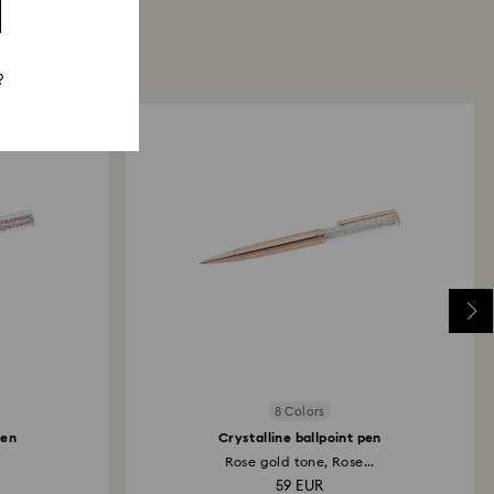
?
8 Colors
pen
Crystalline ballpoint pen
Rose gold tone, Rose...
59 EUR