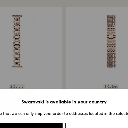
entire return and
postage date.
2 Colors
3 Colors
Chain strap
Princess strap
 Watch® 40mm & 41mm, Rose...
For Apple Watch® 40mm &
Swarovski is available in your country
220 EUR
250 EUR
e that we can only ship your order to addresses located in the select