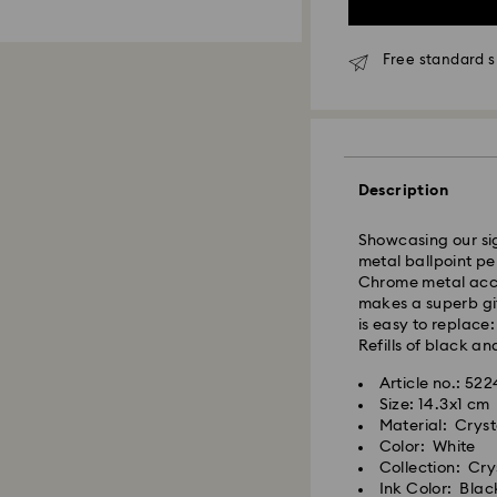
Free standard s
Standard Delivery
Orders placed fro
Description
and shipped the s
Standard delivery 
Showcasing our sig
shipping
metal ballpoint pe
Standard shipping
Chrome metal accen
Free standard shi
makes a superb gif
is easy to replace:
Refills of black an
Express Delivery -
Article no.: 52
Size: 14.3x1 cm
Swarovski crystal 
Material: Crys
special care. To e
Color: White
best possible cond
Collection: Cry
observe the advic
Ink Color: Blac