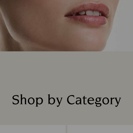
Shop by Category
Title: