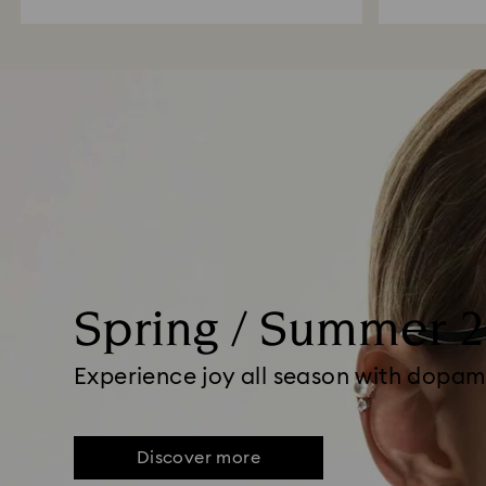
Spring / Summer 
Experience joy all season with dopam
Discover more