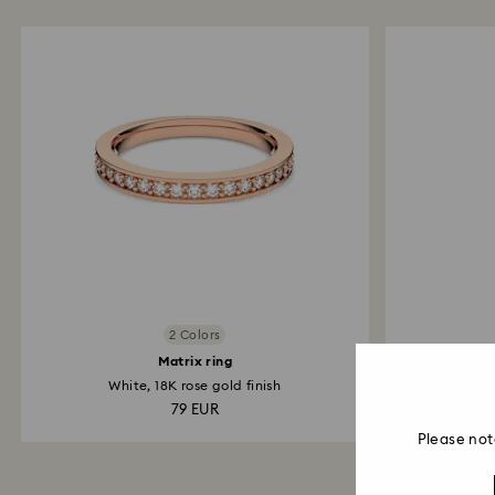
2 Colors
Matrix ring
White, 18K rose gold finish
For Apple
79 EUR
Please not