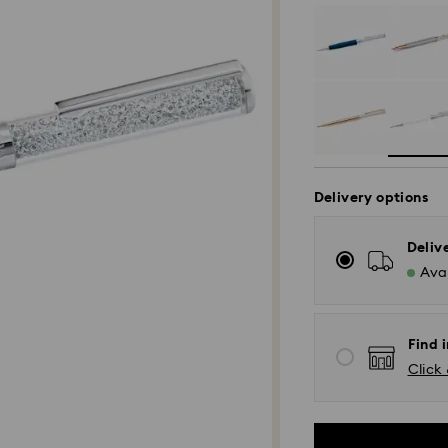
Delivery options
Deliv
Avai
Find i
Click 