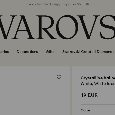
 99 EUR
Free standard shipping over 99 EUR
Free s
ories
Decorations
Gifts
Swarovski Created Diamonds
Crystalline ballp
White, White lac
49 EUR
Color