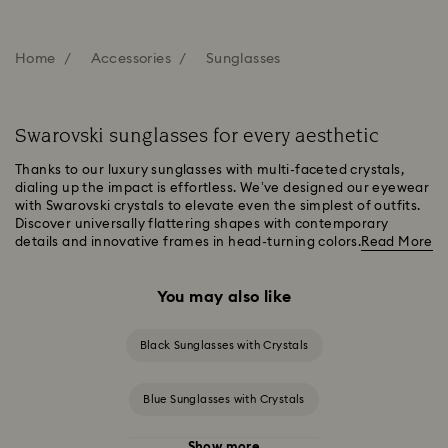
Home
Accessories
Sunglasses
Swarovski sunglasses for every aesthetic
Thanks to our luxury sunglasses with multi-faceted crystals,
dialing up the impact is effortless. We’ve designed our eyewear
with Swarovski crystals to elevate even the simplest of outfits.
Discover universally flattering shapes with contemporary
details and innovative frames in head-turning colors.
Read More
You may also like
Black Sunglasses with Crystals
Blue Sunglasses with Crystals
Show more