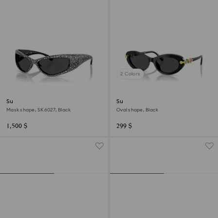
2 Colors
Sunglasses
Sunglasses
Mask shape, SK6027, Black
Oval shape, Black
1,500 $
299 $