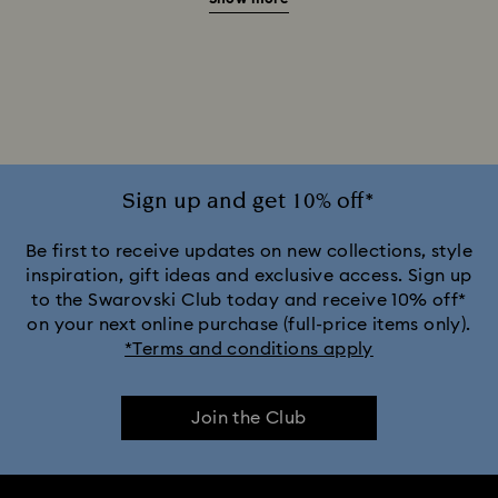
Brown & Tortoise Shell Sunglasses
Gold Sunglasses with Crystals
Gray Sunglasses with Crystals
Green Sunglasses with Crystals
Sign up and get 10% off*
Pink Sunglasses with Crystals
Be first to receive updates on new collections, style
inspiration, gift ideas and exclusive access. Sign up
to the Swarovski Club today and receive 10% off*
Purple Sunglasses with Crystals
on your next online purchase (full-price items only).
*Terms and conditions apply
Silver Sunglasses with Crystals
Join the Club