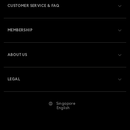
CUSTOMER SERVICE & FAQ
Customer Service Overview
MEMBERSHIP
Order Status
Register
Gift Card Balance
ABOUT US
Swarovski Club
Shipping
About Swarovski
Swarovski Crystal Society (SCS)
Returns & Exchange
LEGAL
Jobs & Career
Repair Status
Terms Of Use
Alumni Community
Singapore
Contact Us
Terms & Conditions
English
For Professionals
Size Guide
Privacy Policy
Sitemap