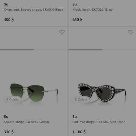
Sunglasses
Sunglasses
Oversized, Square shape, SK6001, Black
Mask, Swan, SK7020, Gray
400 $
630 $
2 Colors
2 Colors
Sunglasses
Sunglasses
Square shape, SK7043, Green
Cat-eye shape, SK6060, Silver tone
330 $
1,100 $