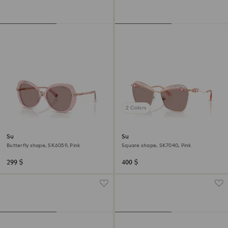
2 Colors
Sunglasses
Sunglasses
Butterfly shape, SK6059, Pink
Square shape, SK7040, Pink
299 $
400 $