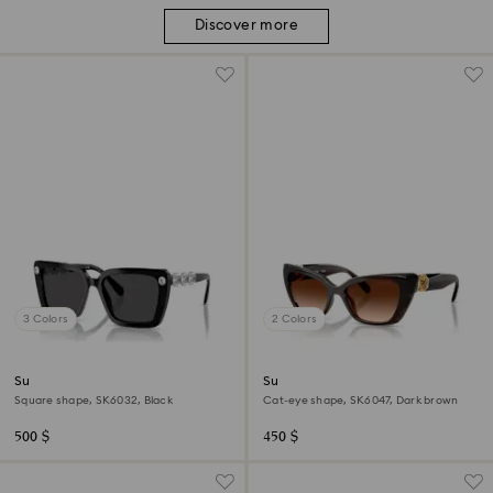
Discover more
3 Colors
2 Colors
Sunglasses
Sunglasses
Square shape, SK6032, Black
Cat-eye shape, SK6047, Dark brown
500 $
450 $