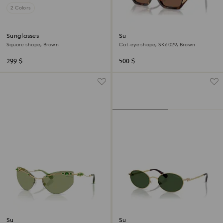
2 Colors
Sunglasses
Sunglasses
Square shape, Brown
Cat-eye shape, SK6029, Brown
299 $
500 $
Sunglasses
Sunglasses