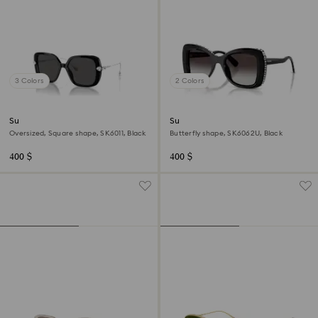
3 Colors
2 Colors
Sunglasses
Sunglasses
Oversized, Square shape, SK6011, Black
Butterfly shape, SK6062U, Black
400 $
400 $