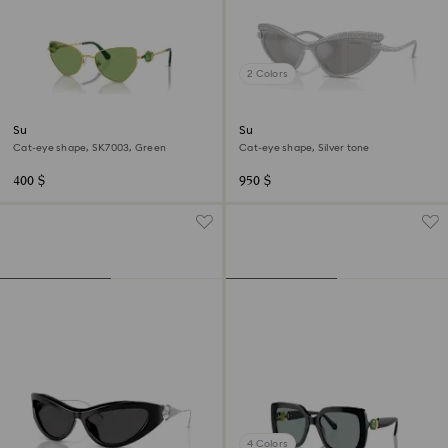
2 Colors
Sunglasses
Sunglasses
Cat-eye shape, SK7003, Green
Cat-eye shape, Silver tone
400 $
950 $
4 Colors