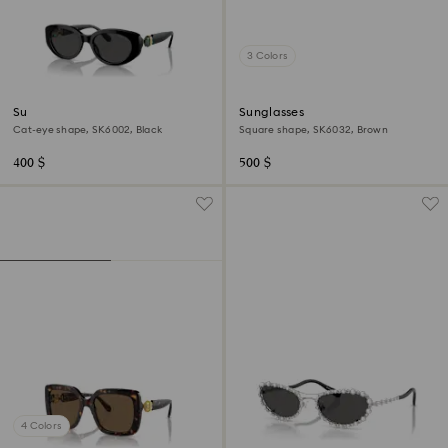
3 Colors
Sunglasses
Sunglasses
Cat-eye shape, SK6002, Black
Square shape, SK6032, Brown
400 $
500 $
4 Colors