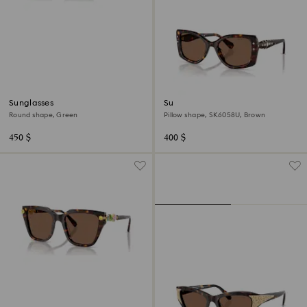
Sunglasses
Sunglasses
Round shape, Green
Pillow shape, SK6058U, Brown
450 $
400 $