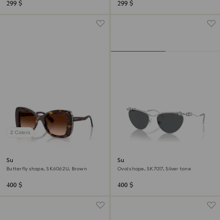
299 $
299 $
2 Colors
Sunglasses
Sunglasses
Butterfly shape, SK6062U, Brown
Oval shape, SK7017, Silver tone
400 $
400 $