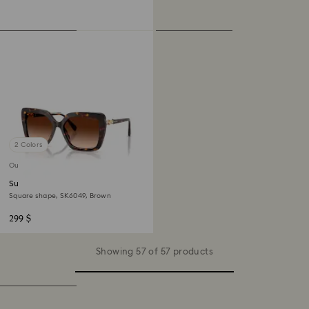
2 Colors
Out of stock
Sunglasses
Square shape, SK6049, Brown
299 $
Showing 57 of 57 products