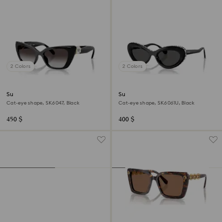
2 Colors
2 Colors
Sunglasses
Sunglasses
Cat-eye shape, SK6047, Black
Cat-eye shape, SK6061U, Black
450 $
400 $