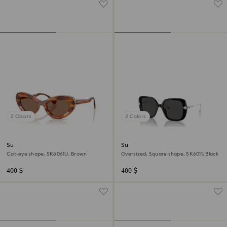
2 Colors
2 Colors
Sunglasses
Sunglasses
Cat-eye shape, SK6061U, Brown
Oversized, Square shape, SK6011, Black
400 $
400 $