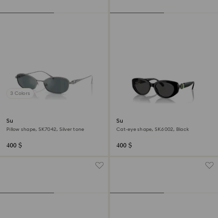
3 Colors
Sunglasses
Sunglasses
Pillow shape, SK7042, Silver tone
Cat-eye shape, SK6002, Black
400 $
400 $