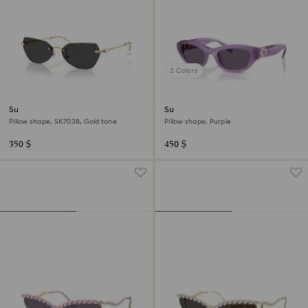
2 Colors
Sunglasses
Sunglasses
Pillow shape, SK7038, Gold tone
Pillow shape, Purple
350 $
450 $