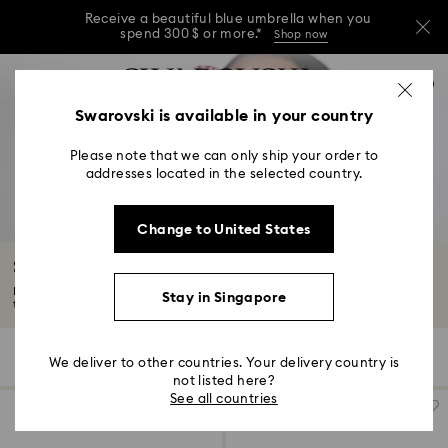
Receive a beautiful blue umbrella when you
spend 300 $ or more.*
Shop now
Receive a beautiful blue umbrella when you
Accesskeys list
0
spend 300 $ or more.*
Shop now
0 - Header
Swarovski is available in your country
Receive a beautiful blue umbrella when you
1 - Main content
spend 300 $ or more.*
Shop now
Please note that we can only ship your order to
2 - Footer
addresses located in the selected country.
3 - Filter
Change to United States
4 - Search results
Sunglasses with Crystals
Keep your eyes protected while adding effortless glamor to your outfit,
Stay in Singapore
thanks...
Read More
57 Results
Filters
Sort by
Filters
We deliver to other countries. Your delivery country is
Sort
by
not listed here?
See all countries