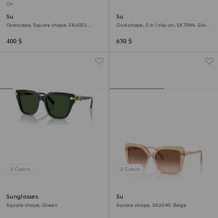
Online exclusive
Sunglasses
Sunglasses
Oversized, Square shape, SK6001,
Oval shape, 2 in 1 clip-on, SK7044, Silver
Brown
tone
400 $
630 $
2 Colors
2 Colors
Sunglasses
Sunglasses
Square shape, Green
Square shape, SK6049, Beige