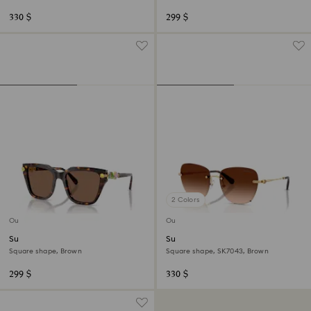
330 $
299 $
2 Colors
Out of stock
Out of stock
Sunglasses
Sunglasses
Square shape, Brown
Square shape, SK7043, Brown
299 $
330 $