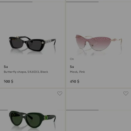
Online exclusive
Sunglasses
Sunglasses
Butterfly shape, SK6033, Black
Mask, Pink
500 $
450 $