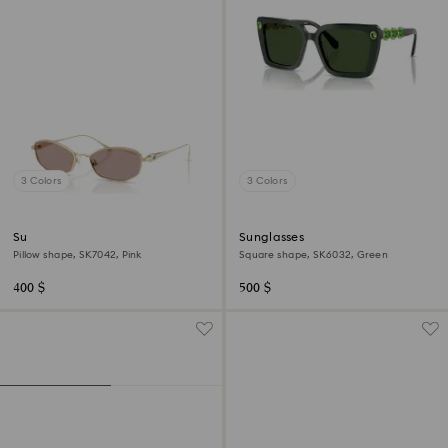
3 Colors
3 Colors
Sunglasses
Sunglasses
Pillow shape, SK7042, Pink
Square shape, SK6032, Green
400 $
500 $