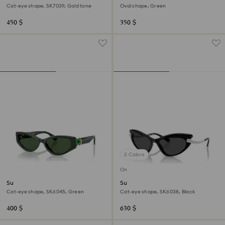
Cat-eye shape, SK7039, Gold tone
Oval shape, Green
450 $
350 $
2 Colors
Online exclusive
Sunglasses
Sunglasses
Cat-eye shape, SK6045, Green
Cat-eye shape, SK6038, Black
400 $
630 $