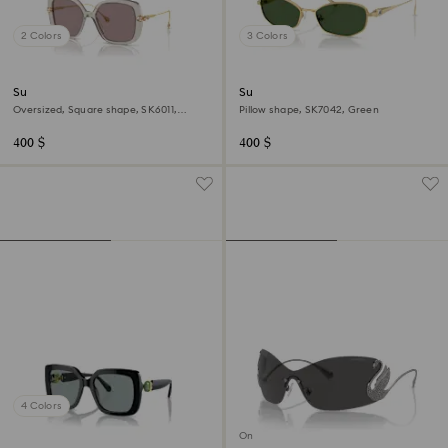
2 Colors
3 Colors
Sunglasses
Sunglasses
Oversized, Square shape, SK6011,
Pillow shape, SK7042, Green
Purple
400 $
400 $
4 Colors
Online exclusive