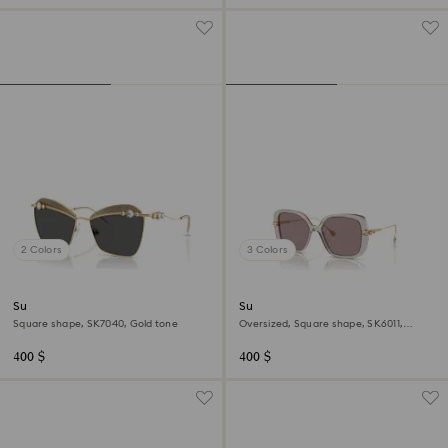
2 Colors
3 Colors
Sunglasses
Sunglasses
Square shape, SK7040, Gold tone
Oversized, Square shape, SK6011,
Purple
400 $
400 $