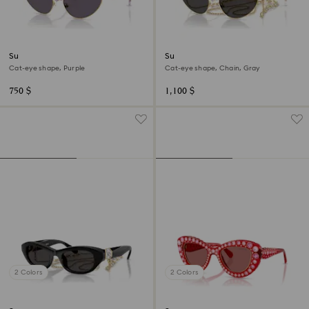
Sunglasses
Sunglasses
Cat-eye shape, Purple
Cat-eye shape, Chain, Gray
750 $
1,100 $
2 Colors
2 Colors