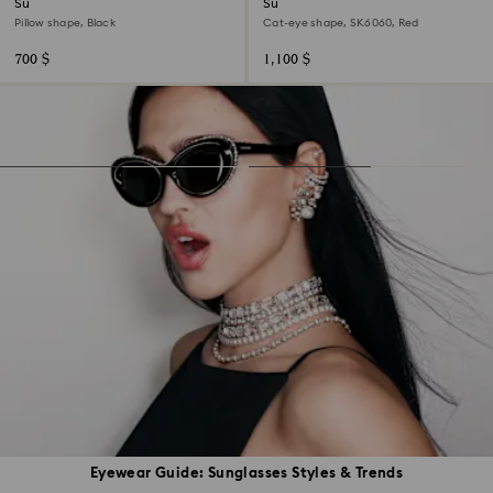
Sunglasses
Sunglasses
Pillow shape, Black
Cat-eye shape, SK6060, Red
700 $
1,100 $
Eyewear Guide: Sunglasses Styles & Trends