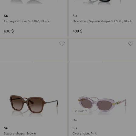
Sunglasses
Sunglasses
Cat-eye shape, SK6046, Black
Oversized, Square shape, SK6001, Black
630 $
400 $
2 Colors
Out of stock
Sunglasses
Sunglasses
Square shape, Brown
Oval shape, Pink