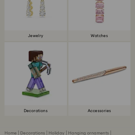
Jewelry
Watches
Decorations
Accessories
Home
Decorations
Holiday
Hanging ornaments