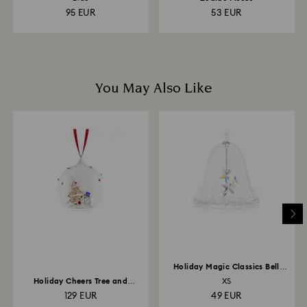
95 EUR
53 EUR
You May Also Like
Holiday Magic Classics Bell
Ornament
Holiday Cheers Tree and
XS
Snowman Ball Ornament
129 EUR
49 EUR