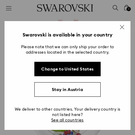
Accesskeys list
0
0 - Header
1 - Main content
2 - Footer
Swarovski is available in your country
Please note that we can only ship your order to
addresses located in the selected country.
Change to United States
Stay in Austria
We deliver to other countries. Your delivery country is
not listed here?
See all countries