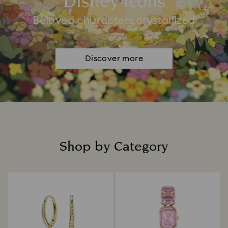
Disney Icons
Beloved characters crystallized
Discover more
Shop by Category
Title: