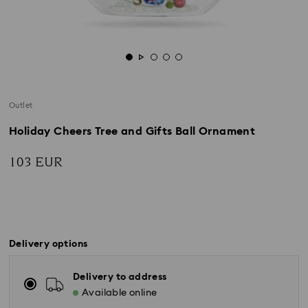
Outlet
Holiday Cheers Tree and Gifts Ball Ornament
103 EUR
Delivery options
Delivery to address
Available online