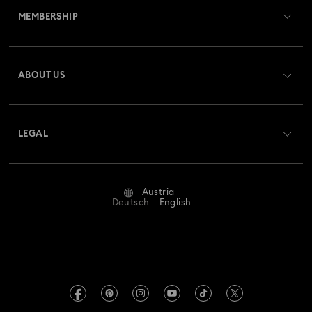
MEMBERSHIP
Order Status
Register
Gift Card Balance
ABOUT US
Swarovski Club
Shipping
About Swarovski
Swarovski Crystal Society (SCS)
Returns & Exchange
LEGAL
Jobs & Career
Repair Status
Terms Of Use
Alumni Community
Austria
Contact Us
Terms & Conditions
Deutsch
English
For Professionals
Size Guide
Privacy Policy
Sitemap
Store Finder
Imprint
Swarovski Created Diamonds
Book an Appointment
REACH information