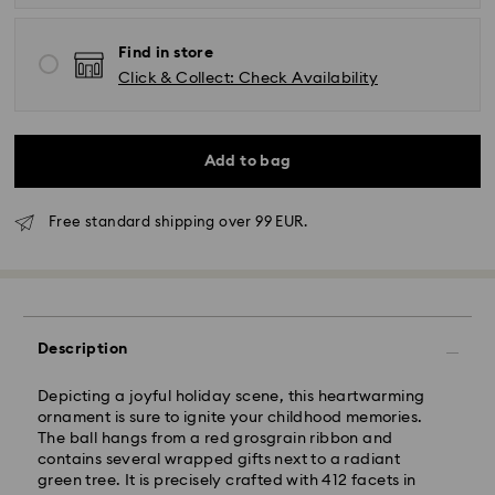
Find in store
Click & Collect: Check Availability
Add to bag
Free standard shipping over 99 EUR.
Standard Delivery - GLS
Orders placed from Monday to Friday by 10:00 CET
Description
will be processed and shipped the same business day.
Standard delivery time: 2-3 business days after
processing and shipping
Depicting a joyful holiday scene, this heartwarming
Standard shipping cost: EUR 6.95
ornament is sure to ignite your childhood memories.
Free standard shipping over: EUR 99
The ball hangs from a red grosgrain ribbon and
contains several wrapped gifts next to a radiant
green tree. It is precisely crafted with 412 facets in