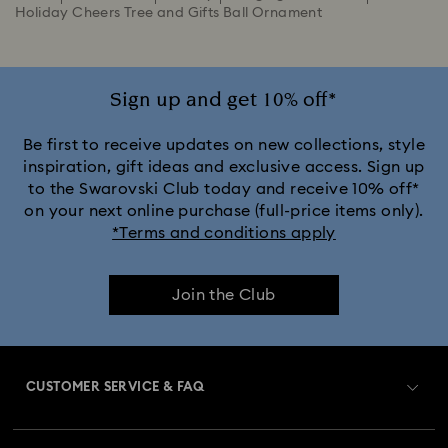
Holiday Cheers Tree and Gifts Ball Ornament
Sign up and get 10% off*
Be first to receive updates on new collections, style
inspiration, gift ideas and exclusive access. Sign up
to the Swarovski Club today and receive 10% off*
on your next online purchase (full-price items only).
*Terms and conditions apply
Join the Club
CUSTOMER SERVICE & FAQ
Customer Service Overview