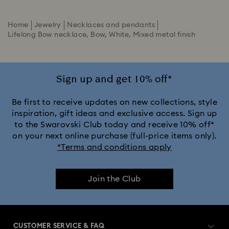
Home
Jewelry
Necklaces and pendants
Lifelong Bow necklace, Bow, White, Mixed metal finish
Sign up and get 10% off*
Be first to receive updates on new collections, style
inspiration, gift ideas and exclusive access. Sign up
to the Swarovski Club today and receive 10% off*
on your next online purchase (full-price items only).
*Terms and conditions apply
Join the Club
CUSTOMER SERVICE & FAQ