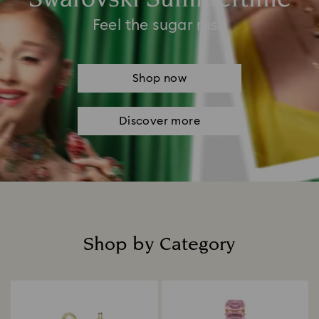
Feel the sugar rush
Shop now
Discover more
Shop by Category
Title: