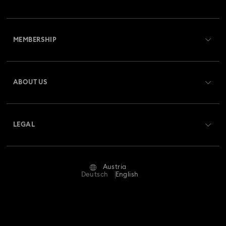
Customer Service Overview
MEMBERSHIP
Order Status
Register
Gift Card Balance
ABOUT US
Swarovski Club
Shipping
About Swarovski
Swarovski Crystal Society (SCS)
Returns & Exchange
LEGAL
Jobs & Career
Repair Status
Terms Of Use
Alumni Community
Austria
Contact Us
Terms & Conditions
Deutsch
English
For Professionals
Size Guide
Privacy Policy
Sitemap
Store Finder
Imprint