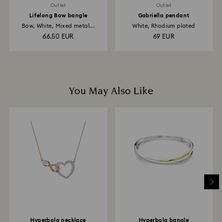
Outlet
Outlet
Lifelong Bow bangle
Gabriella pendant
Bow, White, Mixed metal...
White, Rhodium plated
66.50 EUR
69 EUR
You May Also Like
Hyperbola necklace
Hyperbola bangle