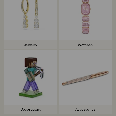
Jewelry
Watches
Decorations
Accessories