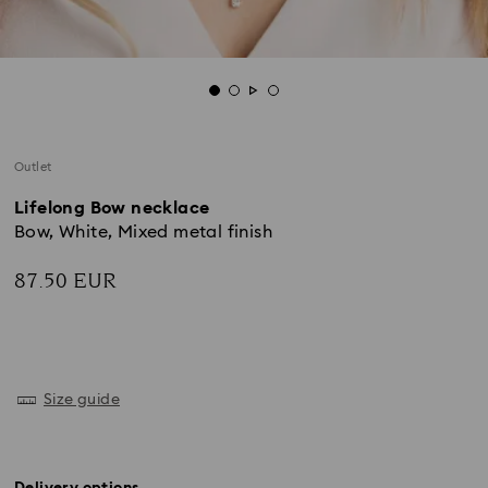
Outlet
Lifelong Bow necklace
Bow, White, Mixed metal finish
87.50 EUR
Size guide