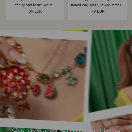
Infinity and heart, White...
Round cut, White, Mixed metal...
139 EUR
179 EUR
Swarovski Summertime