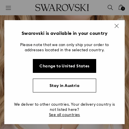
Accesskeys list
0
0 - Header
1 - Main content
2 - Footer
Swarovski is available in your country
Please note that we can only ship your order to
addresses located in the selected country.
Change to United States
Stay in Austria
We deliver to other countries. Your delivery country is
not listed here?
See all countries