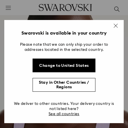
Accesskeys list
0 - Header
1 - Main content
2 - Footer
Swarovski is available in your country
Please note that we can only ship your order to
addresses located in the selected country.
Change to United States
Stay in Other Countries /
Regions
We deliver to other countries. Your delivery country is
not listed here?
See all countries