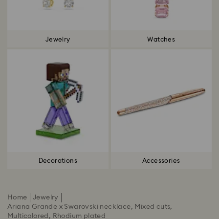
Jewelry
Watches
Decorations
Accessories
Home
Jewelry
Ariana Grande x Swarovski necklace, Mixed cuts,
Multicolored, Rhodium plated