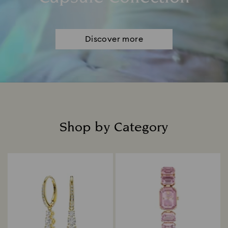
Discover more
Shop by Category
Title: