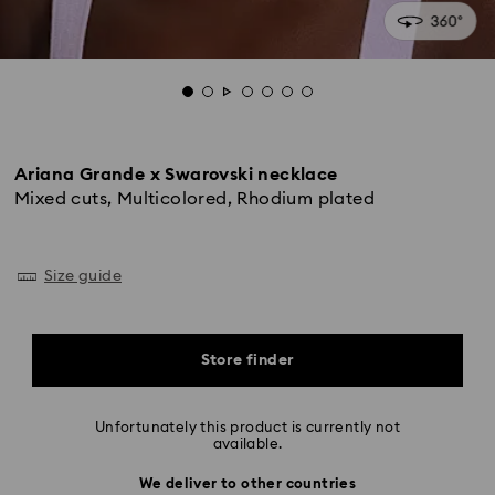
Ariana Grande x Swarovski necklace
Mixed cuts, Multicolored, Rhodium plated
Size guide
Store finder
Unfortunately this product is currently not
available.
We deliver to other countries