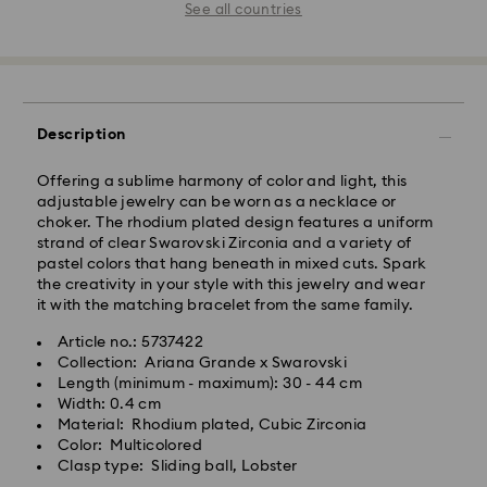
See all countries
Description
Offering a sublime harmony of color and light, this
adjustable jewelry can be worn as a necklace or
choker. The rhodium plated design features a uniform
strand of clear Swarovski Zirconia and a variety of
pastel colors that hang beneath in mixed cuts. Spark
the creativity in your style with this jewelry and wear
it with the matching bracelet from the same family.
Article no.: 5737422
Collection: Ariana Grande x Swarovski
Length (minimum - maximum): 30 - 44 cm
Width: 0.4 cm
Material: Rhodium plated, Cubic Zirconia
Color: Multicolored
Clasp type: Sliding ball, Lobster