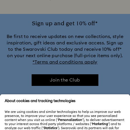
Sign up and get 10% off*
Be first to receive updates on new collections, style
inspiration, gift ideas and exclusive access. Sign up
to the Swarovski Club today and receive 10% off*
on your next online purchase (full-price items only).
*Terms and conditions apply
Join the Club
CUSTOMER SERVICE & FAQ
Customer Service Overview