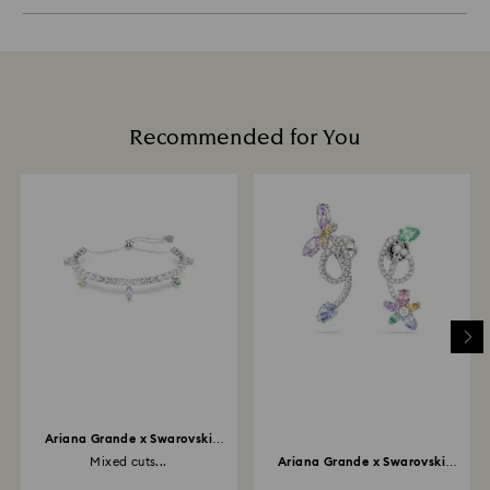
Recommended for You
Ariana Grande x Swarovski
bracelet
Mixed cuts...
Ariana Grande x Swarovski
drop earrings with...