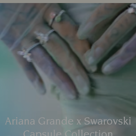
Ariana Grande x Swarovski
Capsule Collection