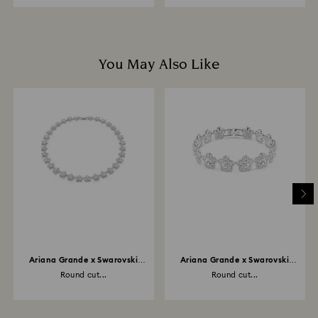
You May Also Like
Ariana Grande x Swarovski
Ariana Grande x Swarovski
necklace
bracelet
Round cut...
Round cut...