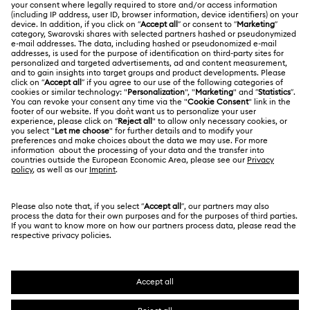
ABOUT US
Gift Card Balance
About Swarovski
Repair Status
LEGAL
Jobs & Career
Contact Us
Terms Of Use
Alumni Community
Size Guide
Other Countries / Regions
Terms & Conditions
English
Deutsch
Español
Français
For Professionals
Store Finder
Privacy Policy
Sitemap
Cookie Consent
Swarovski Created Diamonds
Imprint
Kristallwelten
Copyright © 2026 Swarovski. All rights reserved.
REACH information
SWAROVSKI and the SWAN logo are registered and
Code of Conduct & Policies
trademarks of Swarovski AG.
Data Protection Consent Statement