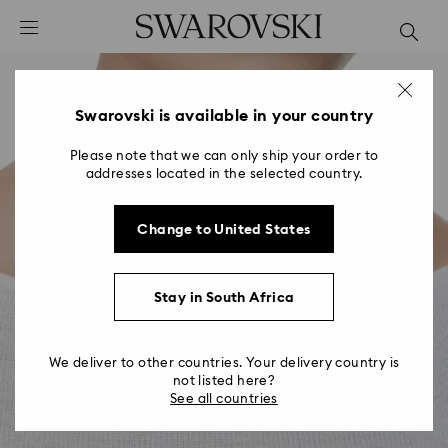
Accesskeys list
0 - Header
1 - Main content
2 - Footer
Swarovski is available in your country
Please note that we can only ship your order to
addresses located in the selected country.
Change to United States
Stay in South Africa
We deliver to other countries. Your delivery country is
not listed here?
See all countries