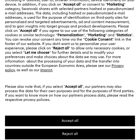
About Swarovski
Repair Status
LEGAL
Jobs & Career
Contact Us
Website Terms Of Use
Alumni Community
Size Guide
South Africa
Terms & Conditions
British English
For Professionals
Store Finder
Privacy Policy
Sitemap
Cookie Consent
Swarovski Created Diamonds
Imprint
Kristallwelten
Copyright © 2026 Swarovski. All rights reserved.
REACH information
SWAROVSKI and the SWAN logo are registered and
Code of Conduct & Policies
trademarks of Swarovski AG.
Data Protection Consent Statement