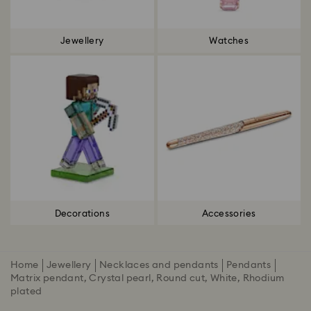
Jewellery
Watches
Decorations
Accessories
Home
Jewellery
Necklaces and pendants
Pendants
Matrix pendant, Crystal pearl, Round cut, White, Rhodium
plated