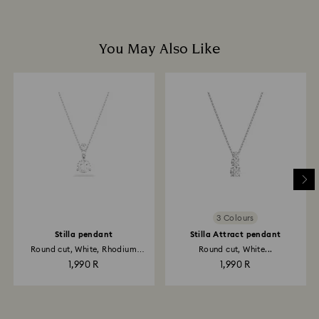
You May Also Like
3 Colours
Stilla pendant
Stilla Attract pendant
Round cut, White, Rhodium
Round cut, White...
plated
1,990 R
1,990 R