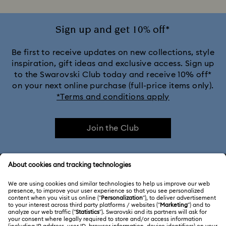
Sign up and get 10% off*
Be first to receive updates on new collections, style
inspiration, gift ideas and exclusive access. Sign up
to the Swarovski Club today and receive 10% off*
on your next online purchase (full-price items only).
*Terms and conditions apply
Join the Club
CUSTOMER SERVICE & FAQ
Customer Service Overview
ABOUT US
Gift Card Balance