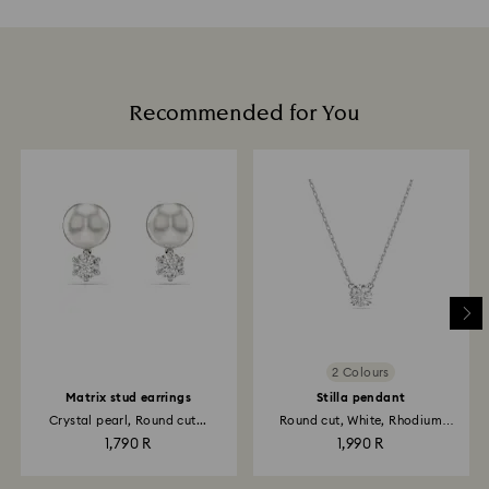
Recommended for You
2 Colours
Matrix stud earrings
Stilla pendant
Crystal pearl, Round cut...
Round cut, White, Rhodium
plated
1,790 R
1,990 R