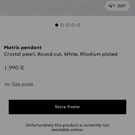
Matrix pendant
Crystal pearl, Round cut, White, Rhodium plated
1,990 R
Size guide
Store finder
Unfortunately this product is currently not
available online.