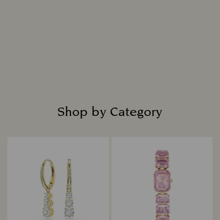
Shop by Category
Title: