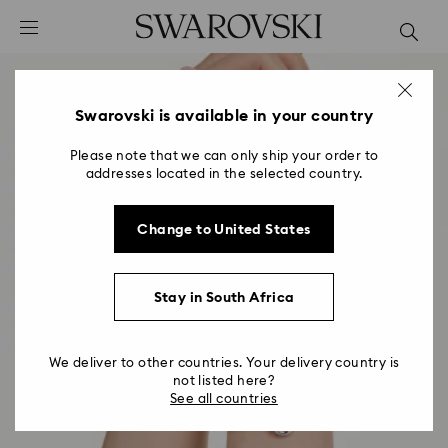
Accesskeys list
0 - Header
1 - Main content
2 - Footer
Swarovski is available in your country
Please note that we can only ship your order to
addresses located in the selected country.
Change to United States
Stay in South Africa
We deliver to other countries. Your delivery country is
not listed here?
See all countries