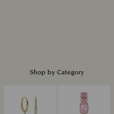
Shop by Category
Title: