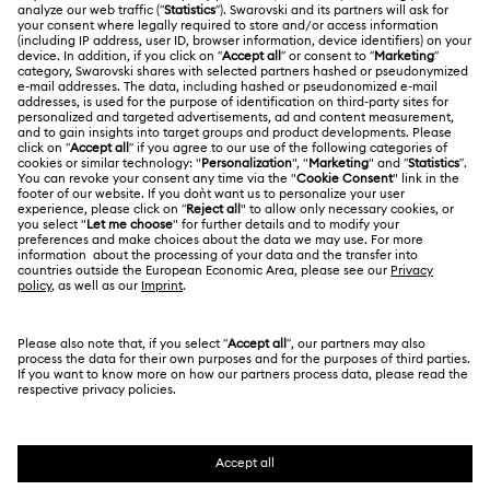
ABOUT US
Gift Card Balance
About Swarovski
Repair Status
LEGAL
Jobs & Career
Contact Us
Website Terms Of Use
Alumni Community
Size Guide
South Africa
Terms & Conditions
British English
For Professionals
Store Finder
Privacy Policy
Sitemap
Cookie Consent
Swarovski Created Diamonds
Imprint
Kristallwelten
Copyright © 2026 Swarovski. All rights reserved.
REACH information
SWAROVSKI and the SWAN logo are registered and
Code of Conduct & Policies
trademarks of Swarovski AG.
Data Protection Consent Statement