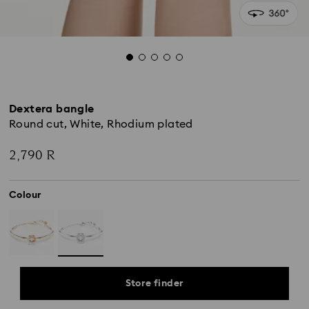
Dextera bangle
Round cut, White, Rhodium plated
2,790 R
Colour
Store finder