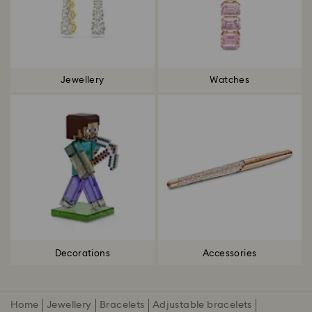
Jewellery
Watches
Decorations
Accessories
Home
Jewellery
Bracelets
Adjustable bracelets