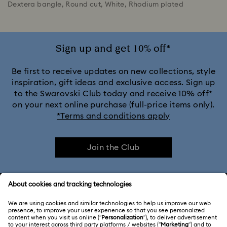
Dextera bangle, Round cut, White, Rhodium plated
Sign up and get 10% off*
Be first to receive updates on new collections, style
inspiration, gift ideas and exclusive access. Sign up
to the Swarovski Club today and receive 10% off*
on your next online purchase (full-price items only).
*Terms and conditions apply
Join the Club
CUSTOMER SERVICE & FAQ
Customer Service Overview