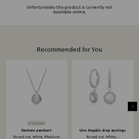
Unfortunately this product is currently not
available online.
Recommended for You
2 Colours
Dextera pendant
Una Angelic drop earrings
Round cut, White, Rhodium
Round cut, White...