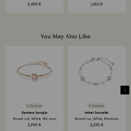
plated
2,490 R
1,650 R
You May Also Like
2 Colours
5 Colours
Dextera bangle
Imber bracelet
Round cut, White, 18K rose
Round cut, White, Rhodium
gold...
plated
2,990 R
2,290 R