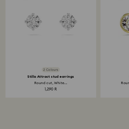
2 Colours
Stilla Attract stud earrings
Round cut, White...
Roun
1,290 R