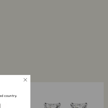
ed country.