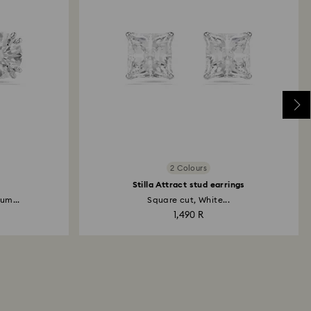
2 Colours
Stilla Attract stud earrings
um...
Square cut, White...
1,490 R