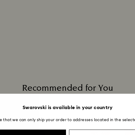
Recommended for You
Swarovski is available in your country
e that we can only ship your order to addresses located in the select