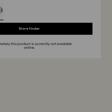
Store finder
ately this product is currently not available
online.