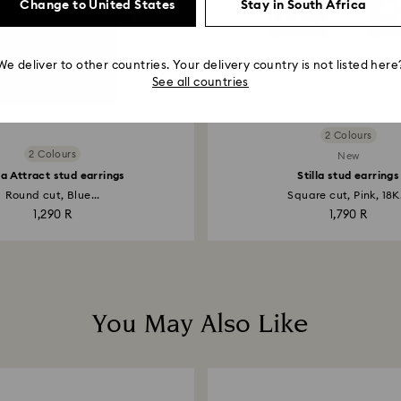
Change to United States
Stay in South Africa
We deliver to other countries. Your delivery country is not listed here
See all countries
2 Colours
2 Colours
New
lla Attract stud earrings
Stilla stud earrings
Round cut, Blue...
Square cut, Pink, 18K.
1,290 R
1,790 R
You May Also Like