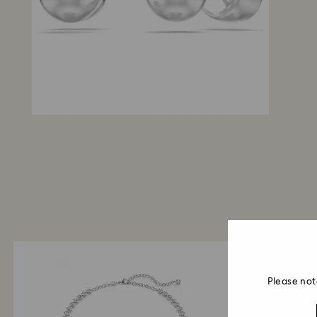
Please not