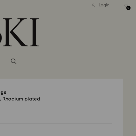
Login
0
ngs
, Rhodium plated