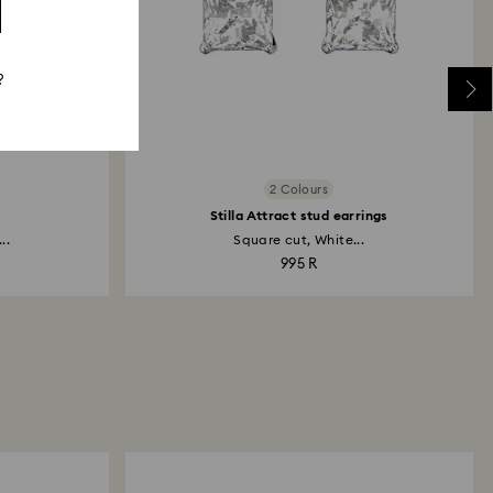
?
2 Colours
Stilla Attract stud earrings
..
Square cut, White...
995 R