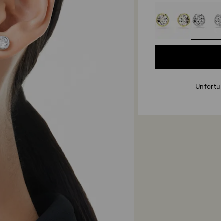
Unfortun