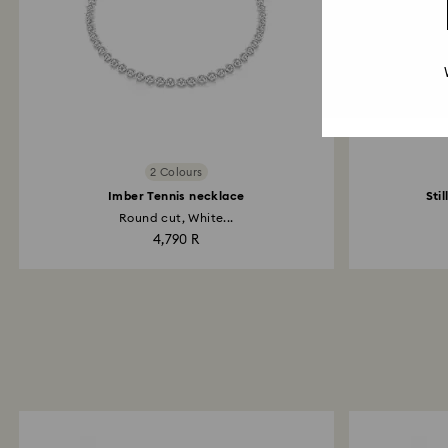
2 Colours
Imber Tennis necklace
Sti
Round cut, White...
4,790 R