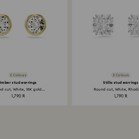
2 Colours
3 Colours
Imber stud earrings
Stilla stud earrings
d cut, White, 18K gold...
Round cut, White, Rhodi
1,790 R
1,790 R