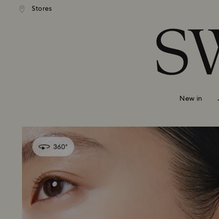
Stores
Accesskeys list
0 - Header
1 - Main content
2 - Footer
New in