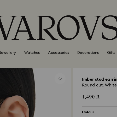
Jewellery
Watches
Accessories
Decorations
Gifts
Imber stud earri
Round cut, White
1,490 R
Colour