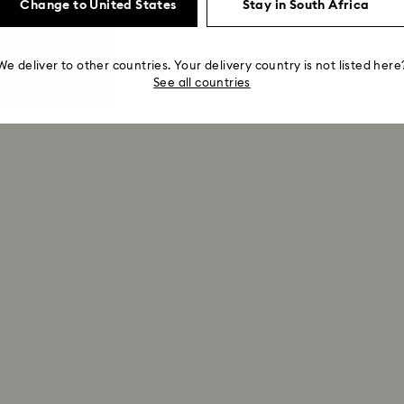
Change to United States
Stay in South Africa
We deliver to other countries. Your delivery country is not listed here
See all countries