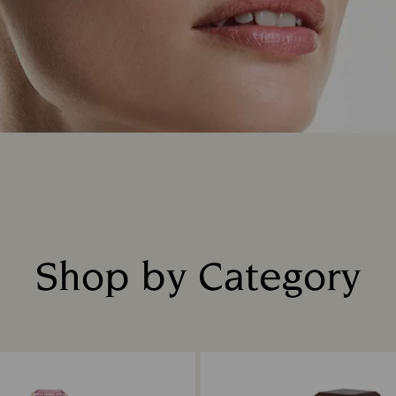
Shop by Category
Title: