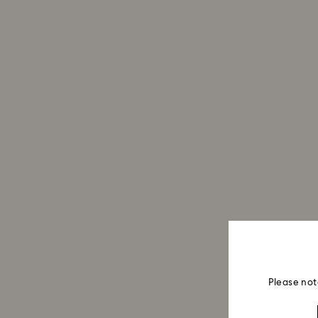
Please not