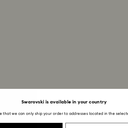
Swarovski is available in your country
e that we can only ship your order to addresses located in the select